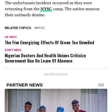
The unfortunate incident occurred as they were
returning from the
NYSC
camp. The nation mourns
their untimely demise.
RELATED TOPICS:
NYSC
UP NEXT
The Five Energizing Effects Of Green Tea Unveiled
DON'T MISS
Nigerian Doctors And Health Unions Criticize
Government Ban On Leave Of Absence
ADVERTISEMENT