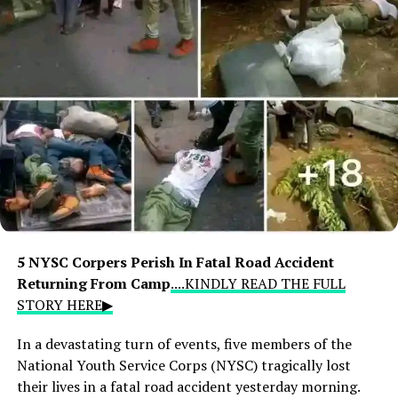
5 NYSC Corpers Perish In Fatal Road Accident
Returning From Camp
....KINDLY READ THE FULL
STORY HERE▶
In a devastating turn of events, five members of the
National Youth Service Corps (NYSC) tragically lost
their lives in a fatal road accident yesterday morning.