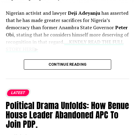
and gas output metrics fall short of broader production
goals, insisting that leadership accountability should be
Nigerian activist and lawyer
Deji Adeyanju
has asserted
measured strictly against targeted milestones rather
that he has made greater sacrifices for Nigeria’s
than marginal output gains.
democracy than former Anambra State Governor
Peter
Obi
, stating that he considers himself more deserving of
recognition in that regard.
....KINDLY READ THE FULL
STORY HERE▶
Speaking during an interview with
Seun Okinbaloye
,
CONTINUE READING
Adeyanju discussed his political differences with Obi and
individuals within the former presidential candidate’s
support base. He clarified that his criticisms stem from
political disagreements rather than personal animosity,
LATEST
though he vowed to respond directly to anyone who
Political Drama Unfolds: How Benue
attacks him.
House Leader Abandoned APC To
Adeyanju dismissed engaging with Obi’s aides,
Join PDP.
maintaining that his focus remains on the former
governor himself. He highlighted his history of activism,