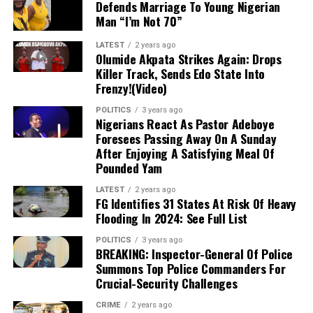
Defends Marriage To Young Nigerian
collective responsibility required from both old and new
Man “I’m Not 70”
members to build a formidable political front.
LATEST
2 years ago
Olumide Akpata Strikes Again: Drops
Killer Track, Sends Edo State Into
Frenzy!(Video)
POLITICS
3 years ago
Nigerians React As Pastor Adeboye
Foresees Passing Away On A Sunday
After Enjoying A Satisfying Meal Of
Pounded Yam
LATEST
2 years ago
FG Identifies 31 States At Risk Of Heavy
Flooding In 2024: See Full List
POLITICS
3 years ago
BREAKING: Inspector-General Of Police
Summons Top Police Commanders For
Crucial-Security Challenges
CRIME
2 years ago