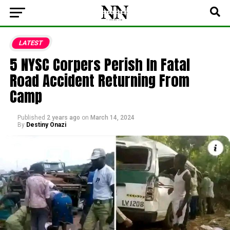
LATEST
5 NYSC Corpers Perish In Fatal
Road Accident Returning From
Camp
Published
2 years ago
on
March 14, 2024
By
Destiny Onazi