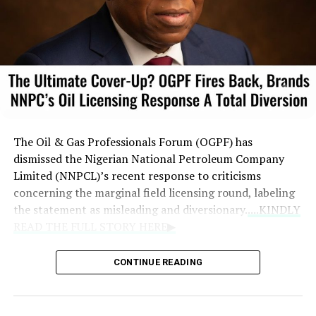
The Oil & Gas Professionals Forum (OGPF) has
dismissed the Nigerian National Petroleum Company
Limited (NNPCL)’s recent response to criticisms
concerning the marginal field licensing round, labeling
the statement as misleading and diversionary.
....KINDLY
READ THE FULL STORY HERE▶
The forum asserted that the national oil company failed
CONTINUE READING
to address crucial concerns regarding potential
conflicts of interest, the beneficiaries of the bidding
process, and overall leadership performance under