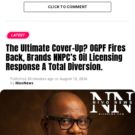
CLICK TO COMMENT
LATEST
The Ultimate Cover-Up? OGPF Fires
Back, Brands NNPC’s Oil Licensing
Response A Total Diversion.
Published
30 minutes ago
on
August 10, 2026
By
NivoNews