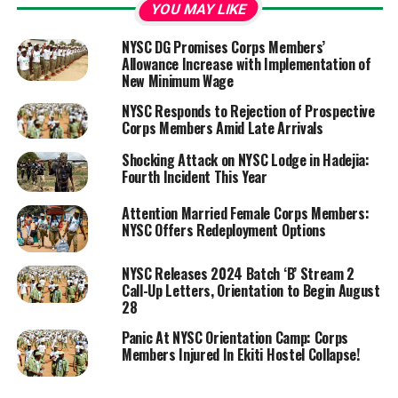
YOU MAY LIKE
NYSC DG Promises Corps Members’
Allowance Increase with Implementation of
New Minimum Wage
NYSC Responds to Rejection of Prospective
Corps Members Amid Late Arrivals
Shocking Attack on NYSC Lodge in Hadejia:
Fourth Incident This Year
Attention Married Female Corps Members:
NYSC Offers Redeployment Options
NYSC Releases 2024 Batch ‘B’ Stream 2
Call-Up Letters, Orientation to Begin August
28
Panic At NYSC Orientation Camp: Corps
Members Injured In Ekiti Hostel Collapse!