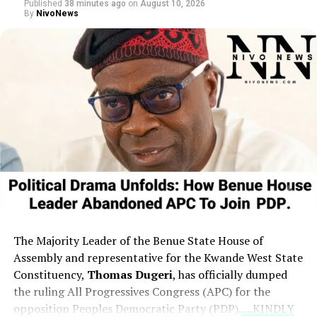
Published
38 minutes ago
on
August 10, 2026
claiming to have faced physical threats and arrests
By
NivoNews
multiple times while defending democratic principles,
and questioned the foundational efforts of others in the
political sphere.
The Majority Leader of the Benue State House of
Assembly and representative for the Kwande West State
Constituency,
Thomas Dugeri
,
has officially dumped
the ruling All Progressives Congress (APC) for the
opposition Peoples Democratic Party (PDP).
....KINDLY