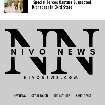
Special Forces Capture Suspected
Kidnapper In Ekiti State
NIVONEWS
GET IN TOUCH
OUR AUTHORS
SAMPLE PAGE