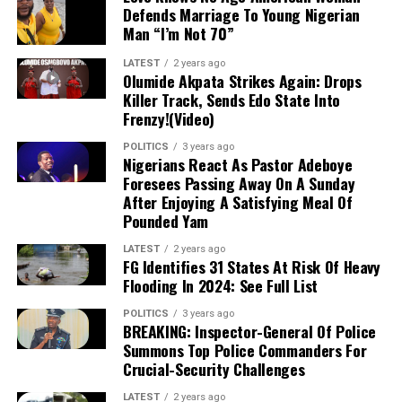
Defends Marriage To Young Nigerian
0901064981For 4 on WhatsAppn Decem the proposed
Mahama also confirmed on his X account that he had
Man “I’m Not 70”
reforms would unfairly benefit Lagos and Rivers state.
received a congratulatory call from Bawumia, marking a
LATEST
2 years ago
significant moment of political maturity and
Olumide Akpata Strikes Again: Drops
sportsmanship.
Killer Track, Sends Edo State Into
Frenzy!(Video)
For More InformatioFn And News Update, Join
POLITICS
3 years ago
Nivonews Whatsapp Channel With Link Below:
Nigerians React As Pastor Adeboye
htt
For
ps://whatsapp.com/channel/0029VaV4jB6DuMRgw
Foresees Passing Away On A Sunday
advertisement inquiries only, kindly send a mFor essage
After Enjoying A Satisfying Meal Of
Pounded Yam
to 0901064981For 4 on WhatsAppn December 2 that
the VAT sharing model in the proposed reforms would
LATEST
2 years ago
unfairly benefit Lagos and Rivers states
FG Identifies 31 States At Risk Of Heavy
Flooding In 2024: See Full List
POLITICS
3 years ago
BREAKING: Inspector-General Of Police
Summons Top Police Commanders For
Crucial-Security Challenges
LATEST
2 years ago