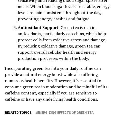
sensitivity and reducing blood sugar spikes after
meals. When blood sugar levels are stable, energy
levels remain consistent throughout the day,
preventing energy crashes and fatigue.
Antioxidant Support
: Green tea is rich in
antioxidants, particularly catechins, which help
protect cells from oxidative stress and damage.
By reducing oxidative damage, green tea can
support overall cellular health and energy
production processes within the body.
Incorporating green tea into your daily routine can
provide a natural energy boost while also offering
numerous health benefits. However, it’s essential to
consume green tea in moderation and be mindful of its
caffeine content, especially if you are sensitive to
caffeine or have any underlying health conditions.
RELATED TOPICS:
ENERGIZING EFFECTS OF GREEN TEA