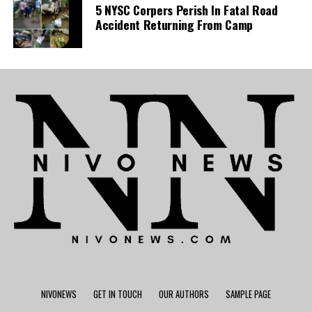
5 NYSC Corpers Perish In Fatal Road
Accident Returning From Camp
NIVONEWS
GET IN TOUCH
OUR AUTHORS
SAMPLE PAGE