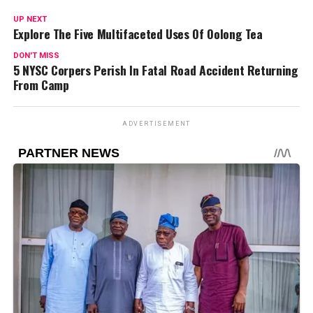
UP NEXT
Explore The Five Multifaceted Uses Of Oolong Tea
DON'T MISS
5 NYSC Corpers Perish In Fatal Road Accident Returning
From Camp
ADVERTISEMENT