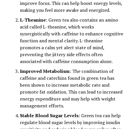
improve focus. This can help boost energy levels,
making you feel more awake and energized.
L-Theanine
: Green tea also contains an amino
acid called L-theanine, which works
synergistically with caffeine to enhance cognitive
function and mental clarity. L-theanine
promotes a calm yet alert state of mind,
preventing the jittery side effects often
associated with caffeine consumption alone.
Improved Metabolism
: The combination of
caffeine and catechins found in green tea has
been shown to increase metabolic rate and
promote fat oxidation. This can lead to increased
energy expenditure and may help with weight
management efforts.
Stable Blood Sugar Levels
: Green tea can help
regulate blood sugar levels by improving insulin