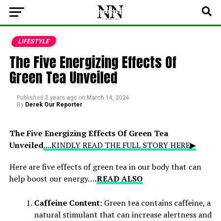
LIFESTYLE
The Five Energizing Effects Of
Green Tea Unveiled
Published
2 years ago
on
March 14, 2024
By
Derek Our Reporter
The Five Energizing Effects Of Green Tea
Unveiled
....KINDLY READ THE FULL STORY HERE▶
Here are five effects of green tea in our body that can
help boost our energy….
READ ALSO
Caffeine Content
: Green tea contains caffeine, a
natural stimulant that can increase alertness and