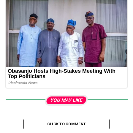
YOU MAY LIKE
CLICK TO COMMENT