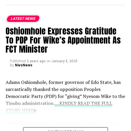
LATEST NEWS
Oshiomhole Expresses Gratitude
To PDP For Wike’s Appointment As
FCT Minister
Published
2 years ago
on
January 4, 2025
By
NivoNews
Adams Oshiomhole, former governor of Edo State, has
sarcastically thanked the opposition Peoples
Democratic Party (PDP) for “giving” Nyesom Wike to the
Tinubu administration.
....KINDLY READ THE FULL
STORY HERE▶
Oshiomhole, who also served as the former President of
the Nigerian Labour Congress (NLC), praised Wike for