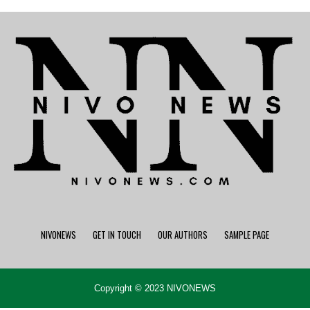
NIVONEWS
GET IN TOUCH
OUR AUTHORS
SAMPLE PAGE
Copyright © 2023 NIVONEWS