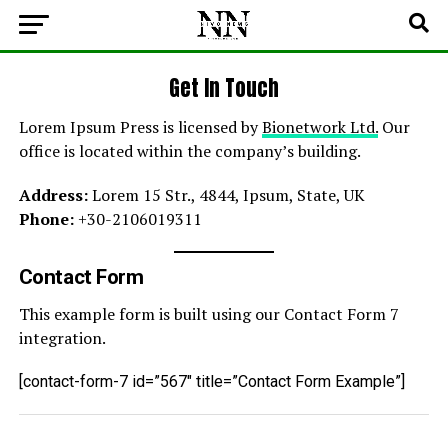
Get In Touch
Lorem Ipsum Press is licensed by
Bionetwork Ltd.
Our
office is located within the company’s building.
Address:
Lorem 15 Str., 4844, Ipsum, State, UK
Phone:
+30-2106019311
Contact Form
This example form is built using our Contact Form 7
integration.
[contact-form-7 id=”567″ title=”Contact Form Example”]