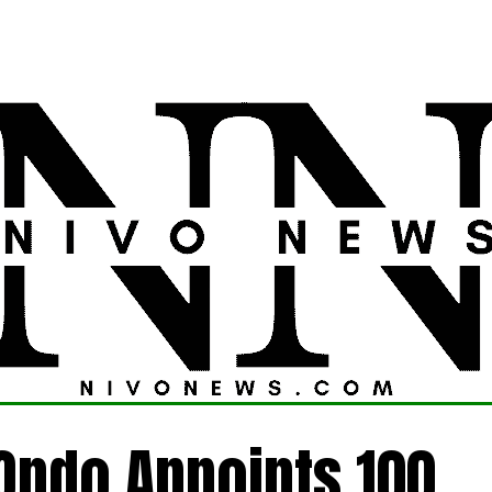
LATEST
POLITICS
FOREIGN
CRIME
Ondo Appoints 100