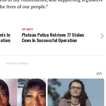
the lives of our people.”
UP NEXT
nts In
Plateau Police Retrieve 77 Stolen
cation
Cows In Successful Operation
ADVERTISEMENT