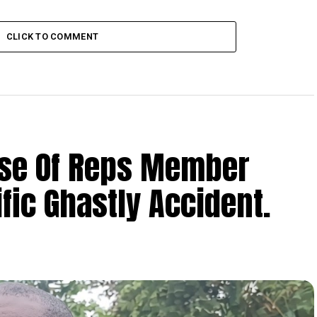
CLICK TO COMMENT
se Of Reps Member
fic Ghastly Accident.