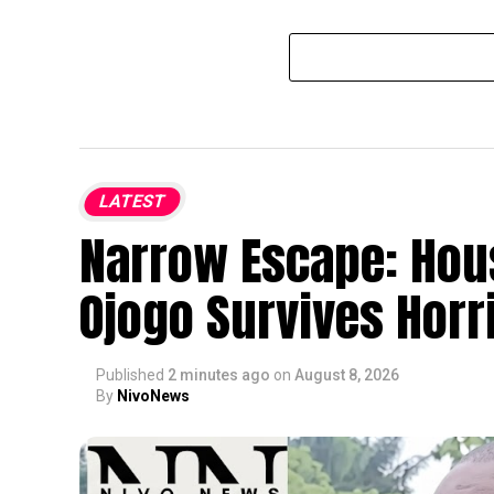
LATEST
Narrow Escape: Hou
Ojogo Survives Horri
Published
2 minutes ago
on
August 8, 2026
By
NivoNews