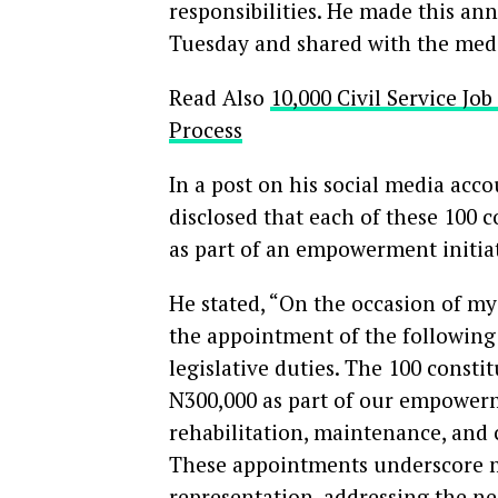
responsibilities. He made this a
Tuesday and shared with the med
Read Also
10,000 Civil Service Jo
Process
In a post on his social media acc
disclosed that each of these 100 
as part of an empowerment initiat
He stated, “On the occasion of my
the appointment of the following 
legislative duties. The 100 consti
N300,000 as part of our empowerme
rehabilitation, maintenance, and c
These appointments underscore 
representation, addressing the ne