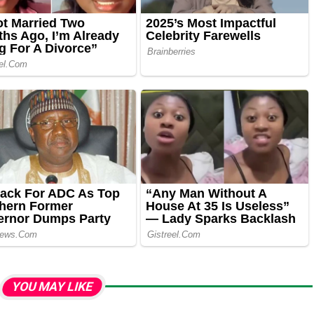
YOU MAY LIKE