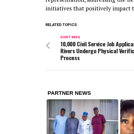
initiatives that positively impact 
RELATED TOPICS:
DON'T MISS
10,000 Civil Service Job Applica
Rivers Undergo Physical Verifi
Process