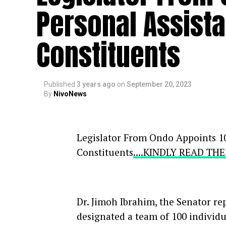
Personal Assist
Constituents
Published
3 years ago
on
September 20, 2023
By
NivoNews
Legislator From Ondo Appoints 10
Constituents
....KINDLY READ TH
Dr. Jimoh Ibrahim, the Senator re
designated a team of 100 individual