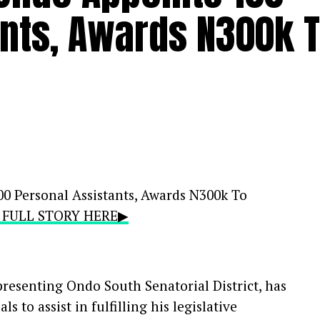
ants, Awards N300k 
0 Personal Assistants, Awards N300k To
E FULL STORY HERE▶
presenting Ondo South Senatorial District, has
s to assist in fulfilling his legislative