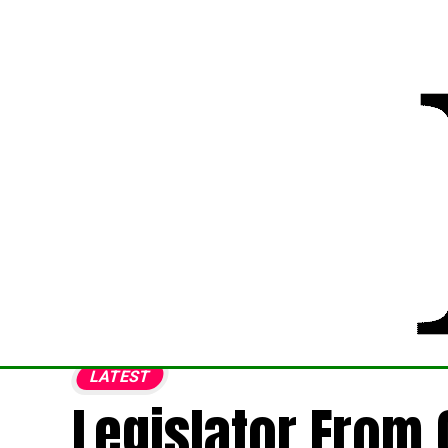
LATEST
Legislator From 