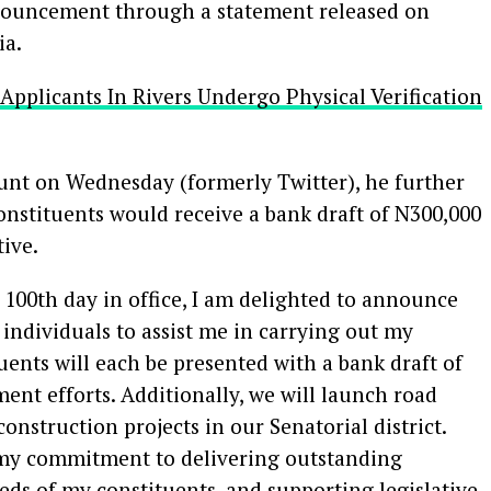
nnouncement through a statement released on
ia.
b Applicants In Rivers Undergo Physical Verification
ount on Wednesday (formerly Twitter), he further
constituents would receive a bank draft of N300,000
ive.
 100th day in office, I am delighted to announce
individuals to assist me in carrying out my
tuents will each be presented with a bank draft of
nt efforts. Additionally, we will launch road
onstruction projects in our Senatorial district.
my commitment to delivering outstanding
eds of my constituents, and supporting legislative