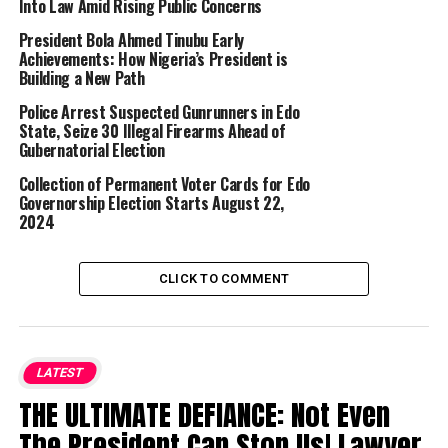
Into Law Amid Rising Public Concerns
President Bola Ahmed Tinubu Early
Achievements: How Nigeria’s President is
Building a New Path
Police Arrest Suspected Gunrunners in Edo
State, Seize 30 Illegal Firearms Ahead of
Gubernatorial Election
Collection of Permanent Voter Cards for Edo
Governorship Election Starts August 22,
2024
CLICK TO COMMENT
LATEST
THE ULTIMATE DEFIANCE: Not Even
The President Can Stop Us! Lawyer