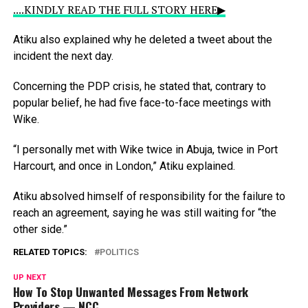
....KINDLY READ THE FULL STORY HERE▶
Atiku
also
explained
why
he
deleted
a
tweet
about
the
incident
the
next
day.
Concerning
the
PDP
crisis,
he
stated
that,
contrary
to
popular
belief,
he
had
five
face-to-face
meetings
with
Wike.
“I
personally
met
with
Wike
twice
in
Abuja,
twice
in
Port
Harcourt,
and
once
in
London,”
Atiku
explained.
Atiku
absolved
himself
of
responsibility
for
the
failure
to
reach
an
agreement,
saying
he
was
still
waiting
for
“the
other
side.”
RELATED TOPICS:
POLITICS
UP NEXT
How To Stop Unwanted Messages From Network
Providers — NCC