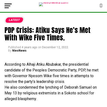
LATEST
PDP Crisis: Atiku Says He’s Met
With Wike Five Times.
Published
4 years ago
on
December 12, 2022
By
NivoNews
According
to
Alhaji
Atiku
Abubakar,
the
presidential
candidate
of
the
Peoples
Democratic
Party,
PDP,
he
met
with
Governor
Nyesom
Wike
five
times
in
attempts
to
resolve
the
party’s
leadership
crisis.
He
also
condemned
the
lynching
of
Deborah
Samuel
on
May
13
by
religious
extremists
in
a
Sokoto
school
for
alleged
blasphemy.