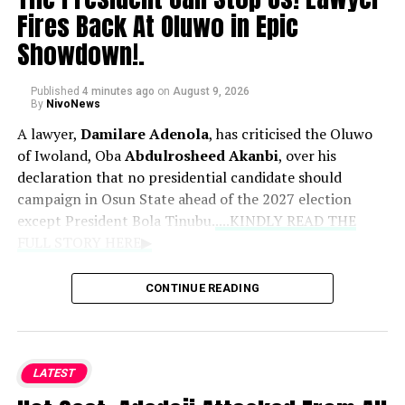
Fires Back At Oluwo in Epic
Showdown!.
Published
4 minutes ago
on
August 9, 2026
By
NivoNews
A lawyer,
Damilare Adenola
, has criticised the Oluwo
of Iwoland, Oba
Abdulrosheed Akanbi
, over his
declaration that no presidential candidate should
campaign in Osun State ahead of the 2027 election
except President Bola Tinubu.
....KINDLY READ THE
FULL STORY HERE▶
News reports that Adenola described the monarch’s
CONTINUE READING
position as unconstitutional, arguing that a traditional
ruler lacked the legal authority to prevent political
candidates from campaigning anywhere in the country.
LATEST
In a statement dated August 9, 2026, the lawyer said the