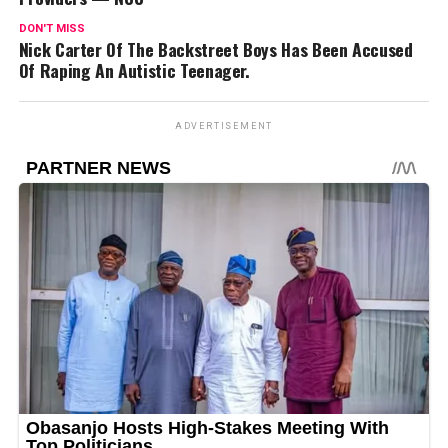
DON'T MISS
Nick Carter Of The Backstreet Boys Has Been Accused
Of Raping An Autistic Teenager.
ADVERTISEMENT