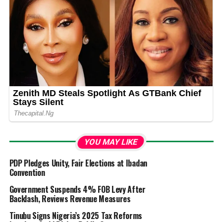
YOU MAY LIKE
PDP Pledges Unity, Fair Elections at Ibadan
Convention
Government Suspends 4% FOB Levy After
Backlash, Reviews Revenue Measures
Tinubu Signs Nigeria’s 2025 Tax Reforms