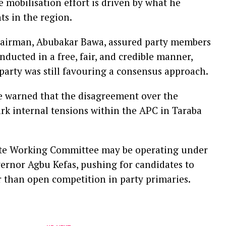
e mobilisation effort is driven by what he
s in the region.
Chairman, Abubakar Bawa, assured party members
ducted in a free, fair, and credible manner,
party was still favouring a consensus approach.
ve warned that the disagreement over the
k internal tensions within the APC in Taraba
tate Working Committee may be operating under
vernor Agbu Kefas, pushing for candidates to
than open competition in party primaries.