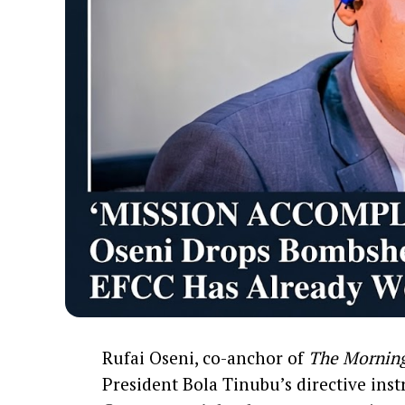
Rufai Oseni, co-anchor of
The Mornin
President Bola Tinubu’s directive ins