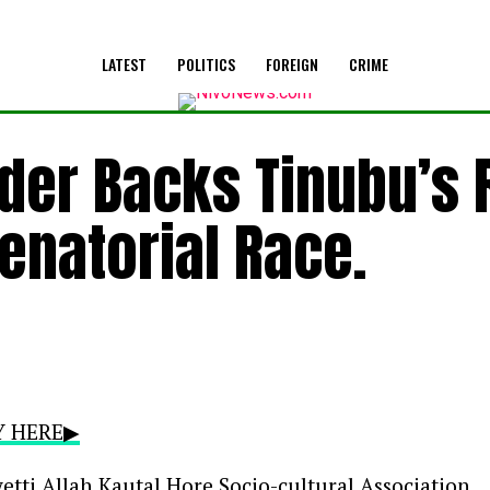
LATEST
POLITICS
FOREIGN
CRIME
ader Backs Tinubu’s 
Senatorial Race.
RY HERE▶
etti Allah Kautal Hore Socio-cultural Association,