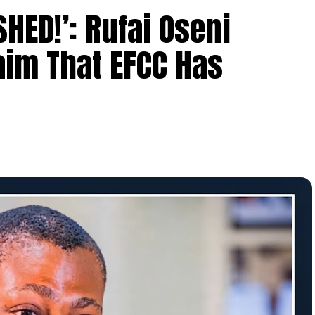
HED!’: Rufai Oseni
aim That EFCC Has