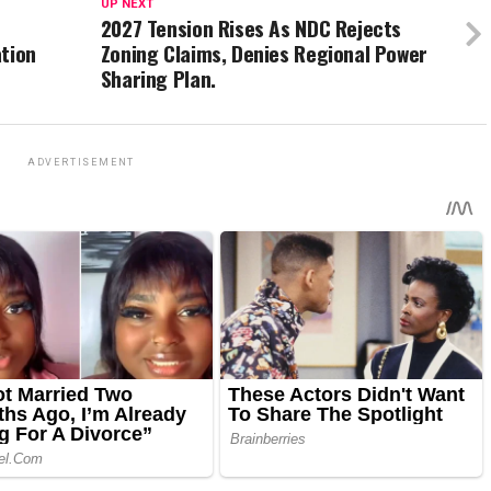
UP NEXT
2027 Tension Rises As NDC Rejects
ation
Zoning Claims, Denies Regional Power
Sharing Plan.
ADVERTISEMENT