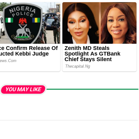
YOU MAY LIKE