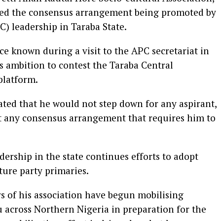
cted the consensus arrangement being promoted by
C) leadership in Taraba State.
ce known during a visit to the APC secretariat in
is ambition to contest the Taraba Central
platform.
tated that he would not step down for any aspirant,
pt any consensus arrangement that requires him to
dership in the state continues efforts to adopt
ture party primaries.
s of his association have begun mobilising
 across Northern Nigeria in preparation for the