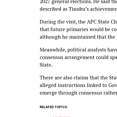
2027 general elections. He said th
described as Tinubu’s achievement
During the visit, the APC State 
that future primaries would be con
although he maintained that the 
Meanwhile, political analysts ha
consensus arrangement could spar
State.
There are also claims that the S
alleged instructions linked to Go
emerge through consensus rather 
RELATED TOPICS: