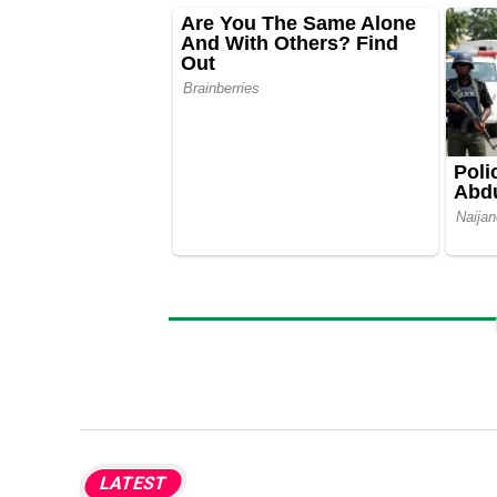
LATEST