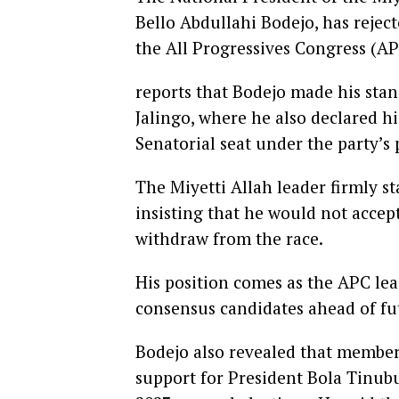
Bello Abdullahi Bodejo, has reje
the All Progressives Congress (AP
reports that Bodejo made his stan
Jalingo, where he also declared h
Senatorial seat under the party’s 
The Miyetti Allah leader firmly s
insisting that he would not acce
withdraw from the race.
His position comes as the APC lea
consensus candidates ahead of fu
Bodejo also revealed that member
support for President Bola Tinubu