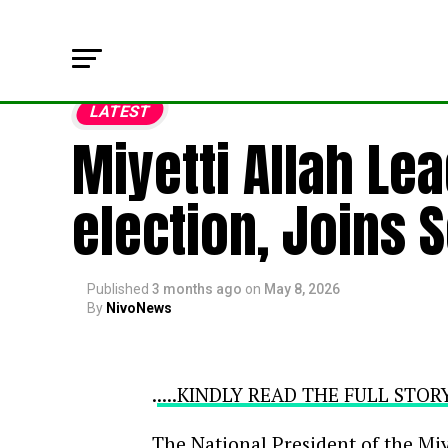
LATEST
Miyetti Allah Le
election, Joins 
Published
3 months ago
on
May 8, 2026
By
NivoNews
.
....KINDLY READ THE FULL STO
The National President of the Miy