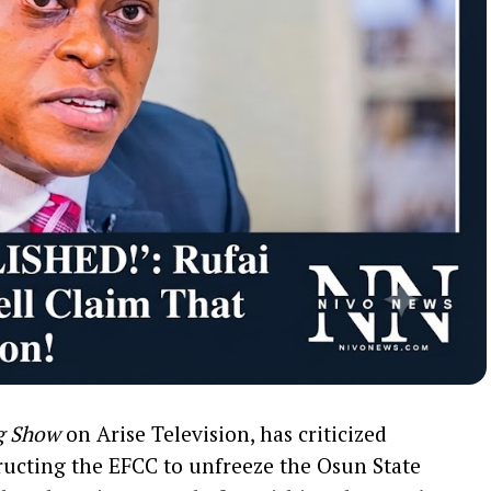
g Show
on Arise Television, has criticized
tructing the EFCC to unfreeze the Osun State