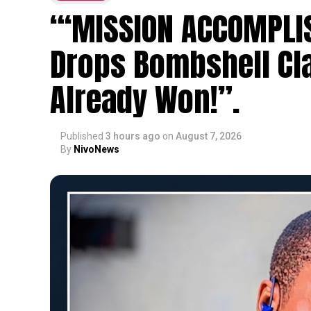
“‘MISSION ACCOMPLIS
Drops Bombshell Cl
Already Won!”.
Published
3 hours ago
on
August 7, 2026
By
NivoNews