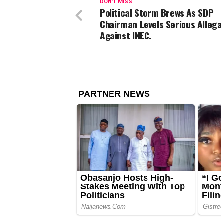
DON'T MISS
Political Storm Brews As SDP
Chairman Levels Serious Alleg
Against INEC.