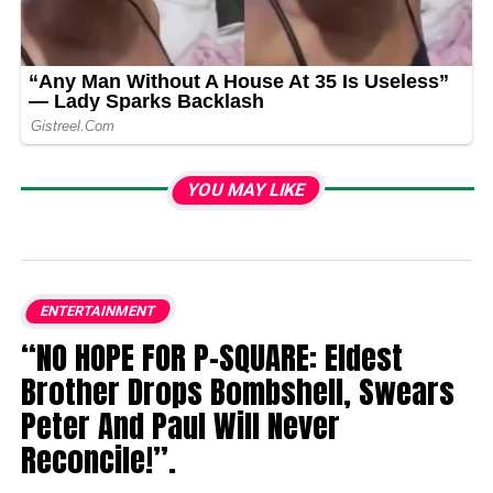
YOU MAY LIKE
ENTERTAINMENT
“NO HOPE FOR P-SQUARE: Eldest
Brother Drops Bombshell, Swears
Peter And Paul Will Never
Reconcile!”.