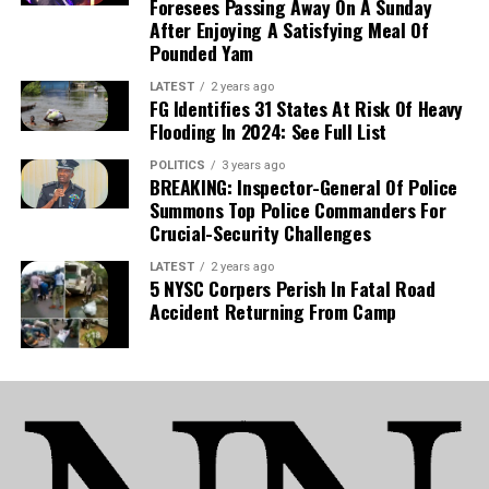
Foresees Passing Away On A Sunday
poised to be a key figure in manager José
After Enjoying A Satisfying Meal Of
Bordalás’ tactical plans. With the Madrid club
Pounded Yam
also gearing up for a UEFA Europa Conference
League campaign, his absence presents a
LATEST
2 years ago
FG Identifies 31 States At Risk Of Heavy
significant hurdle for the coaching staff.
Flooding In 2024: See Full List
POLITICS
3 years ago
National Team:
The development is equally
BREAKING: Inspector-General Of Police
detrimental to Nigeria’s national team, as Uche is
Summons Top Police Commanders For
now set to sidelined for the Super Eagles’
Crucial-Security Challenges
upcoming 2027 Africa Cup of Nations (AFCON)
LATEST
2 years ago
qualifiers.
5 NYSC Corpers Perish In Fatal Road
Accident Returning From Camp