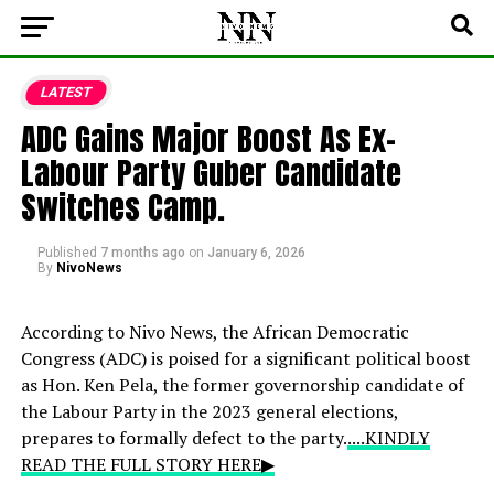
LATEST
ADC Gains Major Boost As Ex-
Labour Party Guber Candidate
Switches Camp.
Published
7 months ago
on
January 6, 2026
By
NivoNews
According to Nivo News, the African Democratic
Congress (ADC) is poised for a significant political boost
as Hon. Ken Pela, the former governorship candidate of
the Labour Party in the 2023 general elections,
prepares to formally defect to the party.
....KINDLY
READ THE FULL STORY HERE▶