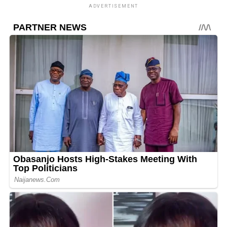
ADVERTISEMENT