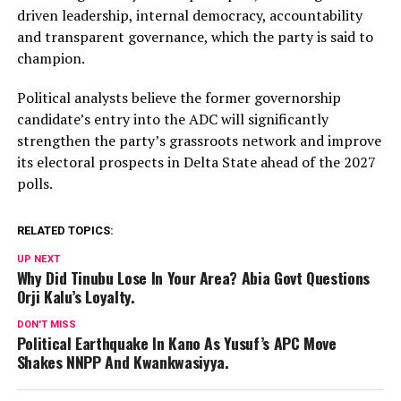
driven leadership, internal democracy, accountability
and transparent governance, which the party is said to
champion.
Political analysts believe the former governorship
candidate’s entry into the ADC will significantly
strengthen the party’s grassroots network and improve
its electoral prospects in Delta State ahead of the 2027
polls.
RELATED TOPICS:
UP NEXT
Why Did Tinubu Lose In Your Area? Abia Govt Questions
Orji Kalu’s Loyalty.
DON'T MISS
Political Earthquake In Kano As Yusuf’s APC Move
Shakes NNPP And Kwankwasiyya.