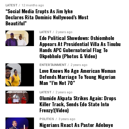
a straight red card for the tackle, while Uche received
LATEST
12 months ago
Sale Babauro Abubakar
, 27
medical attention on the pitch before being stretchered
“Social Media Erupts As Jim Iyke
Declares Rita Dominic Nollywood’s Most
off.
Beautiful”
Intelligence gathered from ongoing investigations led
Diagnosis and Immediate Outlook
operatives to their hideout. The suspects are currently
LATEST
2 years ago
Edo Political Showdown: Oshiomhole
being held at the DSS Nasarawa State Command for
Although Getafe initially characterized the issue as a
Appears At Presidential Villa As Tinubu
further questioning, following the procurement of a
Hands APC Gubernatorial Flag To
mere “bruise” to instill hope that the damage was minor,
valid detention warrant from a magistrate’s court.
Okpebholo (Photos & Video)
follow-up evaluations confirmed extensive structural
damage. Uche is scheduled to undergo surgery in the
ENTERTAINMENT
2 years ago
Love Knows No Age American Woman
coming days, marking the start of an extended
Defends Marriage To Young Nigerian
rehabilitation process that effectively ends his season
Man “I’m Not 70”
before it has even begun.
LATEST
2 years ago
Impact on Club and Country
Olumide Akpata Strikes Again: Drops
Killer Track, Sends Edo State Into
Frenzy!(Video)
Club Level:
The timing is deeply disappointing
for Uche, who recently returned to Getafe
POLITICS
3 years ago
Nigerians React As Pastor Adeboye
following a loan spell at Crystal Palace and was