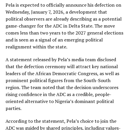
Pela is expected to officially announce his defection on
Wednesday, January 7, 2026, a development that
political observers are already describing as a potential
game-changer for the ADC in Delta State. The move
comes less than two years to the 2027 general elections
and is seen as a signal of an emerging political
realignment within the state.
A statement released by Pela’s media team disclosed
that the defection ceremony will attract key national
leaders of the African Democratic Congress, as well as
prominent political figures from the South-South
region. The team noted that the decision underscores
rising confidence in the ADC as a credible, people-
oriented alternative to Nigeria’s dominant political
parties.
According to the statement, Pela’s choice to join the
ADC was guided by shared principles, including values-