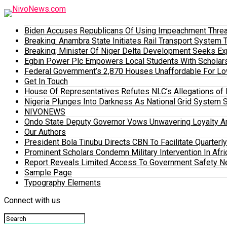
Biden Accuses Republicans Of Using Impeachment Threat
Breaking: Anambra State Initiates Rail Transport Syst
Breaking; Minister Of Niger Delta Development Seeks E
Egbin Power Plc Empowers Local Students With Scholar
Federal Government’s 2,870 Houses Unaffordable For Lo
Get In Touch
House Of Representatives Refutes NLC’s Allegations of N
Nigeria Plunges Into Darkness As National Grid System 
NIVONEWS
Ondo State Deputy Governor Vows Unwavering Loyalty A
Our Authors
President Bola Tinubu Directs CBN To Facilitate Quarterl
Prominent Scholars Condemn Military Intervention In Afric
Report Reveals Limited Access To Government Safety N
Sample Page
Typography Elements
Connect with us