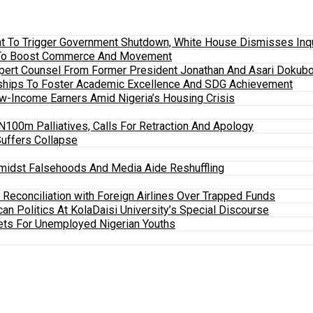
 To Trigger Government Shutdown, White House Dismisses Inquir
em To Boost Commerce And Movement
xpert Counsel From Former President Jonathan And Asari Dokubo
ships To Foster Academic Excellence And SDG Achievement
w-Income Earners Amid Nigeria’s Housing Crisis
100m Palliatives, Calls For Retraction And Apology
Suffers Collapse
midst Falsehoods And Media Aide Reshuffling
y Reconciliation with Foreign Airlines Over Trapped Funds
an Politics At KolaDaisi University’s Special Discourse
ets For Unemployed Nigerian Youths