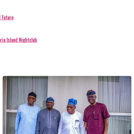
l Future
ria Island Nightclub