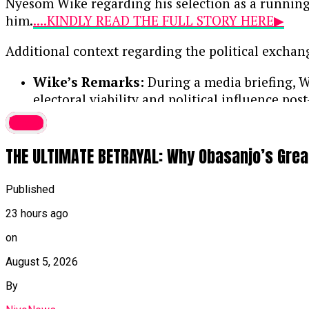
Nyesom Wike regarding his selection as a running
him.
....KINDLY READ THE FULL STORY HERE▶
Additional context regarding the political exchan
Wike’s Remarks:
During a media briefing, Wi
electoral viability and political influence post
latest
Amaechi’s Response:
Maintaining that he i
his campaign activities officially begin.
THE ULTIMATE BETRAYAL: Why Obasanjo’s Grea
Continue Reading
Published
23 hours ago
on
August 5, 2026
By