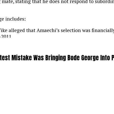
 mate, stating that he does not respond to subord
ge includes:
ke alleged that Amaechi’s selection was financiall
-2011.
s currently focused on mourning, Amaechi indicate
test Mistake Was Bringing Bode George Into 