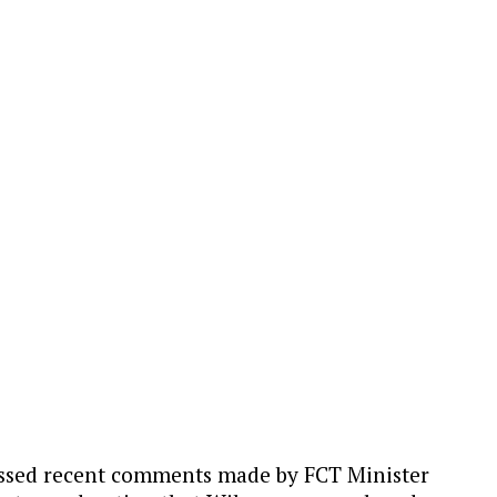
missed recent comments made by FCT Minister