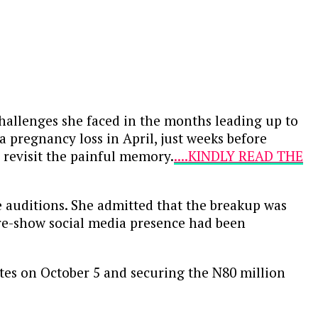
hallenges she faced in the months leading up to
a pregnancy loss in April, just weeks before
 revisit the painful memory.
....KINDLY READ THE
e auditions. She admitted that the breakup was
 pre-show social media presence had been
tes on October 5 and securing the N80 million