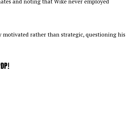
inates and noting that Wike never employed
y motivated rather than strategic, questioning his
d that he intends to respond more forcefully once
PDP!