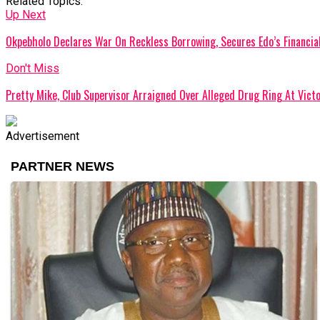
Related Topics:
Up Next
Okpebholo Declares War On Reckless Borrowing, Secures Edo’s Financia
Don't Miss
Pretty Mike, Club Supervisor Arraigned Over Alleged Drug Ring At Victo
Advertisement