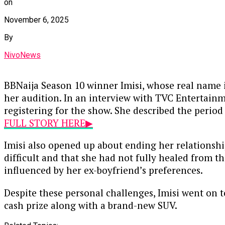
on
November 6, 2025
By
NivoNews
BBNaija Season 10 winner Imisi, whose real name 
her audition. In an interview with TVC Entertainme
registering for the show. She described the period
FULL STORY HERE▶
Imisi also opened up about ending her relationshi
difficult and that she had not fully healed from 
influenced by her ex-boyfriend’s preferences.
Despite these personal challenges, Imisi went on 
cash prize along with a brand-new SUV.