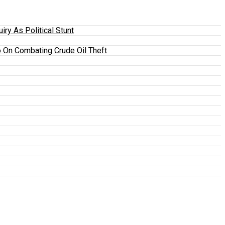
y As Political Stunt
 On Combating Crude Oil Theft