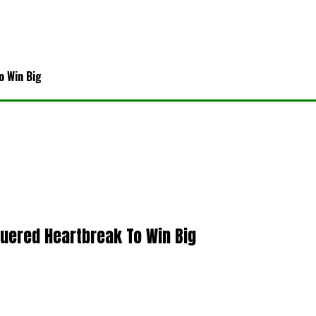
o Win Big
quered Heartbreak To Win Big