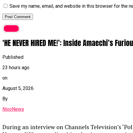
Save my name, email, and website in this browser for the n
latest
‘HE NEVER HIRED ME!’: Inside Amaechi’s Furi
Published
23 hours ago
on
August 5, 2026
By
NivoNews
During an interview on Channels Television’s ‘Po