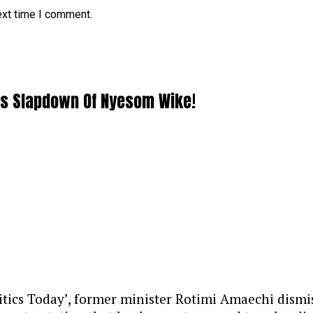
ext time I comment.
ous Slapdown Of Nyesom Wike!
litics Today’, former minister Rotimi Amaechi dis