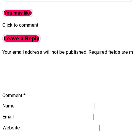
You may like
Click to comment
Leave a Reply
Your email address will not be published.
Required fields are 
Comment
*
Name
Email
Website