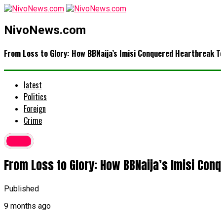
NivoNews.com
From Loss to Glory: How BBNaija’s Imisi Conquered Heartbreak T
latest
Politics
Foreign
Crime
latest
From Loss to Glory: How BBNaija’s Imisi Con
Published
9 months ago