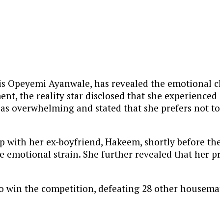
is Opeyemi Ayanwale, has revealed the emotional c
nt, the reality star disclosed that she experienced 
 as overwhelming and stated that she prefers not to
p with her ex-boyfriend, Hakeem, shortly before th
the emotional strain. She further revealed that her
to win the competition, defeating 28 other housema