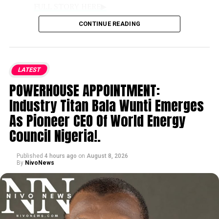
FULL STORY HERE▶
CONTINUE READING
VISIT BY PRESIDENTIAL TEAM:
The
disclosure was made during a media
interaction with the Renewed Hope
LATEST
Ambassadors Presidential Media Team, led
POWERHOUSE APPOINTMENT:
by Special Adviser on Media and Strategy
Bayo Onanuga, who are visiting Benue to
Industry Titan Bala Wunti Emerges
inspect federal and state infrastructure
As Pioneer CEO Of World Energy
projects across the 23 Local Government
Council Nigeria!.
Areas.
Published
4 hours ago
on
August 8, 2026
IMPROVED SECURITY & FARMING:
By
NivoNews
According to Governor Alia, federal
interventions and enhanced security
measures have restored relative calm,
enabling displaced citizens to voluntarily
return and resume agricultural activities.