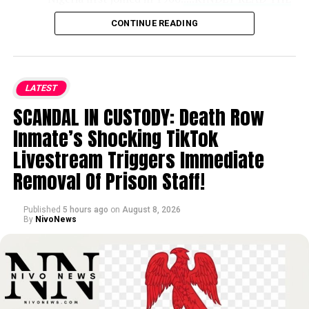
FULL STORY HERE▶
CONTINUE READING
DEEP INDUSTRY EXPERIENCE:
With
over 30 years across Nigeria’s petroleum
LATEST
sector, Wunti previously served as Chief
SCANDAL IN CUSTODY: Death Row
Upstream Investment Officer at NUIMS,
where he managed joint ventures,
Inmate’s Shocking TikTok
negotiated deep offshore PSCs, and
Livestream Triggers Immediate
spearheaded cost-optimization initiatives
Removal Of Prison Staff!
that drove production costs below $10
per barrel in key operations.
Published
5 hours ago
on
August 8, 2026
By
NivoNews
STRATEGIC LEADERSHIP AT NNPC:
In
his past leadership roles at NNPC, Wunti
led transparency initiatives like
‘Operation White’ while heading PPMC,
guided corporate strategy and