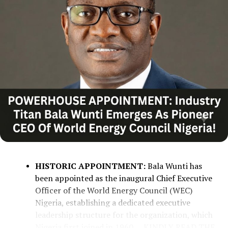
COLLABORATION WITH GLOBAL
BODIES:
The state government is
collaborating with international
organizations, such as the United Nations
and the International Organisation for
Migration (IOM), to ensure safe,
sustainable, and permanent resettlement
rather than temporary relocations.
COMMUNITY REBUILDING:
Alia noted
that the declining camp populations and
subsequent reconstruction of destroyed
HISTORIC APPOINTMENT:
Bala Wunti has
homes reflect a positive step toward
been appointed as the inaugural Chief Executive
reviving Benue’s agricultural sector and
Officer of the World Energy Council (WEC)
stabilizing livelihoods.
Nigeria, establishing a dedicated executive
leadership structure for the organization, which
Nigeria first joined in 1960.
....KINDLY READ THE