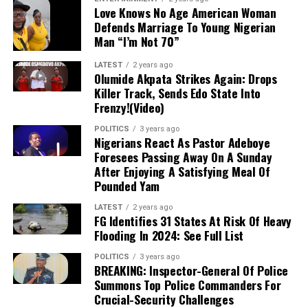
Love Knows No Age American Woman
an account that reached Level 20 gifting
Defends Marriage To Young Nigerian
status to collect monetary gifts during
Man “I’m Not 70”
livestreams—and was linked to another
account impersonating a popular content
LATEST
2 years ago
Olumide Akpata Strikes Again: Drops
creator and activist.
Killer Track, Sends Edo State Into
Frenzy!(Video)
NCOS STATEMENT:
In a Thursday
POLITICS
3 years ago
statement, NCoS Public Relations Officer
Nigerians React As Pastor Adeboye
JN Osuji condemned the incident as a
Foresees Passing Away On A Sunday
severe security and regulatory breach,
After Enjoying A Satisfying Meal Of
confirming that the prohibited mobile
Pounded Yam
phone used for social media access has
LATEST
2 years ago
been seized as evidence.
FG Identifies 31 States At Risk Of Heavy
Flooding In 2024: See Full List
CURRENT STATUS:
Oyebode has been
POLITICS
3 years ago
BREAKING: Inspector-General Of Police
moved to a different custodial facility
Summons Top Police Commanders For
under heightened security, while the
Crucial-Security Challenges
ousted prison officials remain suspended