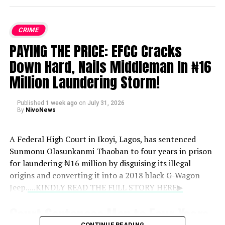
CRIME
PAYING THE PRICE: EFCC Cracks
Down Hard, Nails Middleman In ₦16
Million Laundering Storm!
Published
1 week ago
on
July 31, 2026
By
NivoNews
A Federal High Court in Ikoyi, Lagos, has sentenced
Sunmonu Olasunkanmi Thaoban to four years in prison
for laundering ₦16 million by disguising its illegal
origins and converting it into a 2018 black G-Wagon
Jeep.
....KINDLY READ THE FULL STORY HERE▶
Court Sentences Man to Four Years
CONTINUE READING