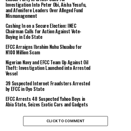
Investigation Into Peter Obi, Aisha Yesufu,
and Afenifere Leaders Over Alleged Fund
Mismanagement
Cashing In on a Secure Election: INEC
Chairman Calls for Action Against Vote-
Buying in Edo State
EFCC Arraigns Ibrahim Nuhu Shuaibu for
N100 Million Scam
Nigerian Navy and EFCC Team Up Against Oil
Theft: Investigation Launched into Arrested
Vessel
39 Suspected Internet Fraudsters Arrested
by EFCC in Oyo State
EFCC Arrests 48 Suspected Yahoo Boys in
Abia State, Seizes Exotic Cars and Gadgets
CLICK TO COMMENT