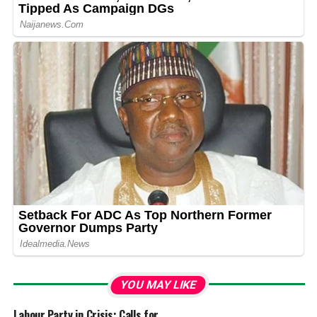
YOU MAY LIKE
Labour Party in Crisis: Calls for