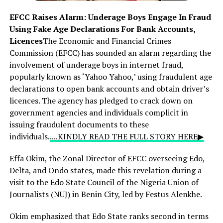
EFCC Raises Alarm: Underage Boys Engage In Fraud
Using Fake Age Declarations For Bank Accounts,
Licences
The Economic and Financial Crimes
Commission (EFCC) has sounded an alarm regarding the
involvement of underage boys in internet fraud,
popularly known as ‘Yahoo Yahoo,’ using fraudulent age
declarations to open bank accounts and obtain driver’s
licences. The agency has pledged to crack down on
government agencies and individuals complicit in
issuing fraudulent documents to these
individuals.
....KINDLY READ THE FULL STORY HERE▶
Effa Okim, the Zonal Director of EFCC overseeing Edo,
Delta, and Ondo states, made this revelation during a
visit to the Edo State Council of the Nigeria Union of
Journalists (NUJ) in Benin City, led by Festus Alenkhe.
Okim emphasized that Edo State ranks second in terms