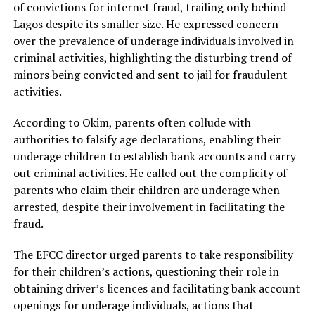
of convictions for internet fraud, trailing only behind
Lagos despite its smaller size. He expressed concern
over the prevalence of underage individuals involved in
criminal activities, highlighting the disturbing trend of
minors being convicted and sent to jail for fraudulent
activities.
According to Okim, parents often collude with
authorities to falsify age declarations, enabling their
underage children to establish bank accounts and carry
out criminal activities. He called out the complicity of
parents who claim their children are underage when
arrested, despite their involvement in facilitating the
fraud.
The EFCC director urged parents to take responsibility
for their children’s actions, questioning their role in
obtaining driver’s licences and facilitating bank account
openings for underage individuals, actions that