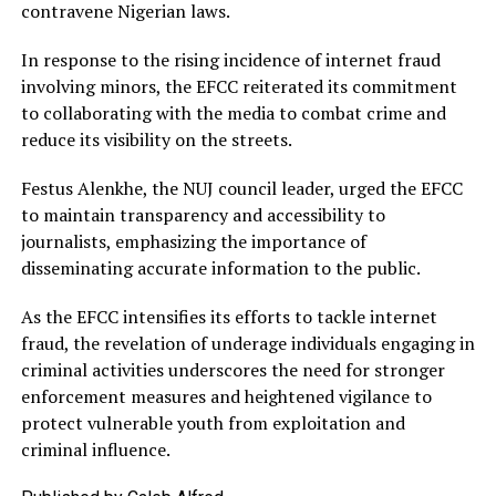
contravene Nigerian laws.
In response to the rising incidence of internet fraud
involving minors, the EFCC reiterated its commitment
to collaborating with the media to combat crime and
reduce its visibility on the streets.
Festus Alenkhe, the NUJ council leader, urged the EFCC
to maintain transparency and accessibility to
journalists, emphasizing the importance of
disseminating accurate information to the public.
As the EFCC intensifies its efforts to tackle internet
fraud, the revelation of underage individuals engaging in
criminal activities underscores the need for stronger
enforcement measures and heightened vigilance to
protect vulnerable youth from exploitation and
criminal influence.