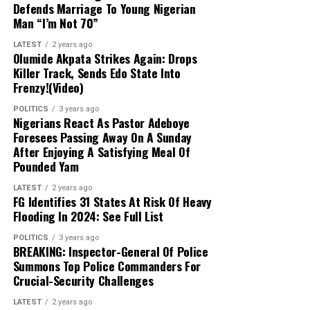
Defends Marriage To Young Nigerian
Abulfatahi’s mobile device, which are aiding
Man “I’m Not 70”
security forces in dismantling the broader
network.
LATEST
2 years ago
Olumide Akpata Strikes Again: Drops
Killer Track, Sends Edo State Into
Next Steps:
Authorities are expanding their
Frenzy!(Video)
investigations to uncover other collaborators
POLITICS
3 years ago
and strengthen ongoing counter-terrorism
Nigerians React As Pastor Adeboye
efforts across the Lake Chad region.
Foresees Passing Away On A Sunday
After Enjoying A Satisfying Meal Of
Pounded Yam
LATEST
2 years ago
FG Identifies 31 States At Risk Of Heavy
Flooding In 2024: See Full List
POLITICS
3 years ago
BREAKING: Inspector-General Of Police
Summons Top Police Commanders For
Crucial-Security Challenges
LATEST
2 years ago