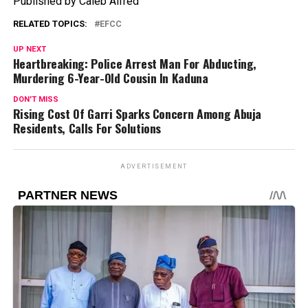
Published by Caleb Alfred
RELATED TOPICS:
EFCC
UP NEXT
Heartbreaking: Police Arrest Man For Abducting,
Murdering 6-Year-Old Cousin In Kaduna
DON'T MISS
Rising Cost Of Garri Sparks Concern Among Abuja
Residents, Calls For Solutions
ADVERTISEMENT