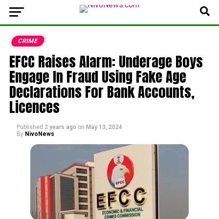
CRIME
EFCC Raises Alarm: Underage Boys
Engage In Fraud Using Fake Age
Declarations For Bank Accounts,
Licences
Published
2 years ago
on
May 13, 2024
By
NivoNews