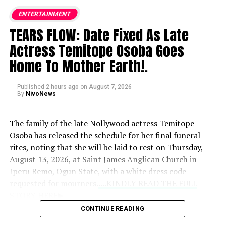
ENTERTAINMENT
TEARS FLOW: Date Fixed As Late
Actress Temitope Osoba Goes
Home To Mother Earth!.
Published
2 hours ago
on
August 7, 2026
By
NivoNews
The family of the late Nollywood actress Temitope
Osoba has released the schedule for her final funeral
rites, noting that she will be laid to rest on Thursday,
August 13, 2026, at Saint James Anglican Church in
Iperu Remo, Ogun State, with a white dress code
requested for mourners.
....KINDLY READ THE FULL
STORY HERE▶
CONTINUE READING
Prior to the burial, a memorial event titled “An Evening