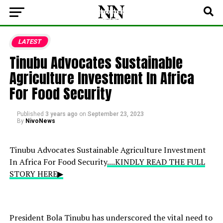
LATEST
Tinubu Advocates Sustainable
Agriculture Investment In Africa
For Food Security
Published
3 years ago
on
September 23, 2023
By
NivoNews
Tinubu Advocates Sustainable Agriculture Investment
In Africa For Food Security
....KINDLY READ THE FULL
STORY HERE▶
President Bola Tinubu has underscored the vital need to