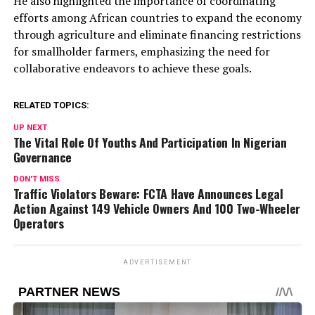
He also highlighted the importance of coordinating
efforts among African countries to expand the economy
through agriculture and eliminate financing restrictions
for smallholder farmers, emphasizing the need for
collaborative endeavors to achieve these goals.
RELATED TOPICS:
UP NEXT
The Vital Role Of Youths And Participation In Nigerian
Governance
DON'T MISS
Traffic Violators Beware: FCTA Have Announces Legal
Action Against 149 Vehicle Owners And 100 Two-Wheeler
Operators
ADVERTISEMENT