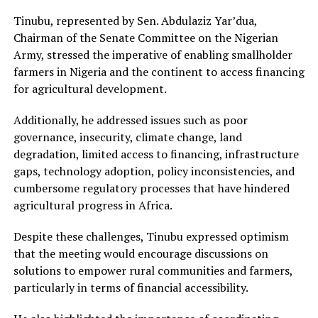
Tinubu, represented by Sen. Abdulaziz Yar’dua,
Chairman of the Senate Committee on the Nigerian
Army, stressed the imperative of enabling smallholder
farmers in Nigeria and the continent to access financing
for agricultural development.
Additionally, he addressed issues such as poor
governance, insecurity, climate change, land
degradation, limited access to financing, infrastructure
gaps, technology adoption, policy inconsistencies, and
cumbersome regulatory processes that have hindered
agricultural progress in Africa.
Despite these challenges, Tinubu expressed optimism
that the meeting would encourage discussions on
solutions to empower rural communities and farmers,
particularly in terms of financial accessibility.