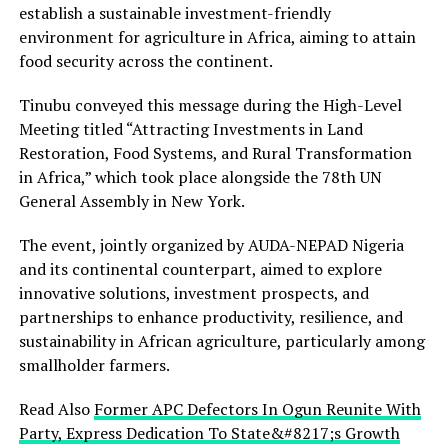
establish a sustainable investment-friendly
environment for agriculture in Africa, aiming to attain
food security across the continent.
Tinubu conveyed this message during the High-Level
Meeting titled “Attracting Investments in Land
Restoration, Food Systems, and Rural Transformation
in Africa,” which took place alongside the 78th UN
General Assembly in New York.
The event, jointly organized by AUDA-NEPAD Nigeria
and its continental counterpart, aimed to explore
innovative solutions, investment prospects, and
partnerships to enhance productivity, resilience, and
sustainability in African agriculture, particularly among
smallholder farmers.
Read Also
Former APC Defectors In Ogun Reunite With
Party, Express Dedication To State&#8217;s Growth