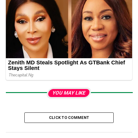
YOU MAY LIKE
CLICK TO COMMENT