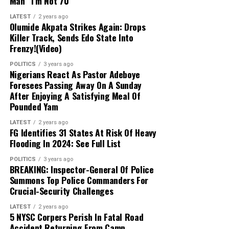
Man “I’m Not 70”
in any moment,”
he said.
Rangers vs Katsina United
LATEST
2 years ago
Olumide Akpata Strikes Again: Drops
14,692 Police Officers For Osun
Killer Track, Sends Edo State Into
Rivers United vs Plateau United
Frenzy!(Video)
Election
Kwara United vs Kano Pillars
POLITICS
3 years ago
Nigerians React As Pastor Adeboye
The IGP also disclosed that the Nigeria Police Force
Foresees Passing Away On A Sunday
planned to deploy at least four policemen to each of the
Niger Tornadoes vs Enyimba
After Enjoying A Satisfying Meal Of
3,673 polling units in the state.
Pounded Yam
Doma United vs Sporting Lagos
With Osun having 30 local government areas and 332
LATEST
2 years ago
FG Identifies 31 States At Risk Of Heavy
wards, Disu said the deployment would amount to at
Flooding In 2024: See Full List
least 14,692 police officers, excluding personnel from
other security agencies involved in the operation.
POLITICS
3 years ago
BREAKING: Inspector-General Of Police
Summons Top Police Commanders For
He said the deployment would be larger than that used
Crucial-Security Challenges
during the last governorship election in Ekiti State
because of the heightened tension surrounding the
LATEST
2 years ago
5 NYSC Corpers Perish In Fatal Road
Osun poll.
Accident Returning From Camp