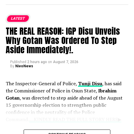
of Love, Music & Memories” will take place on Tuesday,
August 11, at LTV 8 Blueroof in Ikeja, Lagos, bringing
together loved ones, fans, and industry colleagues to
LATEST
celebrate her life.
THE REAL REASON: IGP Disu Unveils
Why Gotan Was Ordered To Step
Osoba passed away at age 40, prompting an outpouring
of grief from the entertainment community. Following
Aside Immediately!.
her death, her family has requested privacy and urged
the public to avoid speculating about the circumstances
Published
2 hours ago
on
August 7, 2026
of her passing.
By
NivoNews
The Inspector-General of Police,
Tunji Disu
, has said
the Commissioner of Police in Osun State,
Ibrahim
Gotan
, was directed to step aside ahead of the August
15 governorship election to strengthen public
confidence in the neutrality of the Police
Command.
....KINDLY READ THE FULL STORY HERE▶
Disu said the decision followed complaints by political