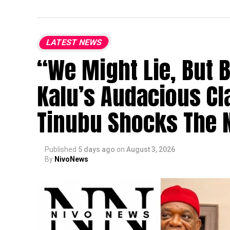
LATEST NEWS
“We Might Lie, But 
Kalu’s Audacious Cl
Tinubu Shocks The N
Published
5 days ago
on
August 3, 2026
By
NivoNews