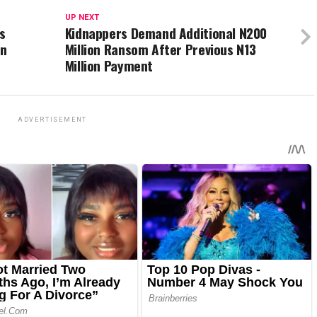
UP NEXT
s
Kidnappers Demand Additional N200
on
Million Ransom After Previous N13
Million Payment
ADVERTISEMENT