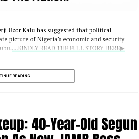
rji Uzor Kalu has suggested that political
ate picture of Nigeria’s economic and security
nubu.
....KINDLY READ THE FULL STORY HERE▶
the Catholic bishops as the national
TINUE READING
oted that their counsel remains vital because
ruths that politicians may withhold.
ile acknowledging the genuine difficulties
s, Kalu defended the administration’s
eup: 40-Year-Old Segun
trong support for the bishops’ engagement