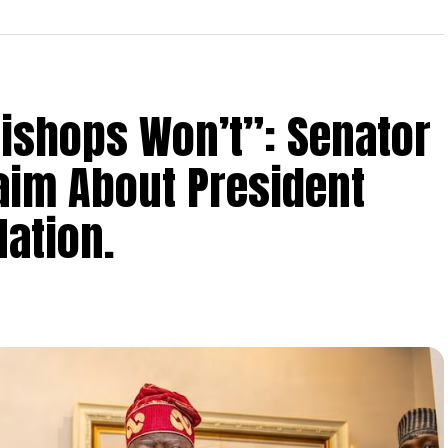
Bishops Won’t”: Senator
aim About President
ation.