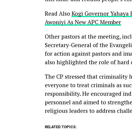
Read Also
Kogi Governor Yahaya 
Awoniyi As New APC Member
Other pastors at the meeting, inc
Secretary-General of the Evangel
for action against pastors and i
also highlighted the role of hard 
The CP stressed that criminality h
everyone to treat criminals as suc
responsibility. He encouraged ind
personnel and aimed to strengthe
religious leaders to address chall
RELATED TOPICS: