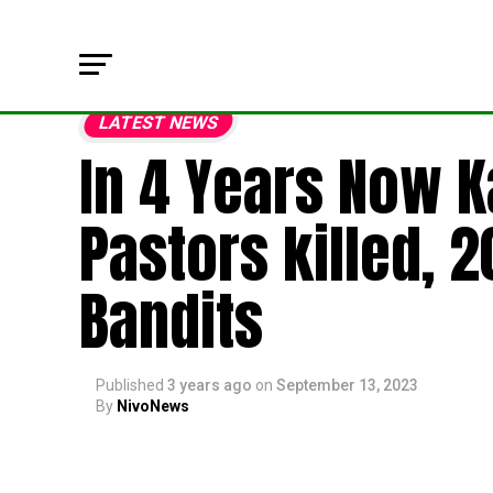
LATEST NEWS
In 4 Years Now K
Pastors killed, 
Bandits
Published
3 years ago
on
September 13, 2023
By
NivoNews