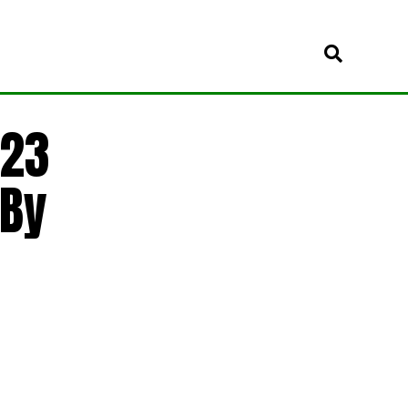
 23
 By