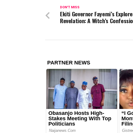
DON'T MISS
Ekiti Governor Fayemi’s Explore
Revelation: A Witch’s Confessi