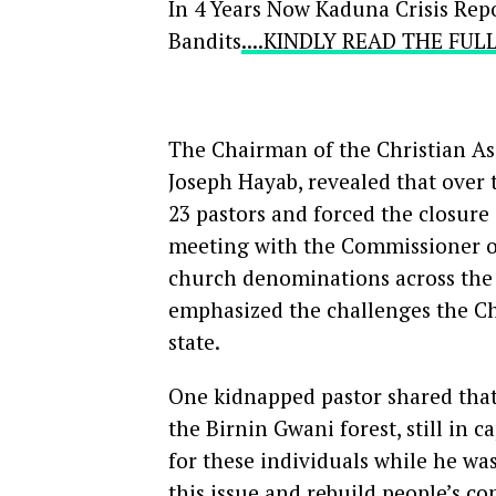
In 4 Years Now Kaduna Crisis Repo
Bandits
....KINDLY READ THE FU
The Chairman of the Christian As
Joseph Hayab, revealed that over t
23 pastors and forced the closure
meeting with the Commissioner of
church denominations across the 
emphasized the challenges the Chu
state.
One kidnapped pastor shared that
the Birnin Gwani forest, still in 
for these individuals while he wa
this issue and rebuild people’s co