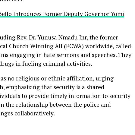
Bello Introduces Former Deputy Governor Yomi
luding Rev. Dr. Yunusa Nmadu Jnr, the former
ical Church Winning All (ECWA) worldwide, called
mams engaging in hate sermons and speeches. They
drugs in fueling criminal activities.
as no religious or ethnic affiliation, urging
h, emphasizing that security is a shared
ividuals to provide timely information to security
n the relationship between the police and
enges collaboratively.