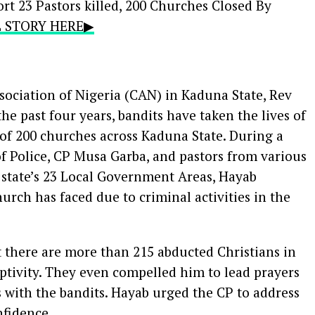
rt 23 Pastors killed, 200 Churches Closed By
LL STORY HERE▶
sociation of Nigeria (CAN) in Kaduna State, Rev
he past four years, bandits have taken the lives of
 of 200 churches across Kaduna State. During a
 Police, CP Musa Garba, and pastors from various
state’s 23 Local Government Areas, Hayab
rch has faced due to criminal activities in the
 there are more than 215 abducted Christians in
captivity. They even compelled him to lead prayers
s with the bandits. Hayab urged the CP to address
nfidence.