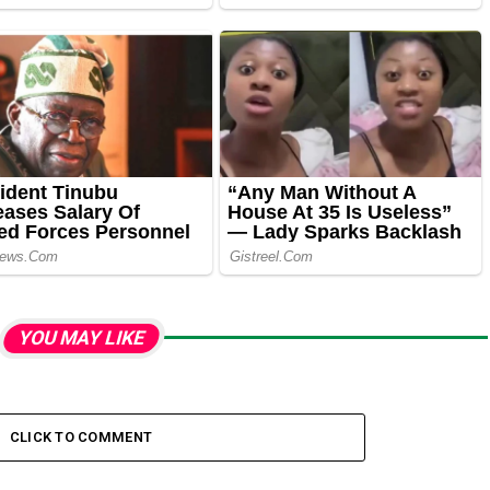
YOU MAY LIKE
CLICK TO COMMENT