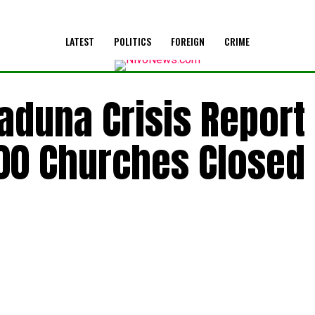
LATEST
POLITICS
FOREIGN
CRIME
aduna Crisis Report
200 Churches Closed