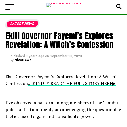
LATEST NEWS
Ekiti Governor Fayemi’s Explores
Revelation: A Witch’s Confession
Published
3 years ago
on
September 13, 2023
By
NivoNews
Ekiti Governor Fayemi’s Explores Revelation: A Witch’s
Confession
....KINDLY READ THE FULL STORY HERE▶
I’ve observed a pattern among members of the Tinubu
political faction openly acknowledging the questionable
tactics used to gain and consolidate power.