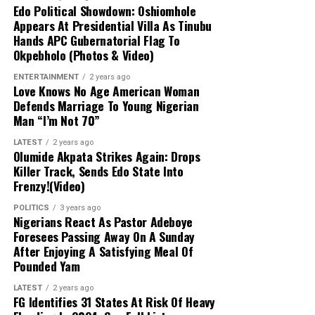
Edo Political Showdown: Oshiomhole
had mapped out the abductors’ forest
Appears At Presidential Villa As Tinubu
stronghold.
Hands APC Gubernatorial Flag To
Okpebholo (Photos & Video)
Military Expansion:
To improve response
ENTERTAINMENT
2 years ago
times against terrorism and banditry, the
Love Knows No Age American Woman
administration is expanding the military
Defends Marriage To Young Nigerian
from 8 divisions to 12 and setting up
Man “I’m Not 70”
additional formations.
LATEST
2 years ago
Olumide Akpata Strikes Again: Drops
Killer Track, Sends Edo State Into
Frenzy!(Video)
POLITICS
3 years ago
Nigerians React As Pastor Adeboye
Foresees Passing Away On A Sunday
After Enjoying A Satisfying Meal Of
Pounded Yam
LATEST
2 years ago
FG Identifies 31 States At Risk Of Heavy