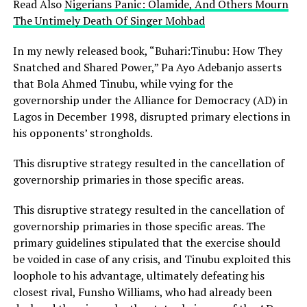
Read Also
Nigerians Panic: Olamide, And Others Mourn
The Untimely Death Of Singer Mohbad
In my newly released book, “Buhari:Tinubu: How They
Snatched and Shared Power,” Pa Ayo Adebanjo asserts
that Bola Ahmed Tinubu, while vying for the
governorship under the Alliance for Democracy (AD) in
Lagos in December 1998, disrupted primary elections in
his opponents’ strongholds.
This disruptive strategy resulted in the cancellation of
governorship primaries in those specific areas.
This disruptive strategy resulted in the cancellation of
governorship primaries in those specific areas. The
primary guidelines stipulated that the exercise should
be voided in case of any crisis, and Tinubu exploited this
loophole to his advantage, ultimately defeating his
closest rival, Funsho Williams, who had already been