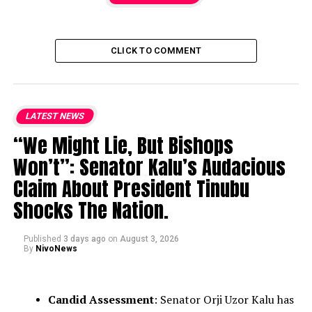
CLICK TO COMMENT
LATEST NEWS
“We Might Lie, But Bishops
Won’t”: Senator Kalu’s Audacious
Claim About President Tinubu
Shocks The Nation.
Published
3 days ago
on
August 3, 2026
By
NivoNews
Candid Assessment
: Senator Orji Uzor Kalu has