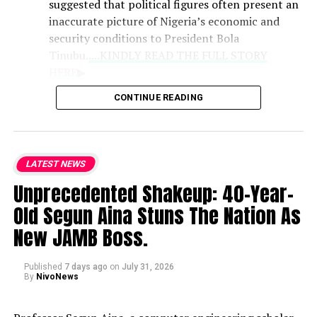
suggested that political figures often present an
inaccurate picture of Nigeria’s economic and
security conditions to President Bola
Tinubu.
....KINDLY READ THE FULL STORY
HERE▶
CONTINUE READING
Role of Clerics
: Praising the Catholic
bishops as the national conscience, the
lawmaker noted that their counsel
LATEST NEWS
remains vital because they deliver
Unprecedented Shakeup: 40-Year-
unvarnished truths that politicians may
withhold.
Old Segun Aina Stuns The Nation As
New JAMB Boss.
National Hardships
: While
acknowledging the genuine difficulties
Published
7 days ago
on
July 31, 2026
currently faced by citizens, Kalu defended
By
NivoNews
the administration’s trajectory and
expressed strong support for the bishops’