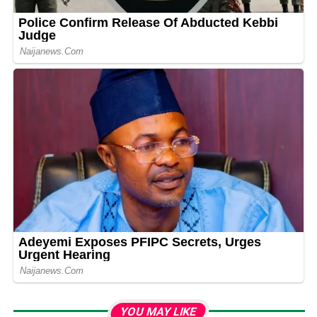
YOU MAY LIKE