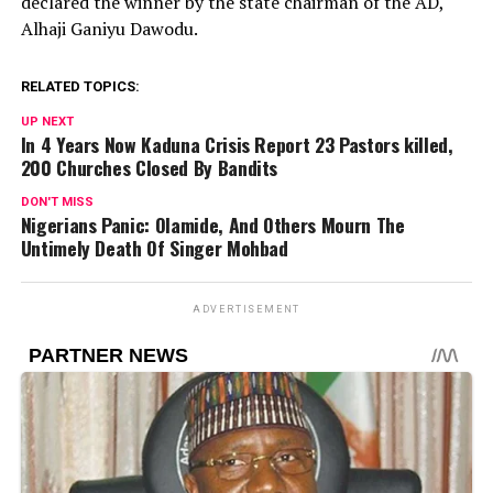
declared the winner by the state chairman of the AD,
Alhaji Ganiyu Dawodu.
RELATED TOPICS:
UP NEXT
In 4 Years Now Kaduna Crisis Report 23 Pastors killed,
200 Churches Closed By Bandits
DON'T MISS
Nigerians Panic: Olamide, And Others Mourn The
Untimely Death Of Singer Mohbad
ADVERTISEMENT