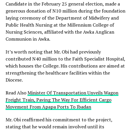
Candidate in the February 25 general election, made a
generous donation of N10 million during the foundation
laying ceremony of the Department of Midwifery and
Public Health Nursing at the Millennium College of
Nursing Sciences, affiliated with the Awka Anglican
Communion in Awka.
It’s worth noting that Mr. Obi had previously
contributed N40 million to the Faith Specialist Hospital,
which houses the College. His contributions are aimed at
strengthening the healthcare facilities within the
Diocese.
Read Also
Minister Of Transportation Unveils Wagon
Freight Train, Paving The Way For Efficient Cargo
Movement From Apapa Ports To Ibadan
Mr. Obi reaffirmed his commitment to the project,
stating that he would remain involved until its