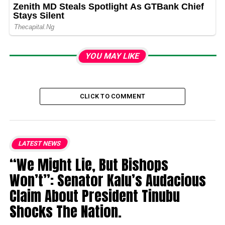
YOU MAY LIKE
CLICK TO COMMENT
LATEST NEWS
“We Might Lie, But Bishops
Won’t”: Senator Kalu’s Audacious
Claim About President Tinubu
Shocks The Nation.