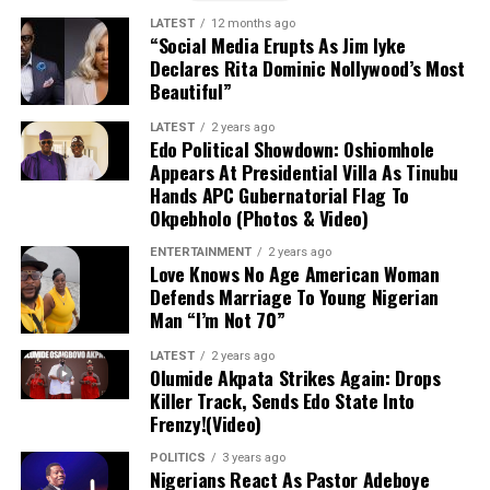
rescue of the Oriire captives.
LATEST
12 months ago
“Social Media Erupts As Jim Iyke
No Ransom Policy:
Declares Rita Dominic Nollywood’s Most
President Tinubu
Beautiful”
emphasized that the government declined
to pay a ransom because security forces
LATEST
2 years ago
had mapped out the abductors’ forest
Edo Political Showdown: Oshiomhole
Appears At Presidential Villa As Tinubu
stronghold.
Hands APC Gubernatorial Flag To
Okpebholo (Photos & Video)
Military Expansion:
To improve response
times against terrorism and banditry, the
ENTERTAINMENT
2 years ago
Love Knows No Age American Woman
administration is expanding the military
Defends Marriage To Young Nigerian
from 8 divisions to 12 and setting up
Man “I’m Not 70”
additional formations.
LATEST
2 years ago
Olumide Akpata Strikes Again: Drops
Killer Track, Sends Edo State Into
Frenzy!(Video)
POLITICS
3 years ago
Nigerians React As Pastor Adeboye