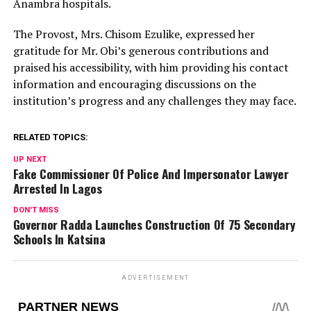
Anambra hospitals.
The Provost, Mrs. Chisom Ezulike, expressed her
gratitude for Mr. Obi’s generous contributions and
praised his accessibility, with him providing his contact
information and encouraging discussions on the
institution’s progress and any challenges they may face.
RELATED TOPICS:
UP NEXT
Fake Commissioner Of Police And Impersonator Lawyer
Arrested In Lagos
DON'T MISS
Governor Radda Launches Construction Of 75 Secondary
Schools In Katsina
ADVERTISEMENT