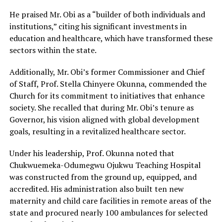
He praised Mr. Obi as a “builder of both individuals and
institutions,” citing his significant investments in
education and healthcare, which have transformed these
sectors within the state.
Additionally, Mr. Obi’s former Commissioner and Chief
of Staff, Prof. Stella Chinyere Okunna, commended the
Church for its commitment to initiatives that enhance
society. She recalled that during Mr. Obi’s tenure as
Governor, his vision aligned with global development
goals, resulting in a revitalized healthcare sector.
Under his leadership, Prof. Okunna noted that
Chukwuemeka-Odumegwu Ojukwu Teaching Hospital
was constructed from the ground up, equipped, and
accredited. His administration also built ten new
maternity and child care facilities in remote areas of the
state and procured nearly 100 ambulances for selected