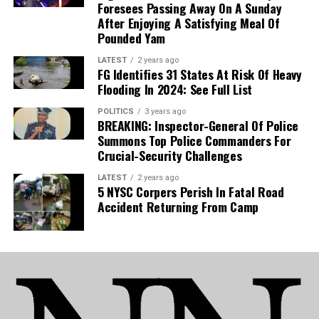
Foresees Passing Away On A Sunday
After Enjoying A Satisfying Meal Of
Pounded Yam
LATEST
2 years ago
FG Identifies 31 States At Risk Of Heavy
Flooding In 2024: See Full List
POLITICS
3 years ago
BREAKING: Inspector-General Of Police
Summons Top Police Commanders For
Crucial-Security Challenges
LATEST
2 years ago
5 NYSC Corpers Perish In Fatal Road
Accident Returning From Camp