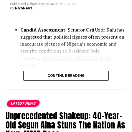
Published
4 days ago
on
August 3, 2026
By
NivoNews
Candid Assessment
: Senator Orji Uzor Kalu has
suggested that political figures often present an
inaccurate picture of Nigeria’s economic and
security conditions to President Bola
Tinubu.
....KINDLY READ THE FULL STORY
HERE▶
CONTINUE READING
Role of Clerics
: Praising the Catholic
bishops as the national conscience, the
lawmaker noted that their counsel
LATEST NEWS
remains vital because they deliver
Unprecedented Shakeup: 40-Year-
unvarnished truths that politicians may
withhold.
Old Segun Aina Stuns The Nation As