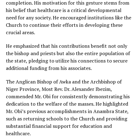
completion. His motivation for this gesture stems from
his belief that healthcare is a critical developmental
need for any society. He encouraged institutions like the
Church to continue their efforts in developing these
crucial areas.
He emphasized that his contributions benefit not only
the bishop and priests but also the entire population of
the state, pledging to utilize his connections to secure
additional funding from his associates.
The Anglican Bishop of Awka and the Archbishop of
Niger Province, Most Rev. Dr. Alexander Ibezim,
commended Mr. Obi for consistently demonstrating his
dedication to the welfare of the masses. He highlighted
Mr. Obi’s previous accomplishments in Anambra State,
such as returning schools to the Church and providing
substantial financial support for education and
healthcare.