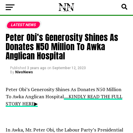
LATEST NEWS
Peter Obi’s Generosity Shines As
Donates N50 Million To Awka
Anglican Hospital
Published
3 years ago
on
September 12, 2023
By
NivoNews
Peter Obi’s Generosity Shines As Donates N50 Million
To Awka Anglican Hospital
....KINDLY READ THE FULL
STORY HERE▶
In Awka, Mr. Peter Obi, the Labour Party’s Presidential