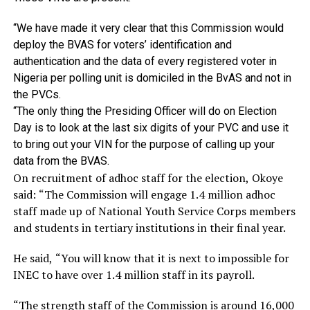
“We
have
made
it
very
clear
that
this
Commission
would
deploy
the
BVAS
for
voters’
identification
and
authentication
and
the
data
of
every
registered
voter
in
Nigeria
per
polling
unit
is
domiciled
in
the
BvAS
and
not
in
the
PVCs.
“The only thing the Presiding Officer will do on Election
Day is to look at the last six digits of your PVC and use it
to bring out your VIN for the purpose of calling up your
data from the BVAS.
On recruitment of adhoc staff for the election, Okoye
said: “The Commission will engage 1.4 million adhoc
staff made up of National Youth Service Corps members
and students in tertiary institutions in their final year.
He said, “You will know that it is next to impossible for
INEC to have over 1.4 million staff in its payroll.
“The strength staff of the Commission is around 16,000