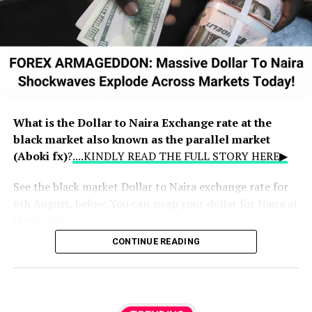
What is the Dollar to Naira Exchange rate at the
black market also known as the parallel market
(Aboki fx)
?
....KINDLY READ THE FULL STORY HERE▶
See the black market Dollar to Naira exchange rate for
6th August, below. You can swap your dollar for Naira at
these rates.
CONTINUE READING
How much is a dollar to naira today in the
black market?
Dollar to naira exchange rate today