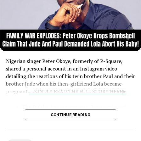
Nigerian singer Peter Okoye, formerly of P-Square,
shared a personal account in an Instagram video
detailing the reactions of his twin brother Paul and their
brother Jude when his then-girlfriend Lola became
pregnant.
....KINDLY READ THE FULL STORY HERE▶
The Public Announcement:
Peter explained
that at age 27, he chose to announce the
CONTINUE READING
pregnancy himself during the Soundcity Awards
rather than let someone else break the news.