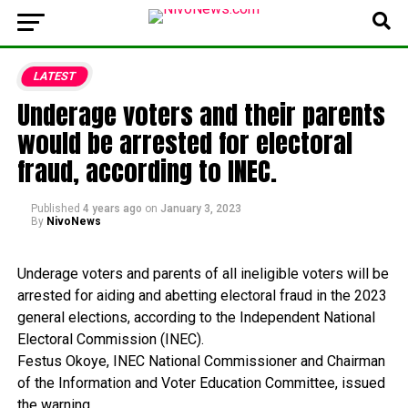
LATEST
Underage voters and their parents
would be arrested for electoral
fraud, according to INEC.
Published
4 years ago
on
January 3, 2023
By
NivoNews
Underage
voters
and
parents
of
all
ineligible
voters
will
be
arrested
for
aiding
and
abetting
electoral
fraud
in
the
2023
general
elections,
according
to
the
Independent
National
Electoral
Commission
(INEC).
Festus
Okoye,
INEC
National
Commissioner
and
Chairman
of
the
Information
and
Voter
Education
Committee,
issued
the
warning.