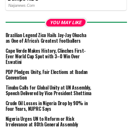
YOU MAY LIKE
Brazilian Legend Zico Hails Jay-Jay Okocha
as One of Africa’s Greatest Footballers
Cape Verde Makes History, Clinches First-
Ever World Cup Spot with 3–0 Win Over
Eswatini
PDP Pledges Unity, Fair Elections at Ibadan
Convention
Tinubu Calls for Global Unity at UN Assembly,
Speech Delivered by Vice President Shettima
Crude Oil Losses in Nigeria Drop by 90% in
Four Years, NUPRC Says
Nigeria Urges UN to Reform or Risk
Irrelevance at 80th General Assembly