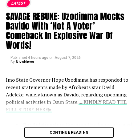
LATEST
Family Reaction:
According to Peter, Jude and
Paul walked out of the event following the
SAVAGE REBUKE: Uzodimma Mocks
announcement, expressing concern that it would
Davido With ‘Not A Voter’
damage their music career.
Comeback In Explosive War Of
Words!
Pressure and Allegations:
He stated that his
brothers insisted on an abortion and alleged that
Published
they went as far as fabricating an email to claim
4 hours ago
on
August 7, 2026
By
NivoNews
the pregnancy was not his.
Imo State Governor Hope Uzodimma has responded to
recent statements made by Afrobeats star David
Adeleke, widely known as Davido, regarding upcoming
political activities in Osun State.
....KINDLY READ THE
FULL STORY HERE▶
The Relationship:
Governor Uzodimma affirmed
that Davido remains like a son to him, noting
CONTINUE READING