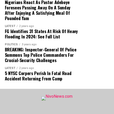
Nigerians React As Pastor Adeboye
Buying Rate
₦1415
Foresees Passing Away On A Sunday
After Enjoying A Satisfying Meal Of
Dollar to Naira CBN Rate Today
Pounded Yam
LATEST
2 years ago
Dollar to Naira (USD to NGN)
CBN Rate Today
FG Identifies 31 States At Risk Of Heavy
Flooding In 2024: See Full List
Highest Rate
₦1364
POLITICS
3 years ago
Lowest Rate
₦1361
BREAKING: Inspector-General Of Police
Summons Top Police Commanders For
Please note that the
rates you buy or sell
Crucial-Security Challenges
forex may be different from what is captured
LATEST
2 years ago
5 NYSC Corpers Perish In Fatal Road
in this article because prices vary
.
Accident Returning From Camp