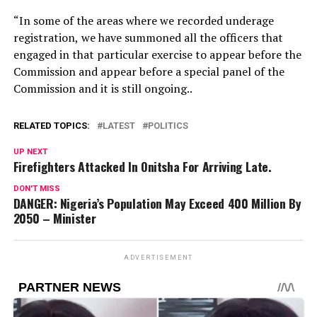
“In some of the areas where we recorded underage
registration, we have summoned all the officers that
engaged in that particular exercise to appear before the
Commission and appear before a special panel of the
Commission and it is still ongoing..
RELATED TOPICS:
LATEST
POLITICS
UP NEXT
Firefighters Attacked In Onitsha For Arriving Late.
DON'T MISS
DANGER: Nigeria’s Population May Exceed 400 Million By
2050 – Minister
ADVERTISEMENT