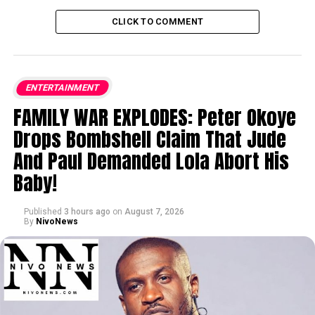
CLICK TO COMMENT
ENTERTAINMENT
FAMILY WAR EXPLODES: Peter Okoye
Drops Bombshell Claim That Jude
And Paul Demanded Lola Abort His
Baby!
Published
3 hours ago
on
August 7, 2026
By
NivoNews