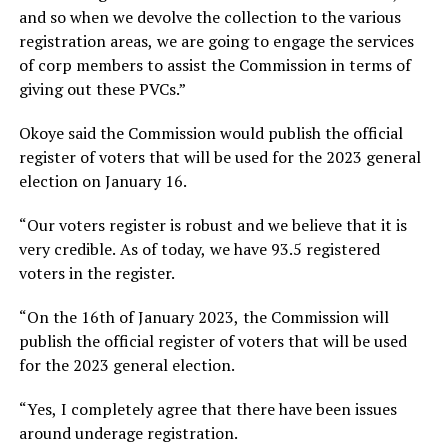
and so when we devolve the collection to the various
registration areas, we are going to engage the services
of corp members to assist the Commission in terms of
giving out these PVCs.”
Okoye said the Commission would publish the official
register of voters that will be used for the 2023 general
election on January 16.
“Our voters register is robust and we believe that it is
very credible. As of today, we have 93.5 registered
voters in the register.
“On the 16th of January 2023, the Commission will
publish the official register of voters that will be used
for the 2023 general election.
“Yes, I completely agree that there have been issues
around underage registration.