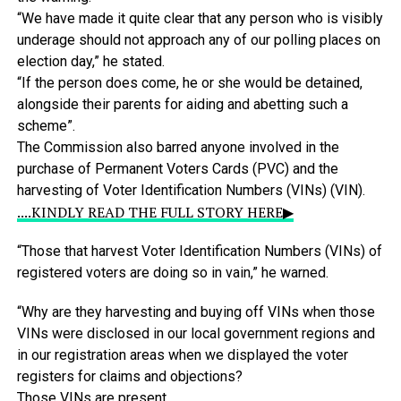
“We
have
made
it
quite
clear
that
any
person
who
is
visibly
underage
should
not
approach
any
of
our
polling
places
on
election
day,”
he
stated.
“If
the
person
does
come,
he
or
she
would
be
detained,
alongside
their
parents
for
aiding
and
abetting
such
a
scheme”.
The
Commission
also
barred
anyone
involved
in
the
purchase
of
Permanent
Voters
Cards
(PVC)
and
the
harvesting
of
Voter
Identification
Numbers
(VINs)
(VIN).
....KINDLY READ THE FULL STORY HERE▶
“Those
that
harvest
Voter
Identification
Numbers
(VINs)
of
registered
voters
are
doing
so
in
vain,”
he
warned.
“Why
are
they
harvesting
and
buying
off
VINs
when
those
VINs
were
disclosed
in
our
local
government
regions
and
in
our
registration
areas
when
we
displayed
the
voter
registers
for
claims
and
objections?
Those
VINs
are
present.