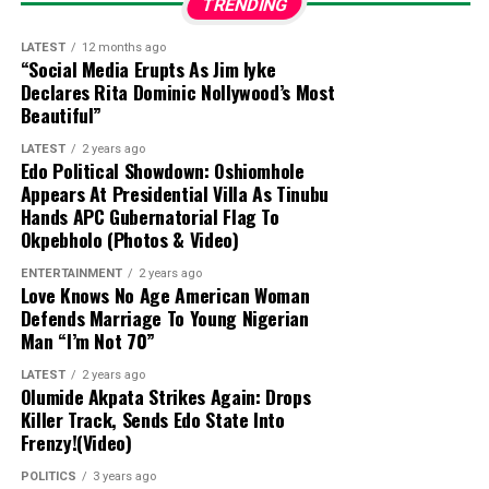
TRENDING
black market (Aboki dollar rate):
LATEST
12 months ago
“Social Media Erupts As Jim Iyke
The exchange rate for a dollar to naira at
Declares Rita Dominic Nollywood’s Most
Lagos
Parallel Market (Black Market)
players sell a
Beautiful”
dollar for ₦1430 and buy at ₦1415 on Thursday 6th
LATEST
2 years ago
August, 2026, according to sources at
Bureau De
Edo Political Showdown: Oshiomhole
Change (BDC).
Appears At Presidential Villa As Tinubu
Hands APC Gubernatorial Flag To
Please note that the
Central Bank of Nigeria
Okpebholo (Photos & Video)
(CBN)
does not recognize the parallel market (black
ENTERTAINMENT
2 years ago
market), as it has directed individuals who want to
Love Knows No Age American Woman
engage in
Forex
to approach their respective banks.
Defends Marriage To Young Nigerian
Man “I’m Not 70”
Dollar to Naira Black Market Rate Today
LATEST
2 years ago
Olumide Akpata Strikes Again: Drops
Dollar to Naira (USD to
Black Market Exchange Rate
Killer Track, Sends Edo State Into
NGN)
Today
Frenzy!(Video)
Selling Rate
₦1430
POLITICS
3 years ago