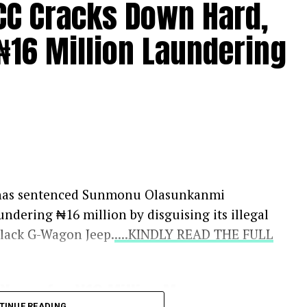
FCC Cracks Down Hard,
₦16 Million Laundering
s, has sentenced Sunmonu Olasunkanmi
undering ₦16 million by disguising its illegal
black G-Wagon Jeep.
....KINDLY READ THE FULL
Years for ₦16 Million Money
TINUE READING