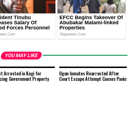
YOU MAY LIKE
t Arrested in Kogi for
Ogun Inmates Rearrested After
izing Government Property
Court Escape Attempt Causes Panic