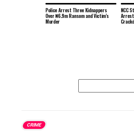
Police Arrest Three Kidnappers
NCC St
Over ₦6.9m Ransom and Victim’s
Arrest
Murder
Crack
CRIME