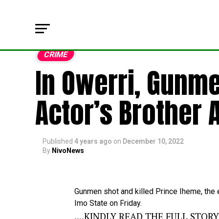
CRIME
In Owerri, Gunm
Actor’s Brother A
Published
4 years ago
on
December 10, 2022
By
NivoNews
Gunmen
shot
and
killed
Prince
Iheme,
the
Imo
State
on
Friday.
....KINDLY READ THE FULL STOR