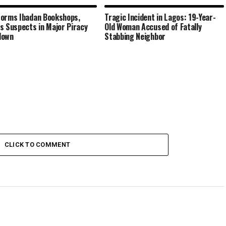
orms Ibadan Bookshops,
Tragic Incident in Lagos: 19-Year-
s Suspects in Major Piracy
Old Woman Accused of Fatally
down
Stabbing Neighbor
CLICK TO COMMENT