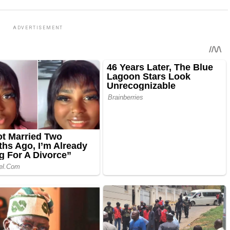
ADVERTISEMENT