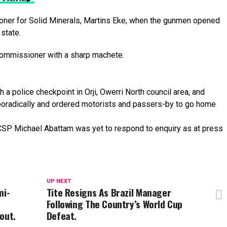
oner
for
Solid
Minerals,
Martins
Eke,
when
the
gunmen
opened
e
state.
ommissioner
with
a
sharp
machete.
gh
a
police
checkpoint
in
Orji,
Owerri
North
council
area,
and
oradically
and
ordered
motorists
and
passers-by
to
go
home
, CSP Michael Abattam was yet to respond to enquiry as at press
UP NEXT
mi-
Tite Resigns As Brazil Manager
Following The Country’s World Cup
out.
Defeat.