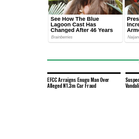
EFCC Arraigns Enugu Man Over
Suspec
Alleged N1.3m Car Fraud
Vandal