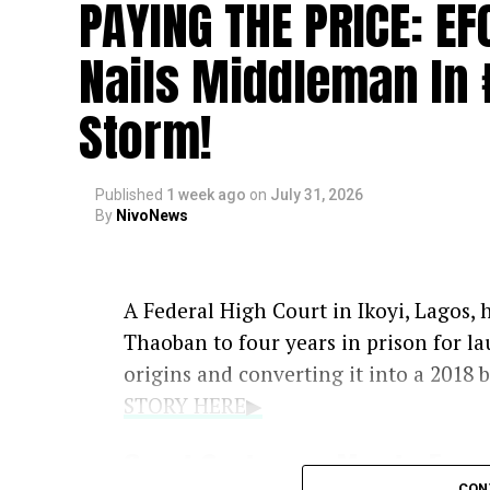
PAYING THE PRICE: E
Nails Middleman In 
Storm!
Published
1 week ago
on
July 31, 2026
By
NivoNews
A Federal High Court in Ikoyi, Lago
Thaoban to four years in prison for la
origins and converting it into a 2018 
STORY HERE▶
Court Sentences Man to Four 
CON