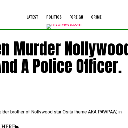
LATEST
POLITICS
FOREIGN
CRIME
en Murder Nollywoo
nd A Police Officer.
elder
brother
of
Nollywood
star
Osita
Iheme AKA PAWPAW,
in
Y HERE▶