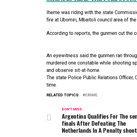
Iheme
was
riding
with
the
state
Commissi
fire
at
Ubomiri,
Mbaitoli
council
area
of
th
According
to
reports,
the
gunmen
cut
the
c
An
eyewitness
said
the
gunmen
ran
throu
murdered
one
constable
while
shooting
sp
and
observe
sit-at-home.
The state Police Public Relations Officer
time.
RELATED TOPICS:
CRIME
DON'T MISS
Argentina Qualifies For The se
finals After Defeating The
Netherlands In A Penalty shoot