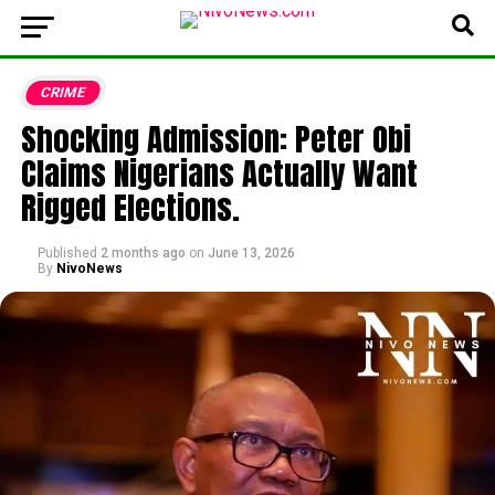
CRIME
Shocking Admission: Peter Obi
Claims Nigerians Actually Want
Rigged Elections.
Published
2 months ago
on
June 13, 2026
By
NivoNews