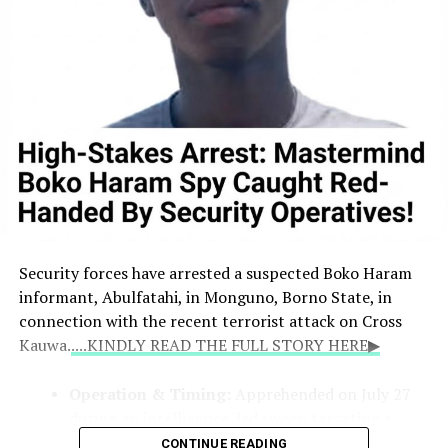
Security forces have arrested a suspected Boko Haram
informant, Abulfatahi, in Monguno, Borno State, in
connection with the recent terrorist attack on Cross
Kauwa.
....KINDLY READ THE FULL STORY HERE▶
Operation & Timing:
Apprehended on July 27
during an intelligence-led sweep targeting a
local terrorist information network. Two other
CONTINUE READING