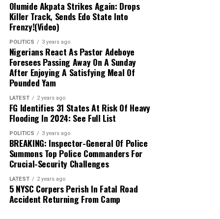
Olumide Akpata Strikes Again: Drops
Killer Track, Sends Edo State Into
Next Steps:
Authorities are expanding their
Frenzy!(Video)
investigations to uncover other collaborators
POLITICS
3 years ago
and strengthen ongoing counter-terrorism
Nigerians React As Pastor Adeboye
efforts across the Lake Chad region.
Foresees Passing Away On A Sunday
After Enjoying A Satisfying Meal Of
Pounded Yam
LATEST
2 years ago
FG Identifies 31 States At Risk Of Heavy
Flooding In 2024: See Full List
POLITICS
3 years ago
BREAKING: Inspector-General Of Police
Summons Top Police Commanders For
Crucial-Security Challenges
LATEST
2 years ago
5 NYSC Corpers Perish In Fatal Road
Accident Returning From Camp