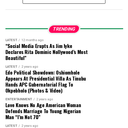
suspects were previously arrested and moved to
the Joint Intelligence Fusion Centre.
Confession:
During preliminary interrogations,
TRENDING
Abulfatahi admitted to working for a Boko Haram
commander named Akilu, who directs terrorist
LATEST
12 months ago
“Social Media Erupts As Jim Iyke
operations in Dabar Masara and Garin Mace.
Declares Rita Dominic Nollywood’s Most
Beautiful”
Criminal Activities:
The suspect allegedly
LATEST
2 years ago
collected illegal taxes for the terrorist
Edo Political Showdown: Oshiomhole
commander and helped select targets for
Appears At Presidential Villa As Tinubu
Hands APC Gubernatorial Flag To
abduction around Monguno.
Okpebholo (Photos & Video)
Evidence Recovered:
Investigators found two
ENTERTAINMENT
2 years ago
Love Knows No Age American Woman
phone numbers linked to Commander Akilu on
Defends Marriage To Young Nigerian
Abulfatahi’s mobile device, which are aiding
Man “I’m Not 70”
security forces in dismantling the broader
network.
LATEST
2 years ago