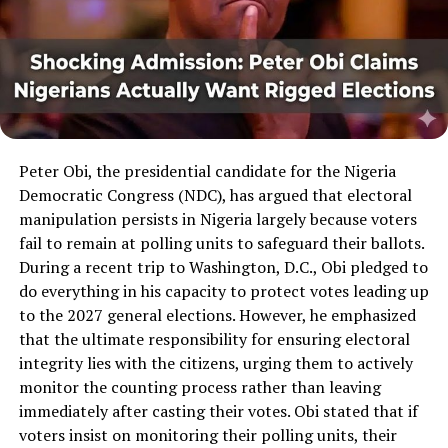
Peter Obi, the presidential candidate for the Nigeria
Democratic Congress (NDC), has argued that electoral
manipulation persists in Nigeria largely because voters
fail to remain at polling units to safeguard their ballots.
During a recent trip to Washington, D.C., Obi pledged to
do everything in his capacity to protect votes leading up
to the 2027 general elections. However, he emphasized
that the ultimate responsibility for ensuring electoral
integrity lies with the citizens, urging them to actively
monitor the counting process rather than leaving
immediately after casting their votes. Obi stated that if
voters insist on monitoring their polling units, their