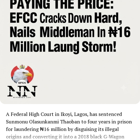
A Federal High Court in Ikoyi, Lagos, has sentenced
Sunmonu Olasunkanmi Thaoban to four years in prison
for laundering ₦16 million by disguising its illegal
origins and converting it into a 2018 black G-Wagon