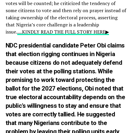
votes will be counted; he criticized the tendency of
some citizens to vote and then rely on prayer instead of
taking ownership of the electoral process, asserting
that Nigeria’s core challenge is a leadership
issue.
....KINDLY READ THE FULL STORY HERE▶
NDC presidential candidate Peter Obi claims
that election rigging continues in Nigeria
because citizens do not adequately defend
their votes at the polling stations. While
promising to work toward protecting the
ballot for the 2027 elections, Obi noted that
true electoral accountability depends on the
public’s willingness to stay and ensure that
votes are correctly tallied. He suggested
that many Nigerians contribute to the
problem by leaving their polling units early