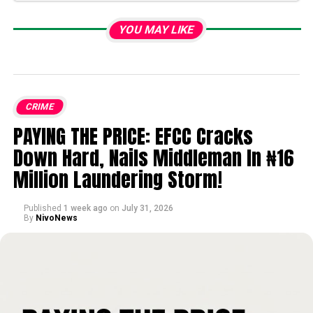
YOU MAY LIKE
CRIME
PAYING THE PRICE: EFCC Cracks
Down Hard, Nails Middleman In ₦16
Million Laundering Storm!
Published
1 week ago
on
July 31, 2026
By
NivoNews