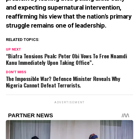
and expecting supernatural intervention,
reaffirming his view that the nation’s primary
struggle remains one of leadership.
RELATED TOPICS:
UP NEXT
“Biafra Tensions Peak: Peter Obi Vows To Free Nnamdi
Kanu Immediately Upon Taking Office”.
DON'T MISS
The Impossible War? Defence Minister Reveals Why
Nigeria Cannot Defeat Terrorists.
ADVERTISEMENT