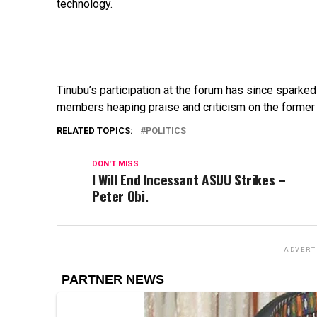
technology.
Tinubu’s
participation
at
the
forum
has
since
sparke
members
heaping
praise
and
criticism
on
the
forme
RELATED TOPICS:
POLITICS
DON'T MISS
I Will End Incessant ASUU Strikes –
Peter Obi.
ADVERT