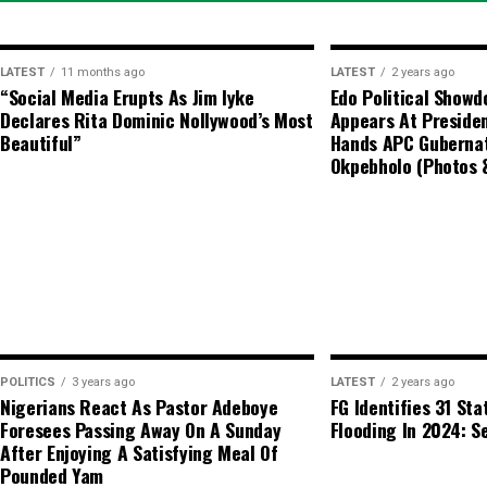
Key Advisory Notes
Regulatory Stance:
The CBN does 
LATEST
11 months ago
LATEST
2 years ago
market and advises individuals en
“Social Media Erupts As Jim Iyke
Edo Political Show
Declares Rita Dominic Nollywood’s Most
Appears At Presiden
transactions to utilize authorized
Beautiful”
Hands APC Gubernat
Okpebholo (Photos 
Price Variance:
Actual market tran
various dealers and locations due 
POLITICS
3 years ago
LATEST
2 years ago
Nigerians React As Pastor Adeboye
FG Identifies 31 Sta
Foresees Passing Away On A Sunday
Flooding In 2024: Se
After Enjoying A Satisfying Meal Of
Pounded Yam