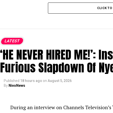
CLICK T
LATEST
‘HE NEVER HIRED ME!’: In
Furious Slapdown Of Ny
Published
18 hours ago
on
August 5, 2026
By
NivoNews
During an interview on Channels Television’s ‘