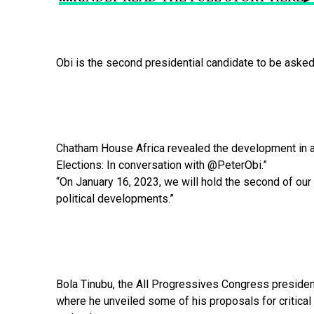
Obi
is
the
second
presidential
candidate
to
be
aske
Chatham
House
Africa
revealed
the
development
in
Elections:
In
conversation
with
@PeterObi.”
“On
January
16,
2023,
we
will
hold
the
second
of
our
political
developments.”
Bola
Tinubu,
the
All
Progressives
Congress
presiden
where
he
unveiled
some
of
his
proposals
for
critical