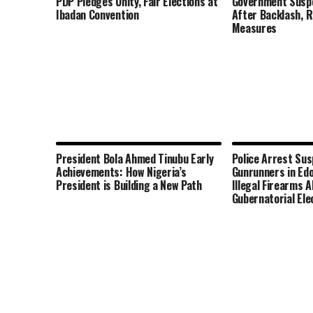
PDP Pledges Unity, Fair Elections at
Government Susp
Ibadan Convention
After Backlash, 
Measures
President Bola Ahmed Tinubu Early
Police Arrest Su
Achievements: How Nigeria’s
Gunrunners in Edo
President is Building a New Path
Illegal Firearms 
Gubernatorial Ele