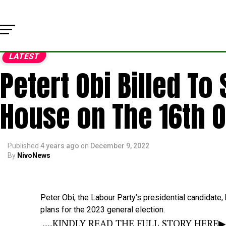
LATEST
Petert Obi Billed T
House on The 16th O
Published
4 years ago
on
December 9, 2022
By
NivoNews
Peter
Obi,
the
Labour
Party’s
presidential
candidate,
plans
for
the
2023
general
election.
....KINDLY READ THE FULL STORY HERE▶