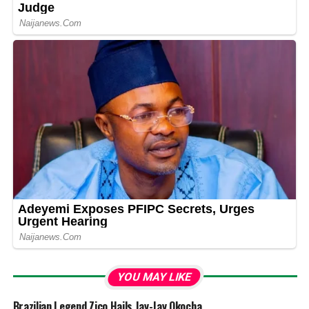
YOU MAY LIKE
Brazilian Legend Zico Hails Jay-Jay Okocha