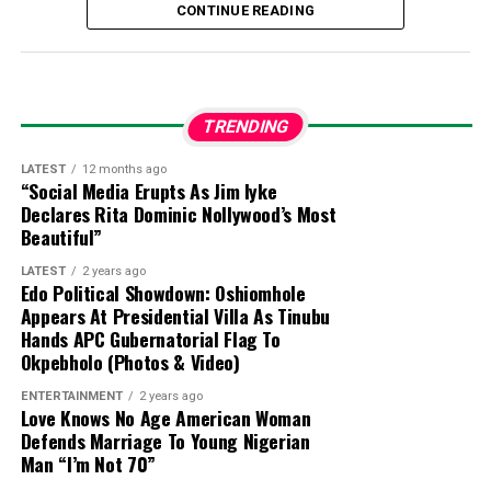
local terrorist information network. Two other
CONTINUE READING
suspects were previously arrested and moved to
the Joint Intelligence Fusion Centre.
Confession:
During preliminary interrogations,
TRENDING
Abulfatahi admitted to working for a Boko Haram
commander named Akilu, who directs terrorist
LATEST
12 months ago
“Social Media Erupts As Jim Iyke
operations in Dabar Masara and Garin Mace.
Declares Rita Dominic Nollywood’s Most
Beautiful”
Criminal Activities:
The suspect allegedly
LATEST
2 years ago
collected illegal taxes for the terrorist
Edo Political Showdown: Oshiomhole
commander and helped select targets for
Appears At Presidential Villa As Tinubu
Hands APC Gubernatorial Flag To
abduction around Monguno.
Okpebholo (Photos & Video)
Evidence Recovered:
Investigators found two
ENTERTAINMENT
2 years ago
Love Knows No Age American Woman
phone numbers linked to Commander Akilu on
Defends Marriage To Young Nigerian
Abulfatahi’s mobile device, which are aiding
Man “I’m Not 70”
security forces in dismantling the broader