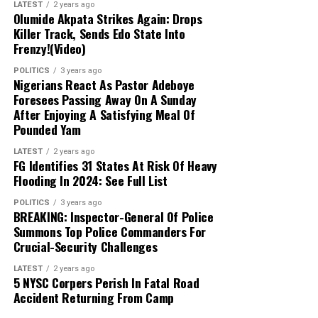
network.
LATEST
2 years ago
Olumide Akpata Strikes Again: Drops
Killer Track, Sends Edo State Into
Next Steps:
Authorities are expanding their
Frenzy!(Video)
investigations to uncover other collaborators
POLITICS
3 years ago
and strengthen ongoing counter-terrorism
Nigerians React As Pastor Adeboye
efforts across the Lake Chad region.
Foresees Passing Away On A Sunday
After Enjoying A Satisfying Meal Of
Pounded Yam
LATEST
2 years ago
FG Identifies 31 States At Risk Of Heavy
Flooding In 2024: See Full List
POLITICS
3 years ago
BREAKING: Inspector-General Of Police
Summons Top Police Commanders For
Crucial-Security Challenges
LATEST
2 years ago
5 NYSC Corpers Perish In Fatal Road
Accident Returning From Camp