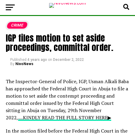
CRIME
IGP files motion to set aside
proceedings, committal order.
Published
4 years ago
on
December 2, 2022
By
NivoNews
The Inspector-General of Police, IGP, Usman Alkali Baba
has approached the Federal High Court in Abuja to file a
motion to set aside the contempt proceeding and
committal order issued by the Federal High Court
sitting in Abuja on Tuesday, 29th November
2022,
....KINDLY READ THE FULL STORY HERE▶
In the motion filed before the Federal High Court in the