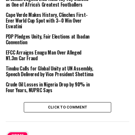
as One of Africa’s Greatest Footballers
Cape Verde Makes History, Clinches First-
Ever World Cup Spot with 3–0 Win Over
Eswatini
PDP Pledges Unity, Fair Elections at Ibadan
Convention
EFCC Arraigns Enugu Man Over Alleged
N1.3m Car Fraud
Tinubu Calls for Global Unity at UN Assembly,
Speech Delivered by Vice President Shettima
Crude Oil Losses in Nigeria Drop by 90% in
Four Years, NUPRC Says
CLICK TO COMMENT