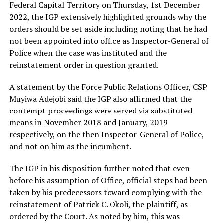
Federal Capital Territory on Thursday, 1st December
2022, the IGP extensively highlighted grounds why the
orders should be set aside including noting that he had
not been appointed into office as Inspector-General of
Police when the case was instituted and the
reinstatement order in question granted.
A statement by the Force Public Relations Officer, CSP
Muyiwa Adejobi said the IGP also affirmed that the
contempt proceedings were served via substituted
means in November 2018 and January, 2019
respectively, on the then Inspector-General of Police,
and not on him as the incumbent.
The IGP in his disposition further noted that even
before his assumption of Office, official steps had been
taken by his predecessors toward complying with the
reinstatement of Patrick C. Okoli, the plaintiff, as
ordered by the Court. As noted by him, this was