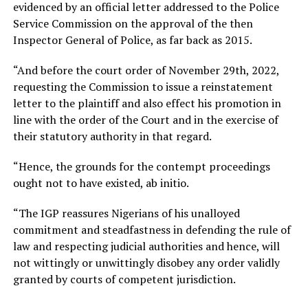
evidenced by an official letter addressed to the Police
Service Commission on the approval of the then
Inspector General of Police, as far back as 2015.
“And before the court order of November 29th, 2022,
requesting the Commission to issue a reinstatement
letter to the plaintiff and also effect his promotion in
line with the order of the Court and in the exercise of
their statutory authority in that regard.
“Hence, the grounds for the contempt proceedings
ought not to have existed, ab initio.
“The IGP reassures Nigerians of his unalloyed
commitment and steadfastness in defending the rule of
law and respecting judicial authorities and hence, will
not wittingly or unwittingly disobey any order validly
granted by courts of competent jurisdiction.