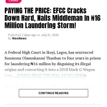
CRIME
PAYING THE PRICE: EFCC Cracks
Down Hard, Nails Middleman In ₦16
Million Laundering Storm!
Published
7 days ago
on
July 31, 2026
By
NivoNews
A Federal High Court in Ikoyi, Lagos, has sentenced
Sunmonu Olasunkanmi Thaoban to four years in prison
for laundering ₦16 million by disguising its illegal
origins and converting it into a 2018 black G-Wagon
Jeep.
....KINDLY READ THE FULL STORY HERE▶
Court Sentences Man to Four Years
CONTINUE READING
for ₦16 Million Money Laundering,
Forfeits G-Wagon