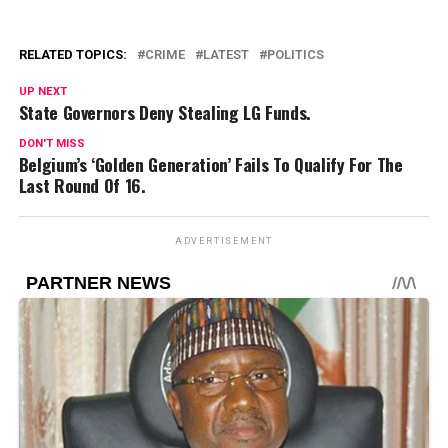
RELATED TOPICS:
CRIME
LATEST
POLITICS
UP NEXT
State Governors Deny Stealing LG Funds.
DON'T MISS
Belgium’s ‘Golden Generation’ Fails To Qualify For The
Last Round Of 16.
ADVERTISEMENT