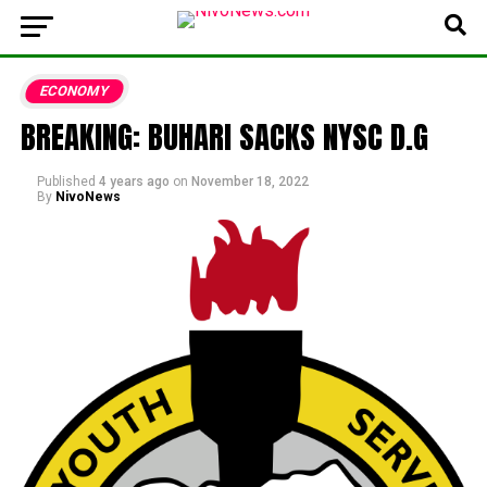
ECONOMY
BREAKING: BUHARI SACKS NYSC D.G
Published
4 years ago
on
November 18, 2022
By
NivoNews