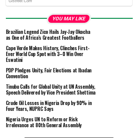
YOU MAY LIKE
Brazilian Legend Zico Hails Jay-Jay Okocha
as One of Africa’s Greatest Footballers
Cape Verde Makes History, Clinches First-
Ever World Cup Spot with 3–0 Win Over
Eswatini
PDP Pledges Unity, Fair Elections at Ibadan
Convention
Tinubu Calls for Global Unity at UN Assembly,
Speech Delivered by Vice President Shettima
Crude Oil Losses in Nigeria Drop by 90% in
Four Years, NUPRC Says
Nigeria Urges UN to Reform or Risk
Irrelevance at 80th General Assembly