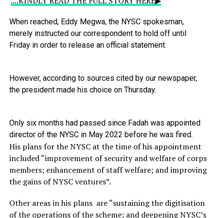
....KINDLY READ THE FULL STORY HERE▶
When
reached,
Eddy
Megwa,
the
NYSC
spokesman,
merely
instructed
our
correspondent
to
hold
off
until
Friday
in
order
to
release
an
official
statement.
However,
according
to
sources
cited
by
our
newspaper,
the
president
made
his
choice
on
Thursday.
Only
six
months
had
passed
since
Fadah
was
appointed
director
of
the
NYSC
in
May
2022
before
he
was
fired.
His plans for the NYSC at the time of his appointment
included “improvement of security and welfare of corps
members; enhancement of staff welfare; and improving
the gains of NYSC ventures”.
Other areas in his plans are “sustaining the digitisation
of the operations of the scheme; and deepening NYSC’s