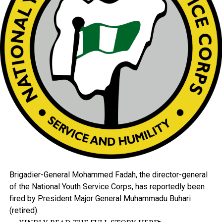
Brigadier-General
Mohammed
Fadah,
the
director-general
of
the
National
Youth
Service
Corps,
has
reportedly
been
fired
by
President
Major
General
Muhammadu
Buhari
(retired).