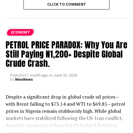
CLICK TO COMMENT
ECONOMY
PETROL PRICE PARADOX: Why You Are
Still Paying N1,200+ Despite Global
Crude Crash.
Published
1 month ago
on
June 25, 2026
By
NivoNews
Despite a significant drop in global crude oil prices—
with Brent falling to $73.14 and WTI to $69.85—petrol
prices in Nigeria remain stubbornly high. While global
markets have stabilized following the US-Iran conflict,
domestic pump prices have barely budged, hovering
between ₦1,200 and ₦1,300 per litre.
....KINDLY READ