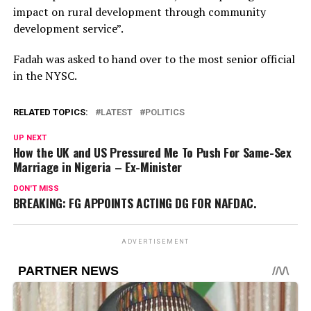
impact on rural development through community
development service”.
Fadah was asked to hand over to the most senior official
in the NYSC.
RELATED TOPICS:
LATEST
POLITICS
UP NEXT
How the UK and US Pressured Me To Push For Same-Sex
Marriage in Nigeria – Ex-Minister
DON'T MISS
BREAKING: FG APPOINTS ACTING DG FOR NAFDAC.
ADVERTISEMENT