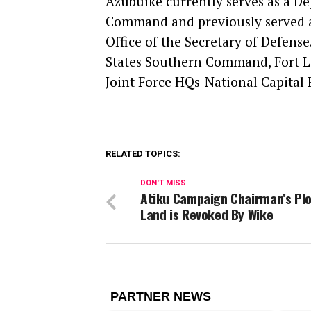
Azubuike currently serves as a 
Command and previously served as 
Office of the Secretary of Defense
States Southern Command, Fort Lau
Joint Force HQs-National Capital 
RELATED TOPICS:
DON'T MISS
Atiku Campaign Chairman’s Plo
Land is Revoked By Wike