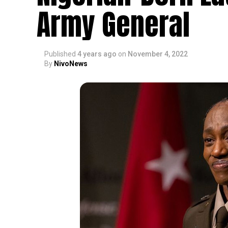
Army General
Published
4 years ago
on
November 4, 2022
By
NivoNews