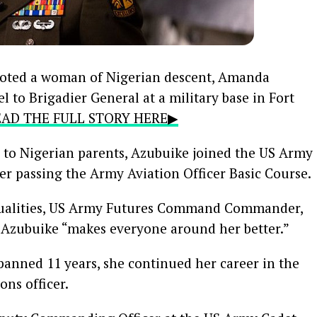
oted a woman of Nigerian descent, Amanda
 to Brigadier General at a military base in Fort
READ THE FULL STORY HERE▶
to Nigerian parents, Azubuike joined the US Army
er passing the Army Aviation Officer Basic Course.
ualities, US Army Futures Command Commander,
t Azubuike “makes everyone around her better.”
spanned 11 years, she continued her career in the
ons officer.