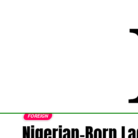
FOREIGN
Nigerian-Born L