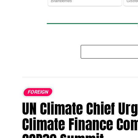
FOREIGN
UN Climate Chief Urg
Climate Finance Co