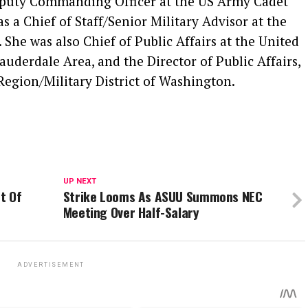
Deputy Commanding Officer at the US Army Cadet
a Chief of Staff/Senior Military Advisor at the
. She was also Chief of Public Affairs at the United
derdale Area, and the Director of Public Affairs,
Region/Military District of Washington.
UP NEXT
t Of
Strike Looms As ASUU Summons NEC
Meeting Over Half-Salary
ADVERTISEMENT