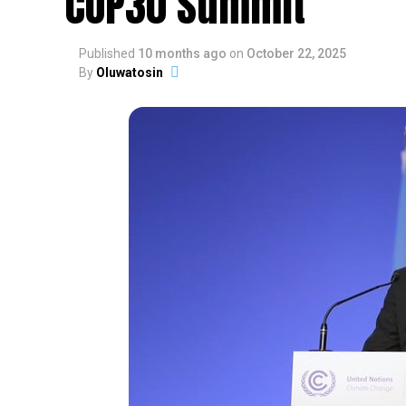
COP30 Summit
Published
10 months ago
on
October 22, 2025
By
Oluwatosin