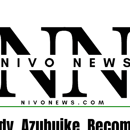
LATEST
POLITICS
FOREIGN
CRIME
ady, Azubuike, Beco