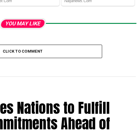
YOU MAY LIKE
CLICK TO COMMENT
es Nations to Fulfill
mmitments Ahead of