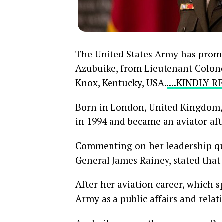
The United States Army has prom
Azubuike, from Lieutenant Colonel
Knox, Kentucky, USA.
....KINDLY 
Born in London, United Kingdom, 
in 1994 and became an aviator aft
Commenting on her leadership q
General James Rainey, stated tha
After her aviation career, which 
Army as a public affairs and relati