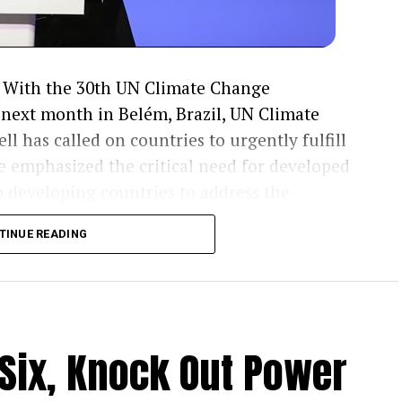
With the 30th UN Climate Change
next month in Belém, Brazil, UN Climate
l has called on countries to urgently fulfill
e emphasized the critical need for developed
o developing countries to address the
....KINDLY READ THE FULL STORY HERE▶
TINUE READING
ed the alarming shortfall in resources
 severe climate-related challenges. He stressed
g governments to accelerate the delivery of
and adaptation efforts.
 Six, Knock Out Power
red, underscoring the urgency of mobilizing