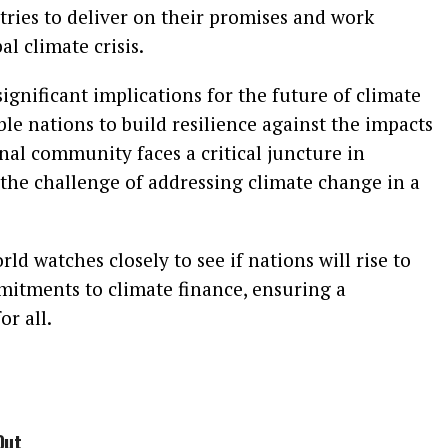
tries to deliver on their promises and work
al climate crisis.
gnificant implications for the future of climate
ble nations to build resilience against the impacts
nal community faces a critical juncture in
the challenge of addressing climate change in a
d watches closely to see if nations will rise to
mmitments to climate finance, ensuring a
or all.
Out