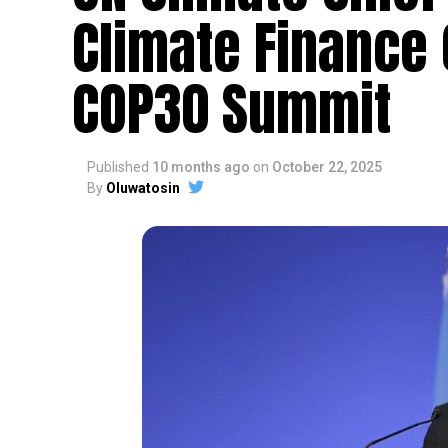
Climate Finance
COP30 Summit
Published
10 months ago
on
October 22, 2025
By
Oluwatosin