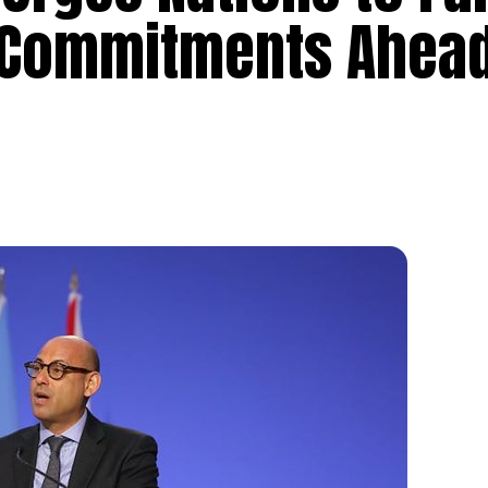
 Commitments Ahead