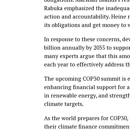
Rabuka emphasized the inadequacy
action and accountability. Heine r
its obligations and get money to 
In response to these concerns, d
billion annually by 2035 to suppo
many experts argue that this amou
each year to effectively address th
The upcoming COP30 summit is exp
enhancing financial support for a
in renewable energy, and strengt
climate targets.
As the world prepares for COP30, 
their climate finance commitment