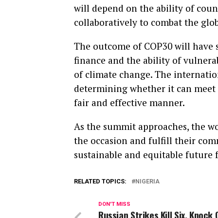
will depend on the ability of coun
collaboratively to combat the glob
The outcome of COP30 will have si
finance and the ability of vulnera
of climate change. The internatio
determining whether it can meet 
fair and effective manner.
As the summit approaches, the worl
the occasion and fulfill their co
sustainable and equitable future f
RELATED TOPICS:
NIGERIA
DON'T MISS
Russian Strikes Kill Six, Knock 