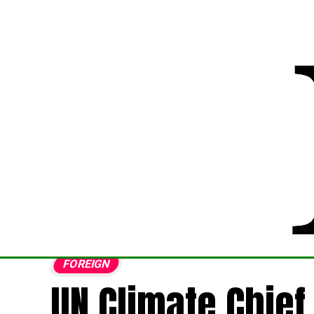
FOREIGN
UN Climate Chief 