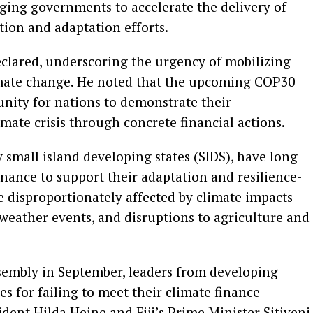
urging governments to accelerate the delivery of
ion and adaptation efforts.
eclared, underscoring the urgency of mobilizing
imate change. He noted that the upcoming COP30
nity for nations to demonstrate their
ate crisis through concrete financial actions.
 small island developing states (SIDS), have long
inance to support their adaptation and resilience-
re disproportionately affected by climate impacts
 weather events, and disruptions to agriculture and
sembly in September, leaders from developing
es for failing to meet their climate finance
ident Hilda Heine and Fiji’s Prime Minister Sitiveni