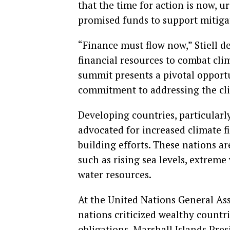
that the time for action is now, 
promised funds to support mitigat
“Finance must flow now,” Stiell d
financial resources to combat cl
summit presents a pivotal opportu
commitment to addressing the clim
Developing countries, particularly
advocated for increased climate f
building efforts. These nations a
such as rising sea levels, extreme
water resources.
At the United Nations General As
nations criticized wealthy countri
obligations. Marshall Islands Pres