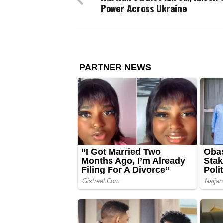
Power Across Ukraine