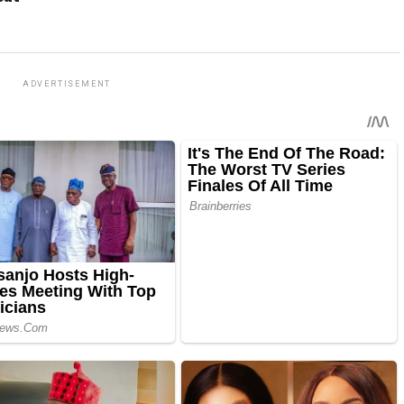
ADVERTISEMENT