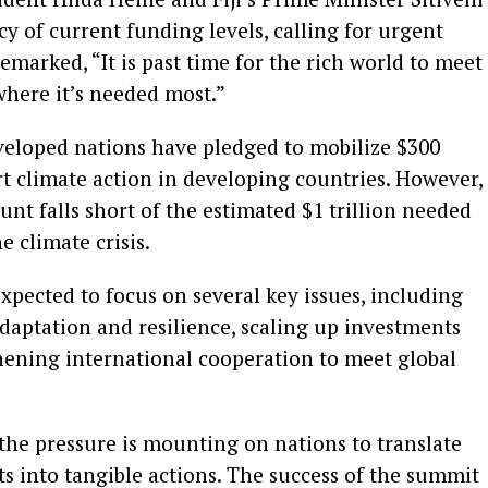
 of current funding levels, calling for urgent
emarked, “It is past time for the rich world to meet
where it’s needed most.”
eveloped nations have pledged to mobilize $300
rt climate action in developing countries. However,
nt falls short of the estimated $1 trillion needed
e climate crisis.
ected to focus on several key issues, including
daptation and resilience, scaling up investments
hening international cooperation to meet global
the pressure is mounting on nations to translate
s into tangible actions. The success of the summit