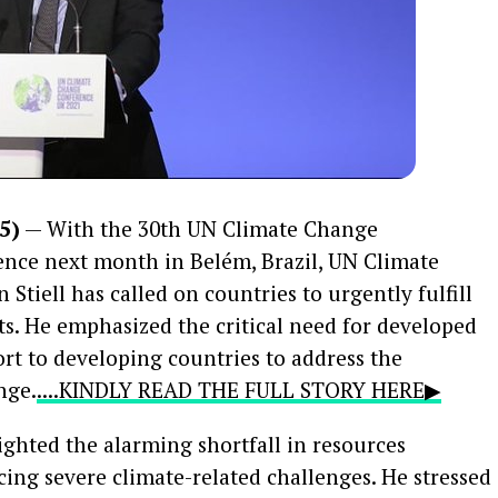
5)
— With the 30th UN Climate Change
nce next month in Belém, Brazil, UN Climate
tiell has called on countries to urgently fulfill
s. He emphasized the critical need for developed
ort to developing countries to address the
nge.
....KINDLY READ THE FULL STORY HERE▶
lighted the alarming shortfall in resources
cing severe climate-related challenges. He stressed