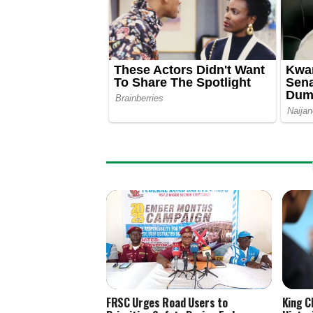
FRSC Urges Road Users to
King C