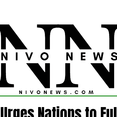
LATEST
POLITICS
FOREIGN
CRIME
Urges Nations to Fulf