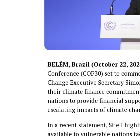
BELÉM, Brazil (October 22, 202
Conference (COP30) set to comme
Change Executive Secretary Simon S
their climate finance commitment
nations to provide financial supp
escalating impacts of climate cha
In a recent statement, Stiell high
available to vulnerable nations fa