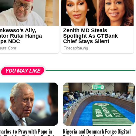
YOU MAY LIKE
harles to Pray with Pope in
Nigeria and Denmark Forge Digital