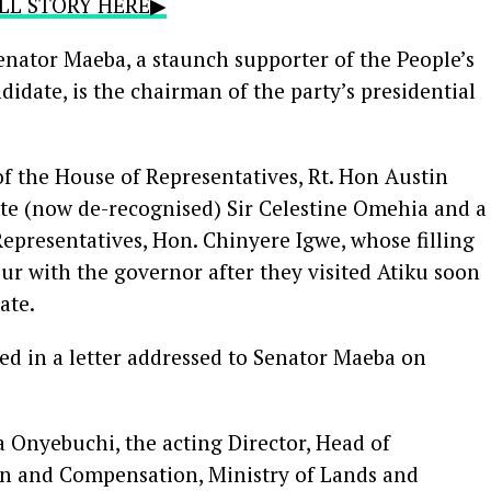
FULL STORY HERE▶
enator Maeba, a staunch supporter of the People’s
idate, is the chairman of the party’s presidential
f the House of Representatives, Rt. Hon Austin
ate (now de-recognised) Sir Celestine Omehia and a
epresentatives, Hon. Chinyere Igwe, whose filling
vour with the governor after they visited Atiku soon
ate.
ed in a letter addressed to Senator Maeba on
 Onyebuchi, the acting Director, Head of
on and Compensation, Ministry of Lands and