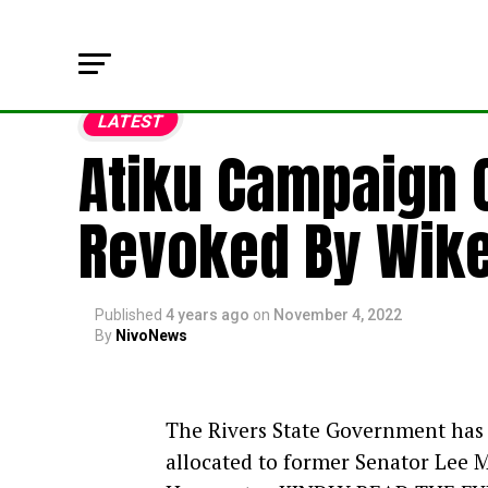
LATEST
Atiku Campaign C
Revoked By Wik
Published
4 years ago
on
November 4, 2022
By
NivoNews
The Rivers State Government has 
allocated to former Senator Lee M