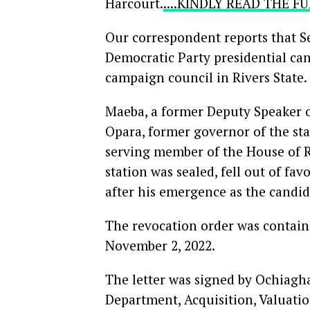
Harcourt.
....KINDLY READ THE 
Our correspondent reports that S
Democratic Party presidential cand
campaign council in Rivers State.
Maeba, a former Deputy Speaker o
Opara, former governor of the st
serving member of the House of R
station was sealed, fell out of fa
after his emergence as the candid
The revocation order was contain
November 2, 2022.
The letter was signed by Ochiagha
Department, Acquisition, Valuati