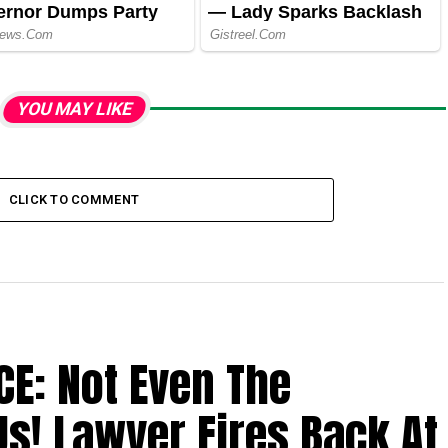
YOU MAY LIKE
CLICK TO COMMENT
CE: Not Even The
Us! Lawyer Fires Back At