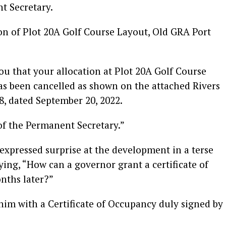
t Secretary.
tion of Plot 20A Golf Course Layout, Old GRA Port
you that your allocation at Plot 20A Golf Course
as been cancelled as shown on the attached Rivers
58, dated September 20, 2022.
of the Permanent Secretary.”
xpressed surprise at the development in a terse
ing, “How can a governor grant a certificate of
nths later?”
 him with a Certificate of Occupancy duly signed by