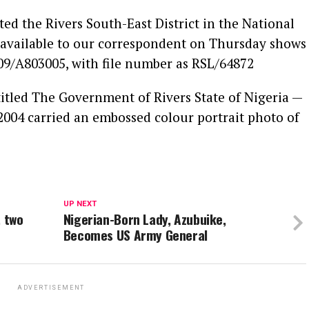
d the Rivers South-East District in the National
 available to our correspondent on Thursday shows
009/A803005, with file number as RSL/64872
titled The Government of Rivers State of Nigeria —
 2004 carried an embossed colour portrait photo of
UP NEXT
, two
Nigerian-Born Lady, Azubuike,
Becomes US Army General
ADVERTISEMENT