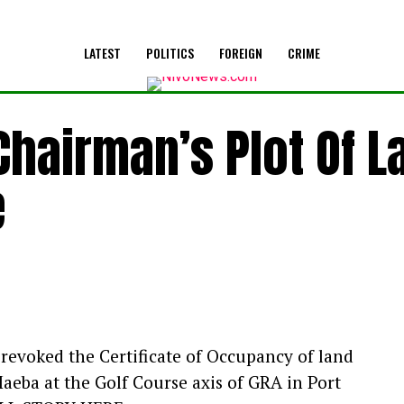
LATEST
POLITICS
FOREIGN
CRIME
hairman’s Plot Of L
e
revoked the Certificate of Occupancy of land
aeba at the Golf Course axis of GRA in Port