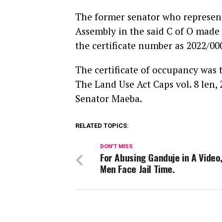
The former senator who represente
Assembly in the said C of O made
the certificate number as 2022/0
The certificate of occupancy was 
The Land Use Act Caps vol. 8 len,
Senator Maeba.
RELATED TOPICS:
DON'T MISS
For Abusing Ganduje in A Video
Men Face Jail Time.