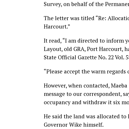
Survey, on behalf of the Permanen
The letter was titled “Re: Alloca
Harcourt.”
It read, “I am directed to inform 
Layout, old GRA, Port Harcourt, h
State Official Gazette No. 22 Vol. 
“Please accept the warm regards 
However, when contacted, Maeba e
message to our correspondent, say
occupancy and withdraw it six mo
He said the land was allocated to
Governor Wike himself.