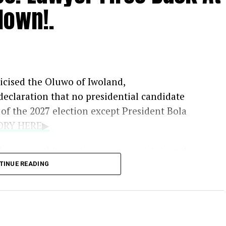
down!.
iticised the Oluwo of Iwoland,
 declaration that no presidential candidate
f the 2027 election except President Bola
TORY HERE▶
he monarch’s position as unconstitutional,
 the legal authority to prevent political
TINUE READING
e in the country.
he lawyer said the declaration could affect
oyele Sowore, Atiku Abubakar, Peter Obi and