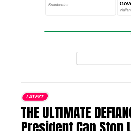
LATEST
THE ULTIMATE DEFIAN
President Can Stop 