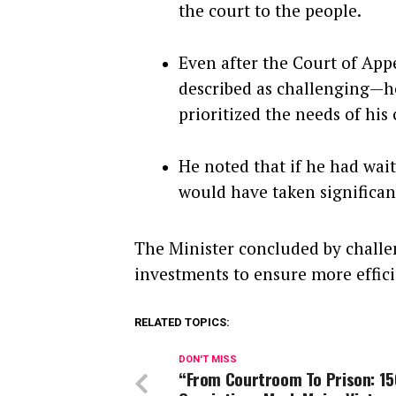
the court to the people.
Even after the Court of App
described as challenging—he
prioritized the needs of his
He noted that if he had wai
would have taken significant
The Minister concluded by challe
investments to ensure more effici
RELATED TOPICS:
DON'T MISS
“From Courtroom To Prison: 15