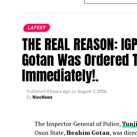
bringing together loved ones, fans, and
Osoba passed away at age 40, prompti
LATEST
entertainment community. Following h
THE REAL REASON: IG
and urged the public to avoid specula
Gotan Was Ordered T
Immediately!.
Published
4 hours ago
on
August 7, 2026
By
NivoNews
The Inspector-General of Police,
Tunj
Osun State,
Ibrahim Gotan
, was dire