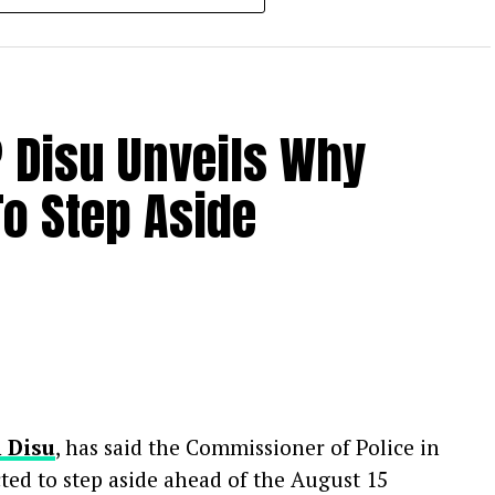
 industry colleagues to celebrate her life.
ng an outpouring of grief from the
er death, her family has requested privacy
P Disu Unveils Why
ting about the circumstances of her passing.
o Step Aside
i Disu
, has said the Commissioner of Police in
cted to step aside ahead of the August 15