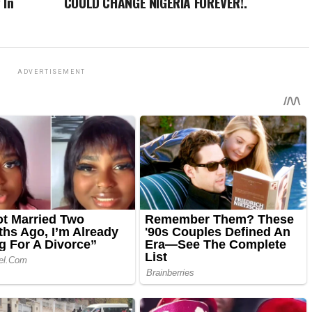
 In
COULD CHANGE NIGERIA FOREVER!.
ADVERTISEMENT