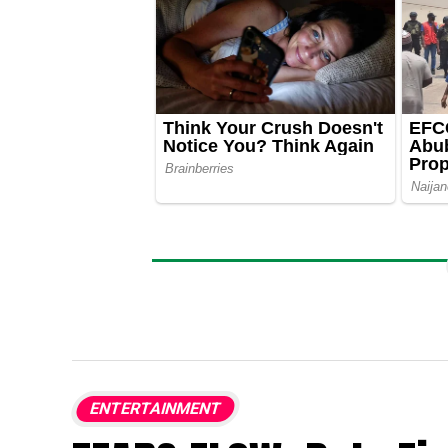
ENTERTAINMENT