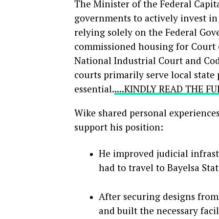
The Minister of the Federal Capit
governments to actively invest in 
relying solely on the Federal Go
commissioned housing for Court of
National Industrial Court and Co
courts primarily serve local sta
essential.
....KINDLY READ THE F
Wike shared personal experiences 
support his position:
He improved judicial infrast
had to travel to Bayelsa Sta
After securing designs from
and built the necessary faci