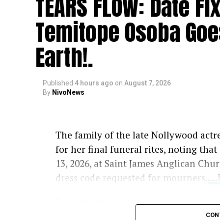
TEARS FLOW: Date Fi
Temitope Osoba Goe
Earth!.
Published
4 hours ago
on
August 7, 2026
By
NivoNews
The family of the late Nollywood actr
for her final funeral rites, noting tha
13, 2026, at Saint James Anglican Chu
dress code requested for mourners.
..
Prior to the burial, a memorial event 
Memories” will take place on Tuesday, 
CON