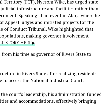
al Territory (FCT), Nyesom Wike, has urged state
judicial infrastructure and facilities rather than
vernment. Speaking at an event in Abuja where he
 Appeal judges and initiated projects for the
de of Conduct Tribunal, Wike highlighted that
te populations, making governor involvement
ULL STORY HERE▶
from his time as governor of Rivers State to
ructure in Rivers State after realizing residents
te to access the National Industrial Court.
 the court’s leadership, his administration funded
lities and accommodations, effectively bringing