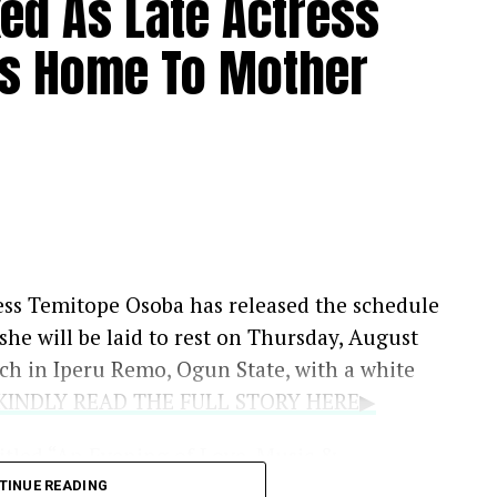
xed As Late Actress
s Home To Mother
ess Temitope Osoba has released the schedule
t she will be laid to rest on Thursday, August
rch in Iperu Remo, Ogun State, with a white
..KINDLY READ THE FULL STORY HERE▶
titled “An Evening of Love, Music &
August 11, at LTV 8 Blueroof in Ikeja, Lagos,
TINUE READING