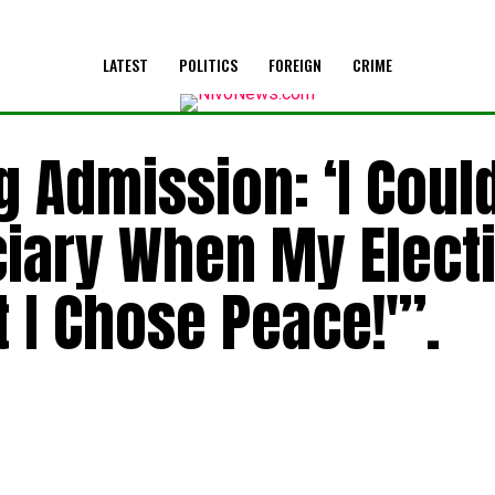
LATEST
POLITICS
FOREIGN
CRIME
 Admission: ‘I Coul
ciary When My Elect
t I Chose Peace!'”.