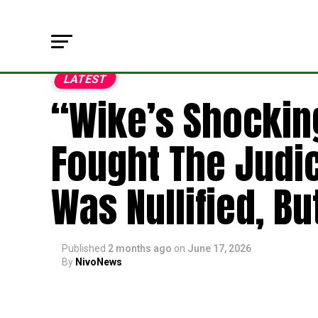
LATEST
“Wike’s Shocking
Fought The Judi
Was Nullified, Bu
Published
2 months ago
on
June 17, 2026
By
NivoNews