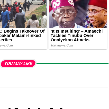
YOU MAY LIKE