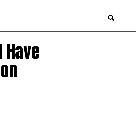
d Have
ion