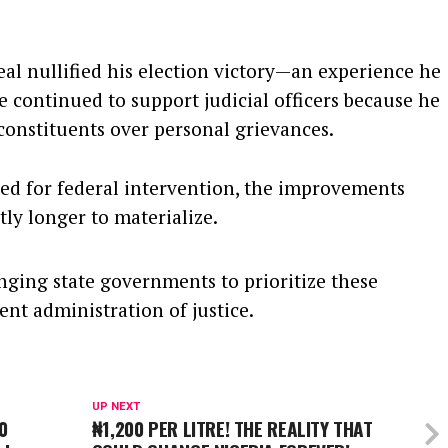
eal nullified his election victory—an experience he
 continued to support judicial officers because he
 constituents over personal grievances.
ted for federal intervention, the improvements
ly longer to materialize.
nging state governments to prioritize these
ent administration of justice.
UP NEXT
0
₦1,200 PER LITRE! THE REALITY THAT