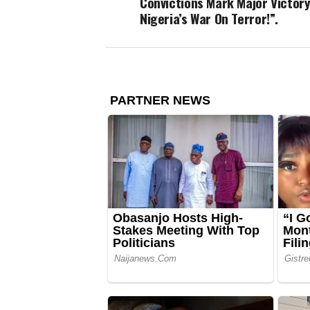
Convictions Mark Major Victory
Nigeria’s War On Terror!”.