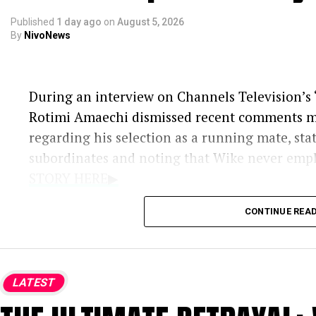
Published
1 day ago
on
August 5, 2026
By
NivoNews
During an interview on Channels Television’s ‘
Rotimi Amaechi dismissed recent comments 
regarding his selection as a running mate, sta
subordinates and noting that Wike never emp
STORY HERE▶
Additional context regarding the political ex
CONTINUE REA
Wike’s Remarks:
During a media briefi
selection was financially motivated rathe
LATEST
electoral viability and political influenc