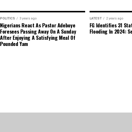
POLITICS
3 years ago
LATEST
2 years ago
Nigerians React As Pastor Adeboye
FG Identifies 31 Sta
Foresees Passing Away On A Sunday
Flooding In 2024: Se
After Enjoying A Satisfying Meal Of
Pounded Yam