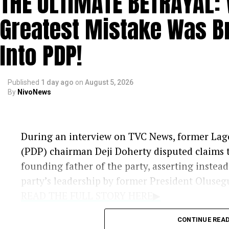
THE ULTIMATE BETRAYAL:
Amaechi’s Response:
Maintaining that
Greatest Mistake Was B
mourning, Amaechi indicated that he in
once his campaign activities officially be
Into PDP!
Published
1 day ago
on
August 5, 2026
By
NivoNews
During an interview on TVC News, former Lago
(PDP) chairman Deji Doherty disputed claims t
founding father of the party, asserting instea
party’s leadership by former President Oluse
READ THE FULL STORY HERE▶
CONTINUE REA
Criticism of Leadership:
Doherty argue