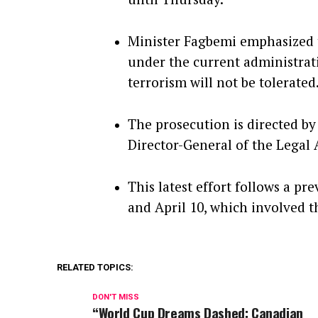
Minister Fagbemi emphasized th
under the current administrati
terrorism will not be tolerated
The prosecution is directed by
Director-General of the Legal 
This latest effort follows a pr
and April 10, which involved the
RELATED TOPICS:
DON'T MISS
“World Cup Dreams Dashed: Canadian