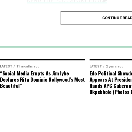
CONTINUE REA
Official CBN Rates:
Central Bank 
ranging from a low of
₦1,361
to a
Key Advisory Notes
Regulatory Stance:
The CBN does 
LATEST
11 months ago
LATEST
2 years ago
market and advises individuals en
“Social Media Erupts As Jim Iyke
Edo Political Show
Declares Rita Dominic Nollywood’s Most
Appears At Presiden
transactions to utilize authorized
Beautiful”
Hands APC Gubernat
Okpebholo (Photos 
Price Variance:
Actual market tran
various dealers and locations due 