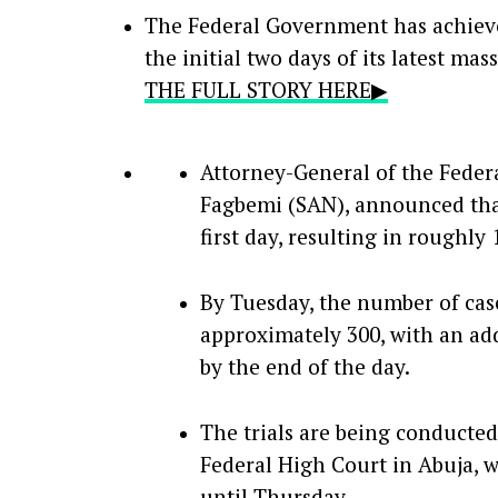
The Federal Government has achiev
the initial two days of its latest mas
THE FULL STORY HERE▶
Attorney-General of the Federa
Fagbemi (SAN), announced tha
first day, resulting in roughly
By Tuesday, the number of cas
approximately 300, with an add
by the end of the day.
The trials are being conducted
Federal High Court in Abuja, 
until Thursday.