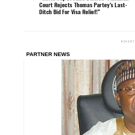
Court Rejects Thomas Partey’s Last-
Ditch Bid For Visa Relief!”
ADVERT