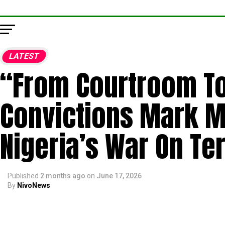
LATEST
“From Courtroom To
Convictions Mark Ma
Nigeria’s War On Ter
Published
2 months ago
on
June 17, 2026
By
NivoNews