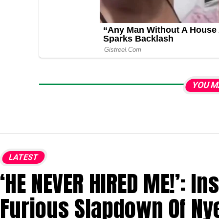
YOU M
LATEST
‘HE NEVER HIRED ME!’: In
Furious Slapdown Of Ny