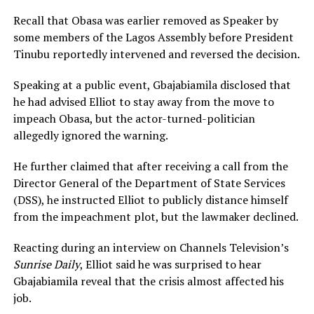
Recall that Obasa was earlier removed as Speaker by
some members of the Lagos Assembly before President
Tinubu reportedly intervened and reversed the decision.
Speaking at a public event, Gbajabiamila disclosed that
he had advised Elliot to stay away from the move to
impeach Obasa, but the actor-turned-politician
allegedly ignored the warning.
He further claimed that after receiving a call from the
Director General of the Department of State Services
(DSS), he instructed Elliot to publicly distance himself
from the impeachment plot, but the lawmaker declined.
Reacting during an interview on Channels Television’s
Sunrise Daily
, Elliot said he was surprised to hear
Gbajabiamila reveal that the crisis almost affected his
job.