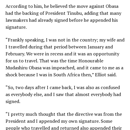
According to him, he believed the move against Obasa
had the backing of President Tinubu, adding that many
lawmakers had already signed before he appended his
signature.
“Frankly speaking, I was not in the country; my wife and
I travelled during that period between January and
February. We were in recess and it was an opportunity
for us to travel. That was the time Honourable
Mudashiru Obasa was impeached, and it came to me as a
shock because I was in South Africa then,” Elliot said.
“So, two days after I came back, I was also as confused
as everybody else, and I saw that almost everybody had
signed.
“I pretty much thought that the directive was from the
President and I appended my own signature. Some
people who travelled and returned also appended their