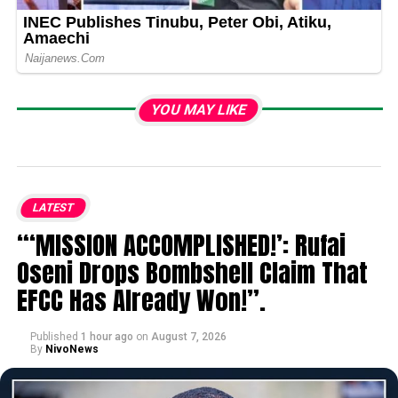
YOU MAY LIKE
LATEST
“‘MISSION ACCOMPLISHED!’: Rufai
Oseni Drops Bombshell Claim That
EFCC Has Already Won!”.
Published
1 hour ago
on
August 7, 2026
By
NivoNews