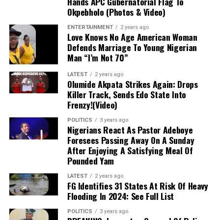
Hands APC Gubernatorial Flag To
Okpebholo (Photos & Video)
ENTERTAINMENT
2 years ago
Love Knows No Age American Woman
Defends Marriage To Young Nigerian
Man “I’m Not 70”
LATEST
2 years ago
Olumide Akpata Strikes Again: Drops
Killer Track, Sends Edo State Into
Frenzy!(Video)
POLITICS
3 years ago
Nigerians React As Pastor Adeboye
Foresees Passing Away On A Sunday
After Enjoying A Satisfying Meal Of
Pounded Yam
LATEST
2 years ago
FG Identifies 31 States At Risk Of Heavy
Flooding In 2024: See Full List
POLITICS
3 years ago