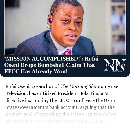
Rufai Oseni, co-anchor of
The Morning Show
on Arise
Television, has criticized President Bola Tinubu’s
directive instructing the EFCC to unfreeze the Osun
State Government’s bank account, arguing that the
primary goal of tarnishing the state’s reputation has
already been accomplished. Speaking on Friday’s
broadcast, Oseni maintained that the controversy has