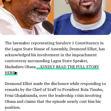
The lawmaker representing Surulere 1 Constituency in
the Lagos State House of Assembly, Desmond Elliot, has
acknowledged his involvement in the impeachment
controversy surrounding Lagos State Speaker,
Mudashiru Obasa.
....KINDLY READ THE FULL STORY
HERE▶
Desmond Elliot made the disclosure while responding to
remarks by the Chief of Staff to President Bola Tinubu,
Femi Gbajabiamila, over the leadership crisis involving
Obasa and claims that the episode nearly cost him his
position.