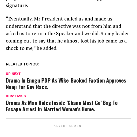
signature.
“Eventually, Mr President called us and made us
understand that the directive was not from him and
asked us to return the Speaker and we did. So my leader
coming out to say that he almost lost his job came as a
shock to me,” he added.
RELATED TOPICS:
UP NEXT
Drama In Enugu PDP As Wike-Backed Faction Approves
Nnaji For Gov Race.
DON'T MISS
Drama As Man Hides Inside ‘Ghana Must Go’ Bag To
Escape Arrest In Married Woman’s Home.
ADVERTISEMENT