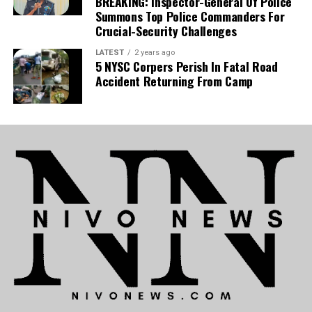
BREAKING: Inspector-General Of Police
Summons Top Police Commanders For
Crucial-Security Challenges
LATEST
2 years ago
5 NYSC Corpers Perish In Fatal Road
Accident Returning From Camp