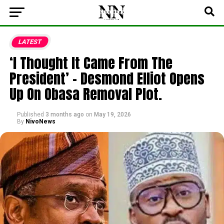
LATEST
‘I Thought It Came From The
President’ – Desmond Elliot Opens
Up On Obasa Removal Plot.
Published
3 months ago
on
May 19, 2026
By
NivoNews