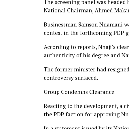
The screening panel was headed 
National Chairman, Ahmed Makar
Businessman Samson Nnamani was 
contest in the forthcoming PDP g
According to reports, Nnaji’s cle
authenticity of his degree and Nat
The former minister had resigned 
controversy surfaced.
Group Condemns Clearance
Reacting to the development, a ci
the PDP faction for approving Nna
In a statement issued by its Nat