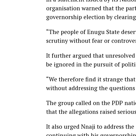
organisation warned that the part
governorship election by clearing
“The people of Enugu State deser
scrutiny without fear or controver
It further argued that unresolved
be ignored in the pursuit of polit
“We therefore find it strange th
without addressing the questions
The group called on the PDP natio
that the allegations raised seriou
It also urged Nnaji to address the
continuing with his governorship