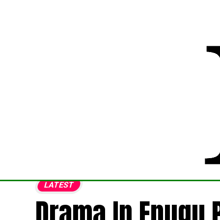
LATEST
Drama In Enugu 