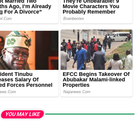
YOU MAY LIKE