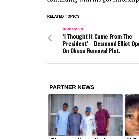
RELATED TOPICS:
DON'T MISS
‘I Thought It Came From The
President’ – Desmond Elliot Op
On Obasa Removal Plot.