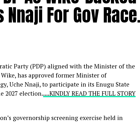
 Nnaji For Gov Race
atic Party (PDP) aligned with the Minister of the
m Wike, has approved former Minister of
y, Uche Nnaji, to participate in its Enugu State
e 2027 election.
....KINDLY READ THE FULL STORY
ion’s governorship screening exercise held in