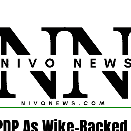
LATEST
POLITICS
FOREIGN
CRIME
PDP As Wike-Backed