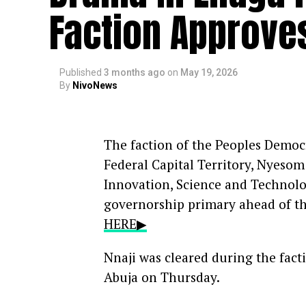
Faction Approves
Published
3 months ago
on
May 19, 2026
By
NivoNews
The faction of the Peoples Democr
Federal Capital Territory, Nyeso
Innovation, Science and Technolog
governorship primary ahead of th
HERE▶
Nnaji was cleared during the fact
Abuja on Thursday.