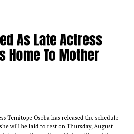
xed As Late Actress
s Home To Mother
ess Temitope Osoba has released the schedule
t she will be laid to rest on Thursday, August