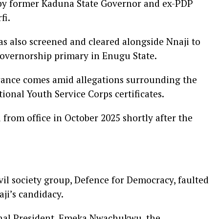
by former Kaduna State Governor and ex-PDP
fi.
also screened and cleared alongside Nnaji to
overnorship primary in Enugu State.
arance comes amid allegations surrounding the
ional Youth Service Corps certificates.
from office in October 2025 shortly after the
vil society group, Defence for Democracy, faulted
ji’s candidacy.
ional President, Emeka Nwachukwu, the