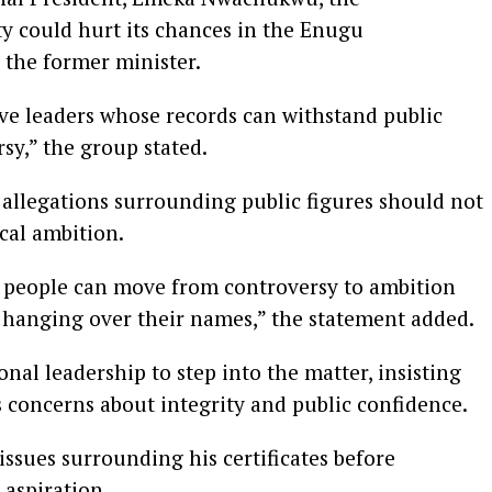
y could hurt its chances in the Enugu
 the former minister.
ve leaders whose records can withstand public
sy,” the group stated.
 allegations surrounding public figures should not
ical ambition.
at people can move from controversy to ambition
 hanging over their names,” the statement added.
nal leadership to step into the matter, insisting
s concerns about integrity and public confidence.
 issues surrounding his certificates before
 aspiration.