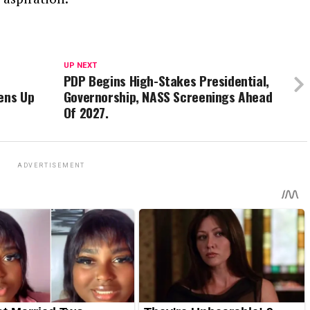
UP NEXT
PDP Begins High-Stakes Presidential,
ens Up
Governorship, NASS Screenings Ahead
Of 2027.
ADVERTISEMENT