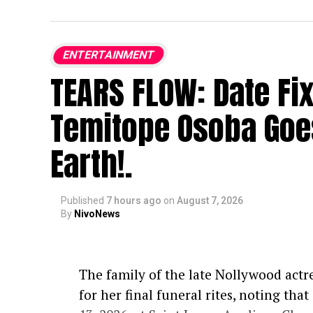
ENTERTAINMENT
TEARS FLOW: Date Fi
Temitope Osoba Goe
Earth!.
Published
7 hours ago
on
August 7, 2026
By
NivoNews
The family of the late Nollywood actr
for her final funeral rites, noting tha