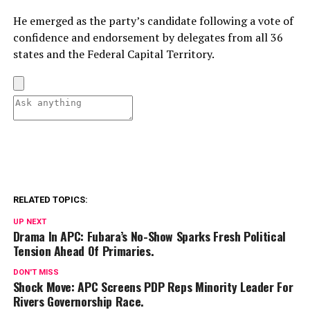
He emerged as the party’s candidate following a vote of
confidence and endorsement by delegates from all 36
states and the Federal Capital Territory.
RELATED TOPICS:
UP NEXT
Drama In APC: Fubara’s No-Show Sparks Fresh Political
Tension Ahead Of Primaries.
DON'T MISS
Shock Move: APC Screens PDP Reps Minority Leader For
Rivers Governorship Race.