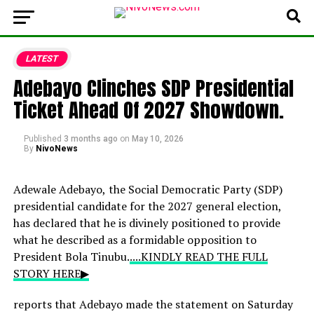
LATEST
Adebayo Clinches SDP Presidential
Ticket Ahead Of 2027 Showdown.
Published
3 months ago
on
May 10, 2026
By
NivoNews
Adewale Adebayo, the Social Democratic Party (SDP)
presidential candidate for the 2027 general election,
has declared that he is divinely positioned to provide
what he described as a formidable opposition to
President Bola Tinubu.
....KINDLY READ THE FULL
STORY HERE▶
reports that Adebayo made the statement on Saturday