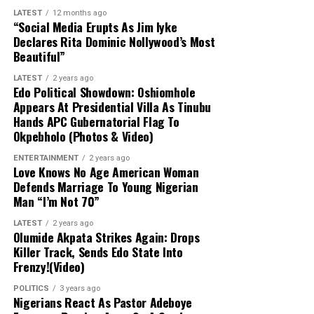
Woro and Nuku communities, resulting in significant
LATEST
12 months ago
casualties, widespread destruction of property, and the
“Social Media Erupts As Jim Iyke
mass abduction of residents, predominantly women and
Declares Rita Dominic Nollywood’s Most
Beautiful”
children. State officials confirmed that the rescued
individuals received necessary medical evaluations and
LATEST
2 years ago
care following their release.
Edo Political Showdown: Oshiomhole
Appears At Presidential Villa As Tinubu
Hands APC Gubernatorial Flag To
Okpebholo (Photos & Video)
ENTERTAINMENT
2 years ago
Love Knows No Age American Woman
Defends Marriage To Young Nigerian
Man “I’m Not 70”
LATEST
2 years ago
Olumide Akpata Strikes Again: Drops
Killer Track, Sends Edo State Into
Frenzy!(Video)
POLITICS
3 years ago
Nigerians React As Pastor Adeboye