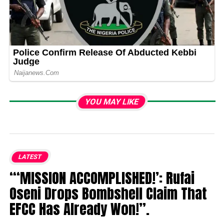
YOU MAY LIKE
LATEST
“‘MISSION ACCOMPLISHED!’: Rufai
Oseni Drops Bombshell Claim That
EFCC Has Already Won!”.