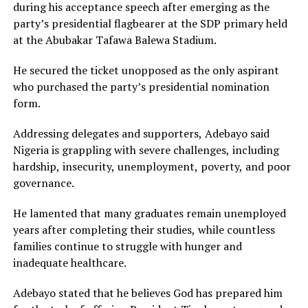
during his acceptance speech after emerging as the
party’s presidential flagbearer at the SDP primary held
at the Abubakar Tafawa Balewa Stadium.
He secured the ticket unopposed as the only aspirant
who purchased the party’s presidential nomination
form.
Addressing delegates and supporters, Adebayo said
Nigeria is grappling with severe challenges, including
hardship, insecurity, unemployment, poverty, and poor
governance.
He lamented that many graduates remain unemployed
years after completing their studies, while countless
families continue to struggle with hunger and
inadequate healthcare.
Adebayo stated that he believes God has prepared him