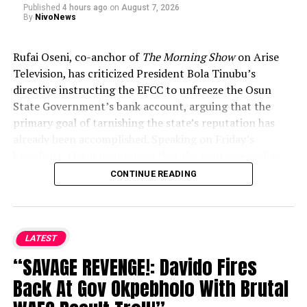
Published
4 hours ago
on
August 7, 2026
By
NivoNews
Rufai Oseni, co-anchor of
The Morning Show
on Arise
Television, has criticized President Bola Tinubu’s
directive instructing the EFCC to unfreeze the Osun
State Government’s bank account, arguing that the
primary goal of tarnishing the state’s reputation has
already been accomplished. Speaking on Friday’s
broadcast, Oseni maintained that the controversy has
permanently linked the state to corruption in the
CONTINUE READING
public eye, rendering any reversal too late. He likened
the situation to former FBI Director James Comey’s
handling of the Hillary Clinton email investigation
ahead of the 2016 U.S. election, noting that online
LATEST
searches already cement the damaging narrative
“SAVAGE REVENGE!: Davido Fires
regardless of subsequent reversals.
....KINDLY READ THE
Back At Gov Okpebholo With Brutal
FULL STORY HERE▶