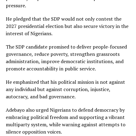
pressure.
He pledged that the SDP would not only contest the
2027 presidential election but also secure victory in the
interest of Nigerians.
The SDP candidate promised to deliver people-focused
governance, reduce poverty, strengthen grassroots
administration, improve democratic institutions, and
promote accountability in public service.
He emphasized that his political mission is not against
any individual but against corruption, injustice,
autocracy, and bad governance.
Adebayo also urged Nigerians to defend democracy by
embracing political freedom and supporting a vibrant
multiparty system, while warning against attempts to
silence opposition voices.