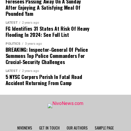
Foresees Passing Away On A Sunday
After Enjoying A Satisfying Meal Of
Pounded Yam
LATEST
2 years ago
FG Identifies 31 States At Risk Of Heavy
Flooding In 2024: See Full List
POLITICS
3 years ago
BREAKING: Inspector-General Of Police
Summons Top Police Commanders For
Crucial-Security Challenges
LATEST
2 years ago
5 NYSC Corpers Perish In Fatal Road
Accident Returning From Camp
NIVONEWS
GET IN TOUCH
OUR AUTHORS
SAMPLE PAGE