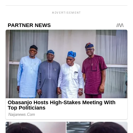
ADVERTISEMENT