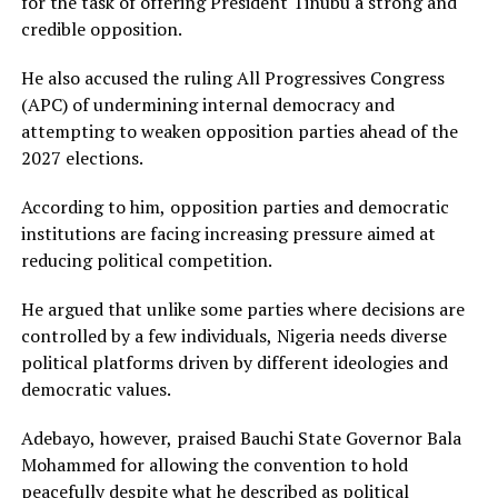
for the task of offering President Tinubu a strong and
credible opposition.
He also accused the ruling All Progressives Congress
(APC) of undermining internal democracy and
attempting to weaken opposition parties ahead of the
2027 elections.
According to him, opposition parties and democratic
institutions are facing increasing pressure aimed at
reducing political competition.
He argued that unlike some parties where decisions are
controlled by a few individuals, Nigeria needs diverse
political platforms driven by different ideologies and
democratic values.
Adebayo, however, praised Bauchi State Governor Bala
Mohammed for allowing the convention to hold
peacefully despite what he described as political