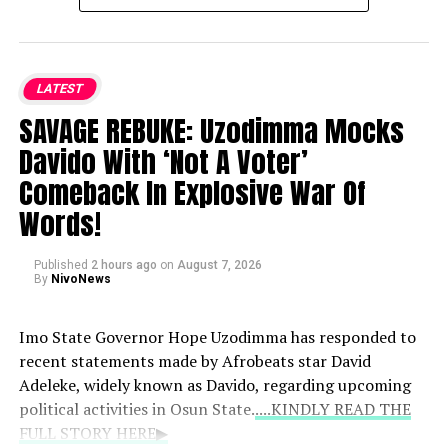
pregnancy himself during the Soundcity Awards
rather than let someone else break the news.
LATEST
Family Reaction:
According to Peter, Jude and
Paul walked out of the event following the
SAVAGE REBUKE: Uzodimma Mocks
announcement, expressing concern that it would
Davido With ‘Not A Voter’
damage their music career.
Comeback In Explosive War Of
Words!
Pressure and Allegations:
He stated that his
brothers insisted on an abortion and alleged that
Published
they went as far as fabricating an email to claim
2 hours ago
on
August 7, 2026
By
NivoNews
the pregnancy was not his.
Imo State Governor Hope Uzodimma has responded to
recent statements made by Afrobeats star David
Adeleke, widely known as Davido, regarding upcoming
political activities in Osun State.
....KINDLY READ THE
FULL STORY HERE▶