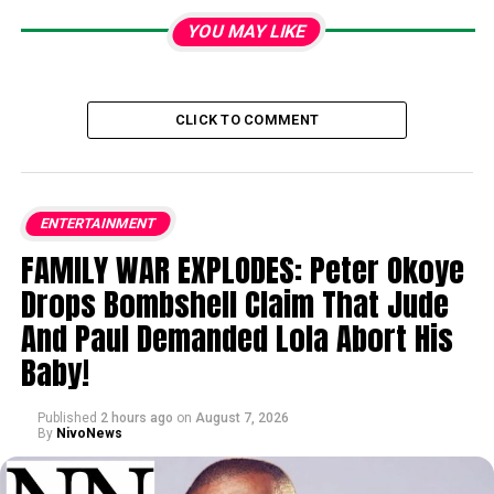
YOU MAY LIKE
CLICK TO COMMENT
ENTERTAINMENT
FAMILY WAR EXPLODES: Peter Okoye
Drops Bombshell Claim That Jude
And Paul Demanded Lola Abort His
Baby!
Published
2 hours ago
on
August 7, 2026
By
NivoNews