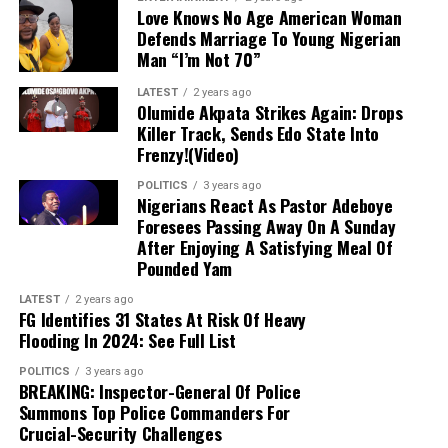
market), as it has directed individuals who want to
Love Knows No Age American Woman
engage in
Forex
to approach their respective banks.
Defends Marriage To Young Nigerian
Man “I’m Not 70”
Dollar to Naira Black Market Rate Today
LATEST
2 years ago
Olumide Akpata Strikes Again: Drops
Dollar to Naira (USD to
Black Market Exchange Rate
Killer Track, Sends Edo State Into
NGN)
Today
Frenzy!(Video)
Selling Rate
₦1430
POLITICS
3 years ago
Nigerians React As Pastor Adeboye
Buying Rate
₦1415
Foresees Passing Away On A Sunday
After Enjoying A Satisfying Meal Of
Dollar to Naira CBN Rate Today
Pounded Yam
LATEST
2 years ago
Dollar to Naira (USD to NGN)
CBN Rate Today
FG Identifies 31 States At Risk Of Heavy
Flooding In 2024: See Full List
Highest Rate
₦1364
Lowest Rate
₦1361
POLITICS
3 years ago
BREAKING: Inspector-General Of Police
Summons Top Police Commanders For
Please note that the
rates you buy or sell
Crucial-Security Challenges