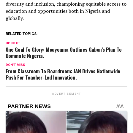
diversity and inclusion, championing equitable access to
education and opportunities both in Nigeria and
globally.
RELATED TOPICS:
UP NEXT
One Goal To Glory: Mouyouma Outlines Gabon’s Plan To
Dominate Nigeria.
DON'T MISS
From Classroom To Boardroom: JAN Drives Nationwide
Push For Teacher-Led Innovation.
ADVERTISEMENT