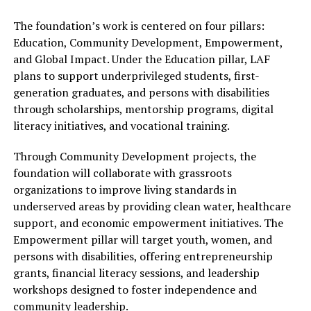
The foundation’s work is centered on four pillars:
Education, Community Development, Empowerment,
and Global Impact. Under the Education pillar, LAF
plans to support underprivileged students, first-
generation graduates, and persons with disabilities
through scholarships, mentorship programs, digital
literacy initiatives, and vocational training.
Through Community Development projects, the
foundation will collaborate with grassroots
organizations to improve living standards in
underserved areas by providing clean water, healthcare
support, and economic empowerment initiatives. The
Empowerment pillar will target youth, women, and
persons with disabilities, offering entrepreneurship
grants, financial literacy sessions, and leadership
workshops designed to foster independence and
community leadership.