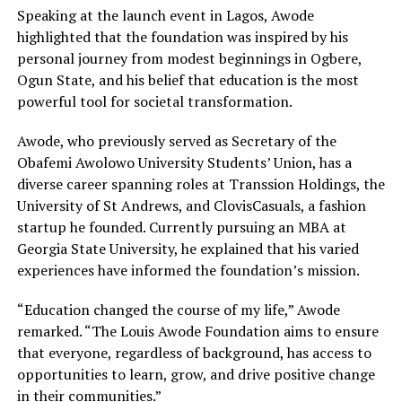
Speaking at the launch event in Lagos, Awode
highlighted that the foundation was inspired by his
personal journey from modest beginnings in Ogbere,
Ogun State, and his belief that education is the most
powerful tool for societal transformation.
Awode, who previously served as Secretary of the
Obafemi Awolowo University Students’ Union, has a
diverse career spanning roles at Transsion Holdings, the
University of St Andrews, and ClovisCasuals, a fashion
startup he founded. Currently pursuing an MBA at
Georgia State University, he explained that his varied
experiences have informed the foundation’s mission.
“Education changed the course of my life,” Awode
remarked. “The Louis Awode Foundation aims to ensure
that everyone, regardless of background, has access to
opportunities to learn, grow, and drive positive change
in their communities.”