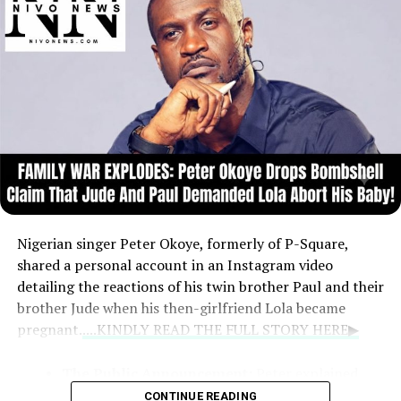
Nigerian singer Peter Okoye, formerly of P-Square,
shared a personal account in an Instagram video
detailing the reactions of his twin brother Paul and their
brother Jude when his then-girlfriend Lola became
pregnant.
....KINDLY READ THE FULL STORY HERE▶
The Public Announcement:
Peter explained
that at age 27, he chose to announce the
CONTINUE READING