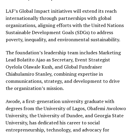
LAF’s Global Impact initiatives will extend its reach
internationally through partnerships with global
organizations, aligning efforts with the United Nations
Sustainable Development Goals (SDGs) to address
poverty, inequality, and environmental sustainability.
The foundation’s leadership team includes Marketing
Lead Bolatito Ajao as Secretary, Event Strategist
Oyelola Olawale Kush, and Global Fundraiser
Chiahulamiro Stanley, combining expertise in
communications, strategy, and development to drive
the organization’s mission.
Awode, a first-generation university graduate with
degrees from the University of Lagos, Obafemi Awolowo
University, the University of Dundee, and Georgia State
University, has dedicated his career to social
entrepreneurship, technology, and advocacy for