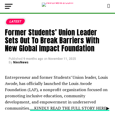
LATEST
Former Students’ Union Leader
Sets Out To Break Barriers With
New Global Impact Foundation
Published
9 months ago
on
November 11, 2025
By
NivoNews
Entrepreneur and former Students’ Union leader, Louis
Awode, has officially launched the Louis Awode
Foundation (LAF), a nonprofit organization focused on
promoting inclusive education, community
development, and empowerment in underserved
communities.
....KINDLY READ THE FULL STORY HERE▶