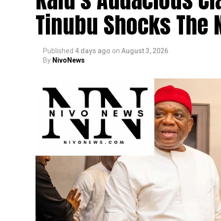
Tinubu Shocks The N
Published
4 days ago
on
August 3, 2026
By
NivoNews