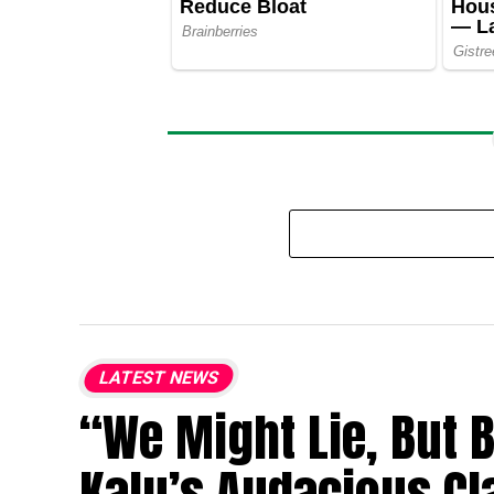
LATEST NEWS
“We Might Lie, But 
Kalu’s Audacious Cl