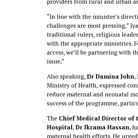
providers from rural and urban ar
“In line with the minister’s dire
challenges are most pressing,” Iy
traditional rulers, religious lea
with the appropriate ministries. 
access, we’ll be partnering with 
issue.”
Also speaking,
Dr Damina John
,
Ministry of Health, expressed confi
reduce maternal and neonatal mort
success of the programme, partic
The
Chief Medical Director of 
Hospital
,
Dr Ikrama Hassan
, h
maternal health efforts. He urged