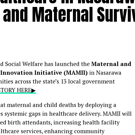
t and Maternal Survi
nd Social Welfare has launched the
Maternal and
Innovation Initiative (MAMII)
in Nasarawa
ities across the state’s 13 local government
 STORY HERE▶
bat maternal and child deaths by deploying a
es systemic gaps in healthcare delivery. MAMII will
ed birth attendants, increasing health facility
althcare services, enhancing community