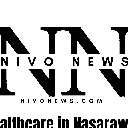
LATEST
POLITICS
FOREIGN
CRIME
althcare in Nasaraw