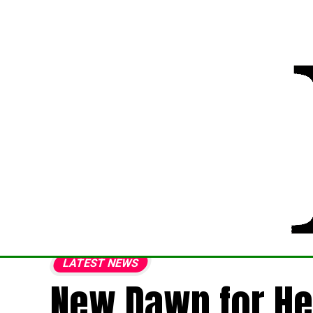
LATEST NEWS
New Dawn for He