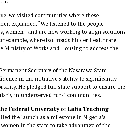
eas.
ctive, we visited communities where these
ahen explained. “We listened to the people—
ders, women—and are now working to align solutions
For example, where bad roads hinder healthcare
the Ministry of Works and Housing to address the
 Permanent Secretary of the Nasarawa State
dence in the initiative’s ability to significantly
ality. He pledged full state support to ensure the
ularly in underserved rural communities.
the Federal University of Lafia Teaching
ailed the launch as a milestone in Nigeria’s
 women in the state to take advantage of the