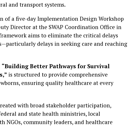
al and transport systems.
ion of a five-day Implementation Design Workshop
puty Director at the SWAP Coordination Office in
c framework aims to eliminate the critical delays
s—particularly delays in seeking care and reaching
d
“Building Better Pathways for Survival
s,”
is structured to provide comprehensive
wborns, ensuring quality healthcare at every
created with broad stakeholder participation,
federal and state health ministries, local
lth NGOs, community leaders, and healthcare