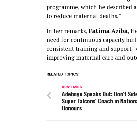
programme, which he described as
to reduce maternal deaths.”
In her remarks,
Fatima Aziba
, H
need for continuous capacity buil
consistent training and support—es
improving maternal care and out
RELATED TOPICS:
DON'T MISS
Adeboye Speaks Out: Don’t Side
Super Falcons’ Coach in Nation
Honours