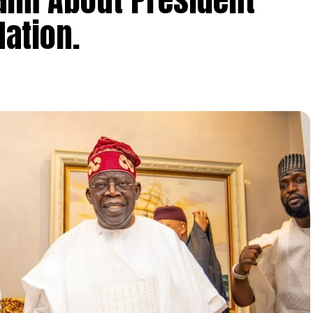
ation.