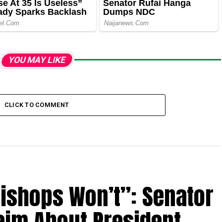
YOU MAY LIKE
CLICK TO COMMENT
Bishops Won’t”: Senator
aim About President