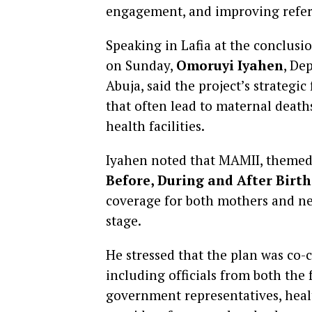
engagement, and improving referr
Speaking in Lafia at the conclus
on Sunday,
Omoruyi Iyahen
, De
Abuja, said the project’s strategi
that often lead to maternal death
health facilities.
Iyahen noted that MAMII, theme
Before, During and After Birth
coverage for both mothers and ne
stage.
He stressed that the plan was co-
including officials from both the 
government representatives, hea