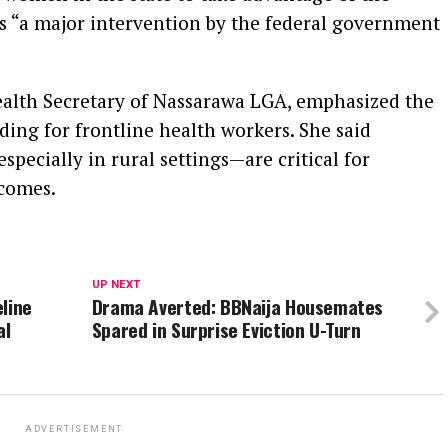
 “a major intervention by the federal government
ealth Secretary of Nassarawa LGA, emphasized the
ding for frontline health workers. She said
pecially in rural settings—are critical for
comes.
UP NEXT
line
Drama Averted: BBNaija Housemates
al
Spared in Surprise Eviction U-Turn
ADVERTISEMENT