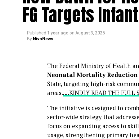
FG Targets Infan
Published
1 year ago
on
August 3, 2025
By
NivoNews
The Federal Ministry of Health a
Neonatal Mortality Reduction 
State, targeting high-risk commun
areas.
....KINDLY READ THE FULL
The initiative is designed to com
sector-wide strategy that address
focus on expanding access to skill
usage, strengthening primary he