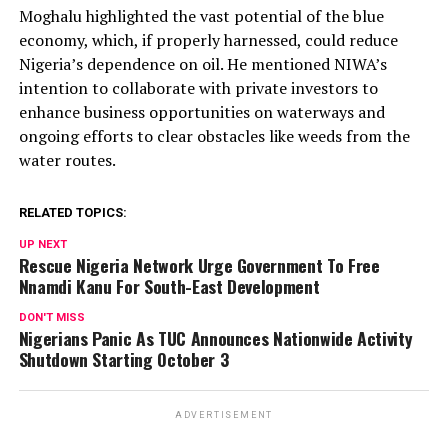
Moghalu highlighted the vast potential of the blue
economy, which, if properly harnessed, could reduce
Nigeria’s dependence on oil. He mentioned NIWA’s
intention to collaborate with private investors to
enhance business opportunities on waterways and
ongoing efforts to clear obstacles like weeds from the
water routes.
RELATED TOPICS:
UP NEXT
Rescue Nigeria Network Urge Government To Free
Nnamdi Kanu For South-East Development
DON'T MISS
Nigerians Panic As TUC Announces Nationwide Activity
Shutdown Starting October 3
ADVERTISEMENT