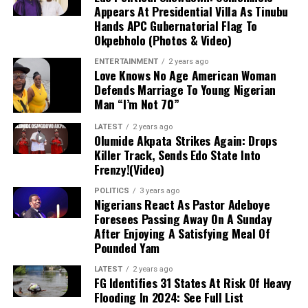
Although Getafe initially characterized the issue as a
Appears At Presidential Villa As Tinubu
mere “bruise” to instill hope that the damage was minor,
Hands APC Gubernatorial Flag To
Okpebholo (Photos & Video)
follow-up evaluations confirmed extensive structural
damage. Uche is scheduled to undergo surgery in the
ENTERTAINMENT
2 years ago
coming days, marking the start of an extended
Love Knows No Age American Woman
Defends Marriage To Young Nigerian
rehabilitation process that effectively ends his season
Man “I’m Not 70”
before it has even begun.
LATEST
2 years ago
Impact on Club and Country
Olumide Akpata Strikes Again: Drops
Killer Track, Sends Edo State Into
Frenzy!(Video)
Club Level:
The timing is deeply disappointing
for Uche, who recently returned to Getafe
POLITICS
3 years ago
Nigerians React As Pastor Adeboye
following a loan spell at Crystal Palace and was
Foresees Passing Away On A Sunday
poised to be a key figure in manager José
After Enjoying A Satisfying Meal Of
Bordalás’ tactical plans. With the Madrid club
Pounded Yam
also gearing up for a UEFA Europa Conference
League campaign, his absence presents a
LATEST
2 years ago
FG Identifies 31 States At Risk Of Heavy
significant hurdle for the coaching staff.
Flooding In 2024: See Full List