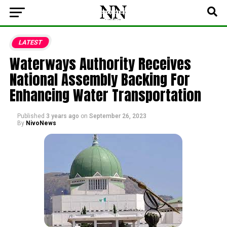
LATEST
Waterways Authority Receives
National Assembly Backing For
Enhancing Water Transportation
Published
3 years ago
on
September 26, 2023
By
NivoNews