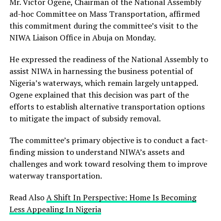
Mr. Victor Ogene, Chairman of the National Assembly
ad-hoc Committee on Mass Transportation, affirmed
this commitment during the committee’s visit to the
NIWA Liaison Office in Abuja on Monday.
He expressed the readiness of the National Assembly to
assist NIWA in harnessing the business potential of
Nigeria’s waterways, which remain largely untapped.
Ogene explained that this decision was part of the
efforts to establish alternative transportation options
to mitigate the impact of subsidy removal.
The committee’s primary objective is to conduct a fact-
finding mission to understand NIWA’s assets and
challenges and work toward resolving them to improve
waterway transportation.
Read Also
A Shift In Perspective: Home Is Becoming
Less Appealing In Nigeria