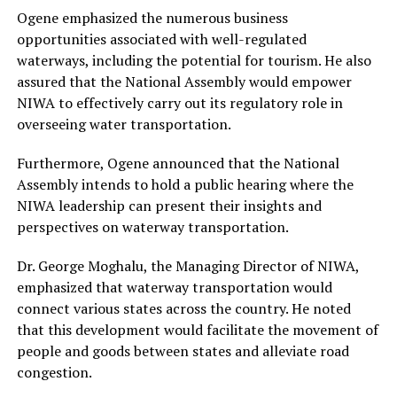
Ogene emphasized the numerous business
opportunities associated with well-regulated
waterways, including the potential for tourism. He also
assured that the National Assembly would empower
NIWA to effectively carry out its regulatory role in
overseeing water transportation.
Furthermore, Ogene announced that the National
Assembly intends to hold a public hearing where the
NIWA leadership can present their insights and
perspectives on waterway transportation.
Dr. George Moghalu, the Managing Director of NIWA,
emphasized that waterway transportation would
connect various states across the country. He noted
that this development would facilitate the movement of
people and goods between states and alleviate road
congestion.