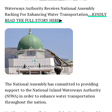
Waterways Authority Receives National Assembly
Backing For Enhancing Water Transportation
....KINDLY
READ THE FULL STORY HERE▶
The National Assembly has committed to providing
support to the National Inland Waterways Authority
(NIWA) in order to enhance water transportation
throughout the nation.