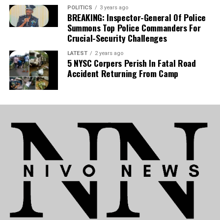
POLITICS
3 years ago
National Team:
The development is equally
BREAKING: Inspector-General Of Police
detrimental to Nigeria’s national team, as Uche is
Summons Top Police Commanders For
now set to sidelined for the Super Eagles’
Crucial-Security Challenges
upcoming 2027 Africa Cup of Nations (AFCON)
LATEST
2 years ago
qualifiers.
5 NYSC Corpers Perish In Fatal Road
Accident Returning From Camp