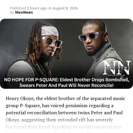
Published
3 hours ago
on
August 8, 2026
By
NivoNews
Henry Okoye, the eldest brother of the separated music
group P-Square, has voiced pessimism regarding a
potential reconciliation between twins Peter and Paul
Okoye, suggesting their extended rift has severely
fractured their bond. Speaking to social commentator