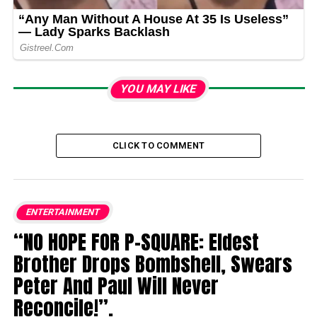
YOU MAY LIKE
CLICK TO COMMENT
ENTERTAINMENT
“NO HOPE FOR P-SQUARE: Eldest
Brother Drops Bombshell, Swears
Peter And Paul Will Never
Reconcile!”.