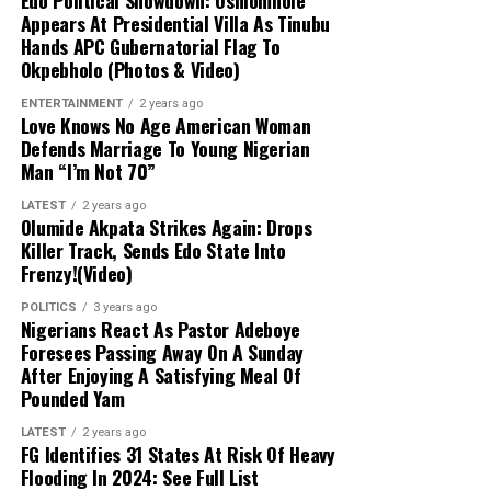
Edo Political Showdown: Oshiomhole
Resources, respectively
Appears At Presidential Villa As Tinubu
Hands APC Gubernatorial Flag To
Health and Detention Concerns:
The
Okpebholo (Photos & Video)
allegations coincide with broader controversies
Governor’s Directive:
Governor Mohammed
surrounding the conditions of detention,
ENTERTAINMENT
2 years ago
stated that the selections were based on merit,
Love Knows No Age American Woman
including health complications reported by one
experience, and regional representation. He
Defends Marriage To Young Nigerian
of the defendants during the court-martial
urged the new officials to maintain strict
Man “I’m Not 70”
proceedings.
transparency, prudent financial management,
LATEST
2 years ago
and close cooperation with permanent
Olumide Akpata Strikes Again: Drops
secretaries.
Killer Track, Sends Edo State Into
Frenzy!(Video)
Cabinet Response:
Speaking on behalf of the
POLITICS
3 years ago
Nigerians React As Pastor Adeboye
newly inaugurated commissioners, Baraya
Foresees Passing Away On A Sunday
Ibrahim expressed gratitude and pledged their
After Enjoying A Satisfying Meal Of
collective dedication to achieving the
Pounded Yam
administration’s infrastructure and development
goals.
LATEST
2 years ago
FG Identifies 31 States At Risk Of Heavy
Flooding In 2024: See Full List