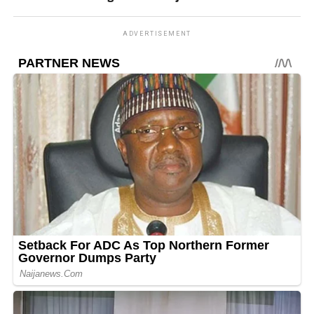
ADVERTISEMENT