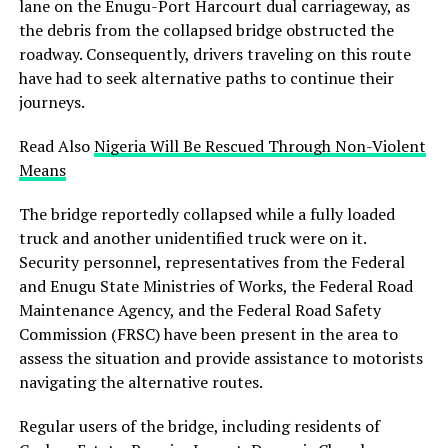
lane on the Enugu-Port Harcourt dual carriageway, as
the debris from the collapsed bridge obstructed the
roadway. Consequently, drivers traveling on this route
have had to seek alternative paths to continue their
journeys.
Read Also
Nigeria Will Be Rescued Through Non-Violent
Means
The bridge reportedly collapsed while a fully loaded
truck and another unidentified truck were on it.
Security personnel, representatives from the Federal
and Enugu State Ministries of Works, the Federal Road
Maintenance Agency, and the Federal Road Safety
Commission (FRSC) have been present in the area to
assess the situation and provide assistance to motorists
navigating the alternative routes.
Regular users of the bridge, including residents of