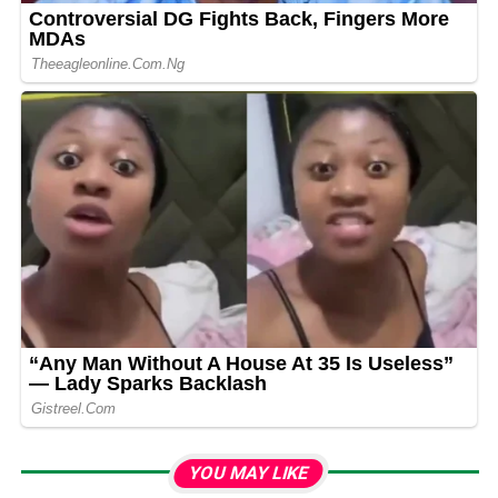
YOU MAY LIKE