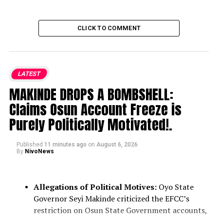
CLICK TO COMMENT
LATEST
MAKINDE DROPS A BOMBSHELL:
Claims Osun Account Freeze is
Purely Politically Motivated!.
Published
11 minutes ago
on
August 6, 2026
By
NivoNews
Allegations of Political Motives:
Oyo State
Governor Seyi Makinde criticized the EFCC’s
restriction on Osun State Government accounts,