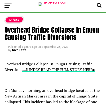
LATEST
Overhead Bridge Collapse In Enugu
Causing Traffic Diversions
Published
3 years ago
on
September 25, 2023
By
NivoNews
Overhead Bridge Collapse In Enugu Causing Traffic
Diversions
....KINDLY READ THE FULL STORY HERE▶
On Monday morning, an overhead bridge located at the
New Artisan Market area in the capital of Enugu State
collapsed. This incident has led to the blockage of one