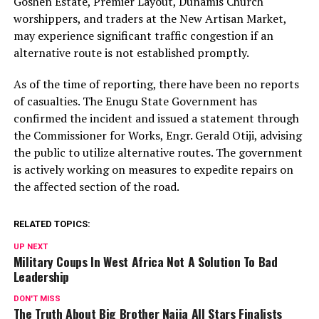
Goshen Estate, Premier Layout, Dunamis Church
worshippers, and traders at the New Artisan Market,
may experience significant traffic congestion if an
alternative route is not established promptly.
As of the time of reporting, there have been no reports
of casualties. The Enugu State Government has
confirmed the incident and issued a statement through
the Commissioner for Works, Engr. Gerald Otiji, advising
the public to utilize alternative routes. The government
is actively working on measures to expedite repairs on
the affected section of the road.
RELATED TOPICS:
UP NEXT
Military Coups In West Africa Not A Solution To Bad
Leadership
DON'T MISS
The Truth About Big Brother Naija All Stars Finalists