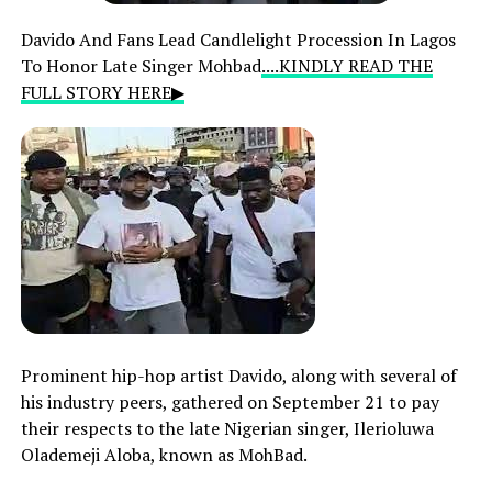
Davido And Fans Lead Candlelight Procession In Lagos
To Honor Late Singer Mohbad
....KINDLY READ THE
FULL STORY HERE▶
Prominent hip-hop artist Davido, along with several of
his industry peers, gathered on September 21 to pay
their respects to the late Nigerian singer, Ilerioluwa
Olademeji Aloba, known as MohBad.