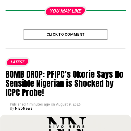
YOU MAY LIKE
CLICK TO COMMENT
LATEST
BOMB DROP: PFIPC’s Okorie Says No
Sensible Nigerian is Shocked by
ICPC Probe!
Published
4 minutes ago
on
August 9, 2026
By
NivoNews