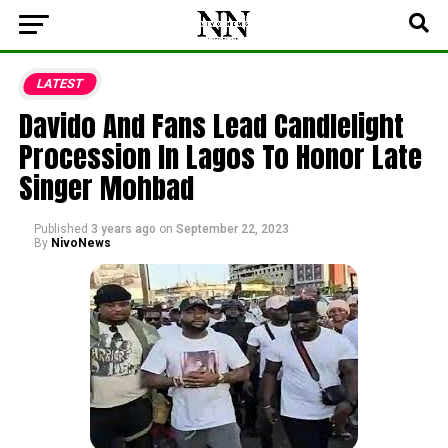
LATEST
Davido And Fans Lead Candlelight
Procession In Lagos To Honor Late
Singer Mohbad
Published
3 years ago
on
September 22, 2023
By
NivoNews