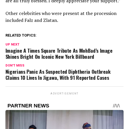
are all truly blessed. I deeply appreciate your support.”
Other celebrities who were present at the procession
included Falz and Zlatan.
RELATED TOPICS:
UP NEXT
Imagine A Times Square Tribute As MohBad’s Image
Shines Bright On Iconic New York Billboard
DON'T MISS
Nigerians Panic As Suspected Diphtheria Outbreak
Claims 10 Lives In Jigawa, With 91 Reported Cases
ADVERTISEMENT