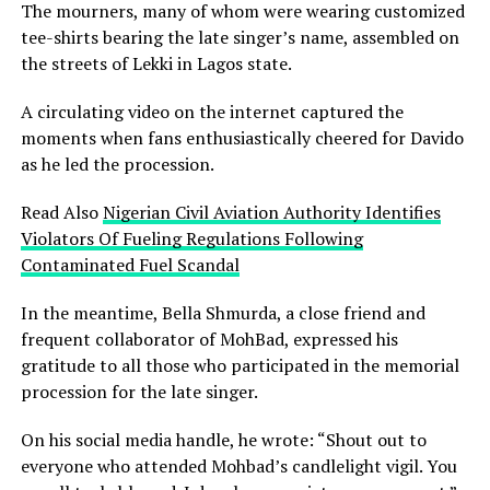
The mourners, many of whom were wearing customized
tee-shirts bearing the late singer’s name, assembled on
the streets of Lekki in Lagos state.
A circulating video on the internet captured the
moments when fans enthusiastically cheered for Davido
as he led the procession.
Read Also
Nigerian Civil Aviation Authority Identifies
Violators Of Fueling Regulations Following
Contaminated Fuel Scandal
In the meantime, Bella Shmurda, a close friend and
frequent collaborator of MohBad, expressed his
gratitude to all those who participated in the memorial
procession for the late singer.
On his social media handle, he wrote: “Shout out to
everyone who attended Mohbad’s candlelight vigil. You