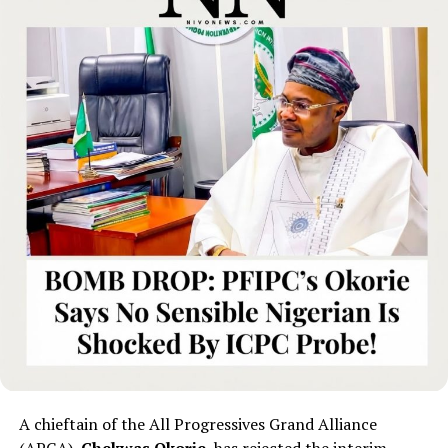
A chieftain of the All Progressives Grand Alliance
(APGA),
Chekwas Okorie
, has rejected the interim