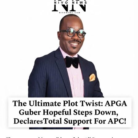
“No reasonable Nigerian will be surprised at the outcome
of the so-called ICPC investigation of the Adeyemi fake
agency saga,”
he said.
The APGA chieftain argued that the circumstances
surrounding the establishment, funding and operation
of the alleged fake agency required what he described as
“a reputable, independent and open probe.”
According to him, questions over the involvement or
negligence of government officials could not be
adequately addressed if the investigation was conducted
solely by an agency within the executive arm.
Okorie maintained that the nature of the allegations
made it necessary for investigators to establish how the
purported agency allegedly gained access to
government facilities, processes and institutions.