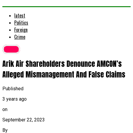
latest
Politics
Foreign
Crime
latest
Arik Air Shareholders Denounce AMCON’s
Alleged Mismanagement And False Claims
Published
3 years ago
on
September 22, 2023
By