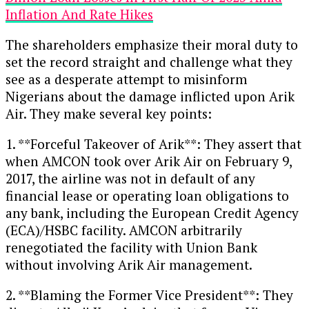
Inflation And Rate Hikes
The shareholders emphasize their moral duty to
set the record straight and challenge what they
see as a desperate attempt to misinform
Nigerians about the damage inflicted upon Arik
Air. They make several key points:
1. **Forceful Takeover of Arik**: They assert that
when AMCON took over Arik Air on February 9,
2017, the airline was not in default of any
financial lease or operating loan obligations to
any bank, including the European Credit Agency
(ECA)/HSBC facility. AMCON arbitrarily
renegotiated the facility with Union Bank
without involving Arik Air management.
2. **Blaming the Former Vice President**: They