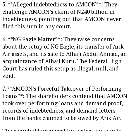
5. **Alleged Indebtedness to AMCON**: They
challenge AMCON’s claim of N240 billion in
indebtedness, pointing out that AMCON never
filed this sum in any court.
6. **NG Eagle Matter**: They raise concerns
about the setup of NG Eagle, its transfer of Arik
Air assets, and its sale to Alhaji Abdul Ahmad, an
acquaintance of Alhaji Kuru. The Federal High
Court has ruled this setup as illegal, null, and
void.
7. **AMCON’s Forceful Takeover of Performing
Loans**: The shareholders contend that AMCON
took over performing loans and demand proof,
records of indebtedness, and demand letters
from the banks claimed to be owed by Arik Air.
The shareholders appeal for justice and aim to