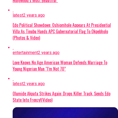
Nollywood’s Most Beautiful”
In a statement released by his Senior Special
Assistant on Electronic and Creative Media,
latest
2 years ago
Ambrose Nwaogwugwu, Governor Uzodimma
responded with the following key points:
Edo Political Showdown: Oshiomhole Appears At Presidential
Villa As Tinubu Hands APC Gubernatorial Flag To Okpebholo
Misplaced Appeal:
Uzodimma stated that
(Photos & Video)
Davido’s appeal was baseless and pedestrian,
noting that familial ties to Imo State do not
entertainment
2 years ago
warrant targeting the Imo governor. He
Love Knows No Age American Woman Defends Marriage To
advised the singer to direct his concerns to
Young Nigerian Man “I’m Not 70”
the Osun electorate instead.
Commitment to Peace:
The Imo governor
latest
2 years ago
reiterated his consistent support for a
Olumide Akpata Strikes Again: Drops Killer Track, Sends Edo
peaceful, free, and credible electoral process,
State Into Frenzy!(Video)
emphasizing that the APC campaign
remains focused on its candidate, Bola
Oyebamiji, through direct voter