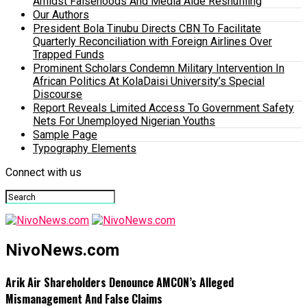
Amidst Falsehoods And Media Aide Reshuffling
Our Authors
President Bola Tinubu Directs CBN To Facilitate
Quarterly Reconciliation with Foreign Airlines Over
Trapped Funds
Prominent Scholars Condemn Military Intervention In
African Politics At KolaDaisi University’s Special
Discourse
Report Reveals Limited Access To Government Safety
Nets For Unemployed Nigerian Youths
Sample Page
Typography Elements
Connect with us
NivoNews.com
Arik Air Shareholders Denounce AMCON’s Alleged
Mismanagement And False Claims