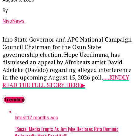
privatized numerous state assets over the past
seven years, claiming that his governance track
By
record indicates he would handle national
NivoNews
resources similarly if given power.
This sharp exchange highlights escalating
Imo State Governor and APC National Campaign
political friction as stakeholders position
Council Chairman for the Osun State
themselves for the 2027 electoral cycle, with the
governorship election, Hope Uzodimma, has
opposition criticizing federal economic
dismissed an appeal by Afrobeats artist David
hardships and the ruling party defending the
Adeleke (Davido) regarding alleged interference
administration’s long-term recovery strategy.
in the upcoming August 15, 2026 poll.
....KINDLY
READ THE FULL STORY HERE▶
Continue Reading
Davido—who leads the youth mobilization for
Trending
his uncle, Governor Ademola Adeleke’s re-
election—had earlier warned an unnamed Imo
latest
12 months ago
politician against turning the election into a
battleground to prove political influence.
“Social Media Erupts As Jim Iyke Declares Rita Dominic