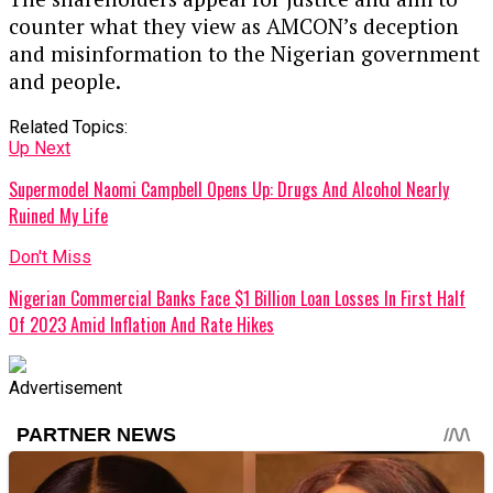
counter what they view as AMCON’s deception
and misinformation to the Nigerian government
and people.
Related Topics:
Up Next
Supermodel Naomi Campbell Opens Up: Drugs And Alcohol Nearly
Ruined My Life
Don't Miss
Nigerian Commercial Banks Face $1 Billion Loan Losses In First Half
Of 2023 Amid Inflation And Rate Hikes
Advertisement