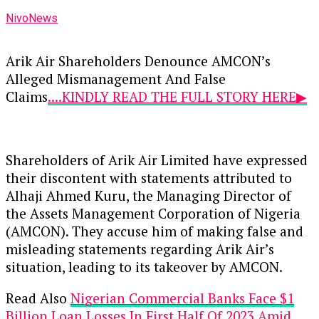
NivoNews
Arik Air Shareholders Denounce AMCON’s
Alleged Mismanagement And False
Claims
....KINDLY READ THE FULL STORY HERE▶
Shareholders of Arik Air Limited have expressed
their discontent with statements attributed to
Alhaji Ahmed Kuru, the Managing Director of
the Assets Management Corporation of Nigeria
(AMCON). They accuse him of making false and
misleading statements regarding Arik Air’s
situation, leading to its takeover by AMCON.
Read Also
Nigerian Commercial Banks Face $1
Billion Loan Losses In First Half Of 2023 Amid