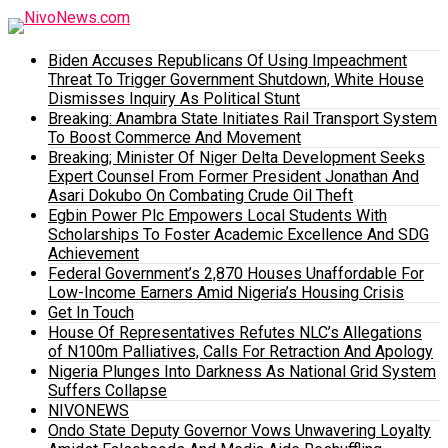
Biden Accuses Republicans Of Using Impeachment
Threat To Trigger Government Shutdown, White House
Dismisses Inquiry As Political Stunt
Breaking: Anambra State Initiates Rail Transport System
To Boost Commerce And Movement
Breaking; Minister Of Niger Delta Development Seeks
Expert Counsel From Former President Jonathan And
Asari Dokubo On Combating Crude Oil Theft
Egbin Power Plc Empowers Local Students With
Scholarships To Foster Academic Excellence And SDG
Achievement
Federal Government’s 2,870 Houses Unaffordable For
Low-Income Earners Amid Nigeria’s Housing Crisis
Get In Touch
House Of Representatives Refutes NLC’s Allegations
of N100m Palliatives, Calls For Retraction And Apology
Nigeria Plunges Into Darkness As National Grid System
Suffers Collapse
NIVONEWS
Ondo State Deputy Governor Vows Unwavering Loyalty