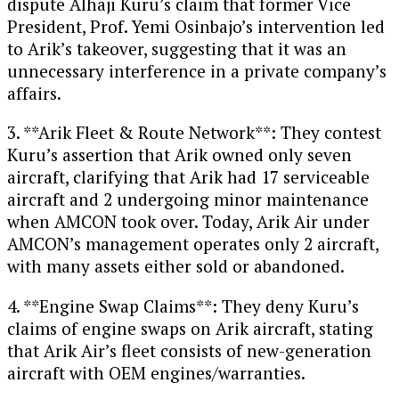
dispute Alhaji Kuru’s claim that former Vice
President, Prof. Yemi Osinbajo’s intervention led
to Arik’s takeover, suggesting that it was an
unnecessary interference in a private company’s
affairs.
3. **Arik Fleet & Route Network**: They contest
Kuru’s assertion that Arik owned only seven
aircraft, clarifying that Arik had 17 serviceable
aircraft and 2 undergoing minor maintenance
when AMCON took over. Today, Arik Air under
AMCON’s management operates only 2 aircraft,
with many assets either sold or abandoned.
4. **Engine Swap Claims**: They deny Kuru’s
claims of engine swaps on Arik aircraft, stating
that Arik Air’s fleet consists of new-generation
aircraft with OEM engines/warranties.