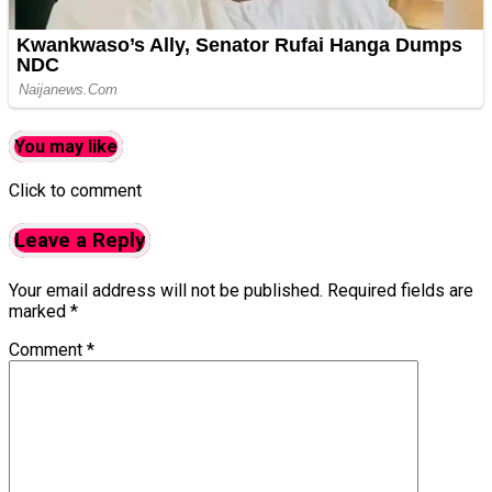
You may like
Click to comment
Leave a Reply
Your email address will not be published.
Required fields are
marked
*
Comment
*