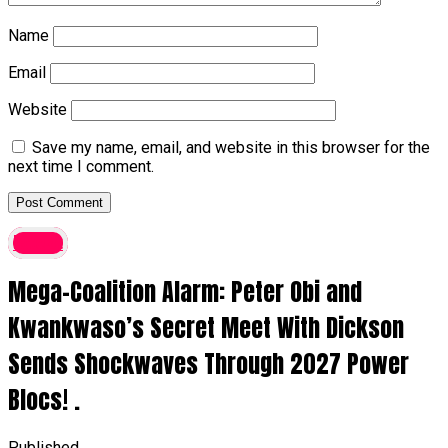
Name
Email
Website
Save my name, email, and website in this browser for the
next time I comment.
latest
Mega-Coalition Alarm: Peter Obi and
Kwankwaso’s Secret Meet With Dickson
Sends Shockwaves Through 2027 Power
Blocs! .
Published