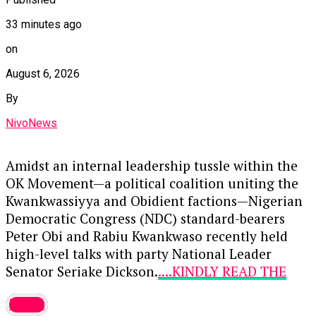
33 minutes ago
on
August 6, 2026
By
NivoNews
Amidst an internal leadership tussle within the
OK Movement—a political coalition uniting the
Kwankwassiyya and Obidient factions—Nigerian
Democratic Congress (NDC) standard-bearers
Peter Obi and Rabiu Kwankwaso recently held
high-level talks with party National Leader
Senator Seriake Dickson.
....KINDLY READ THE
FULL STORY HERE▶
latest