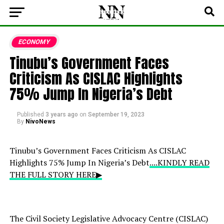
ECONOMY
Tinubu’s Government Faces
Criticism As CISLAC Highlights
75% Jump In Nigeria’s Debt
Published
3 years ago
on
September 19, 2023
By
NivoNews
Tinubu’s Government Faces Criticism As CISLAC
Highlights 75% Jump In Nigeria’s Debt
....KINDLY READ
THE FULL STORY HERE▶
The Civil Society Legislative Advocacy Centre (CISLAC)