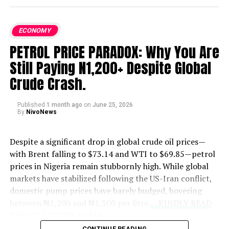
ECONOMY
PETROL PRICE PARADOX: Why You Are
Still Paying N1,200+ Despite Global
Crude Crash.
Published
1 month ago
on
June 25, 2026
By
NivoNews
Despite a significant drop in global crude oil prices—
with Brent falling to $73.14 and WTI to $69.85—petrol
prices in Nigeria remain stubbornly high. While global
markets have stabilized following the US-Iran conflict,
domestic pump prices have barely budged, hovering
between ₦1,200 and ₦1,300 per litre.
....KINDLY READ
THE FULL STORY HERE▶
CONTINUE READING