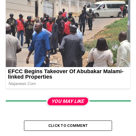
YOU MAY LIKE
CLICK TO COMMENT