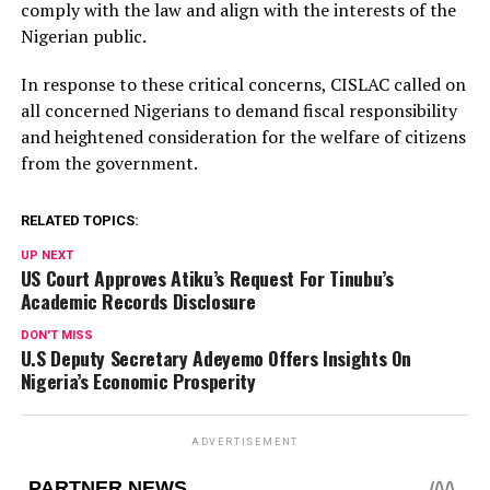
comply with the law and align with the interests of the
Nigerian public.
In response to these critical concerns, CISLAC called on
all concerned Nigerians to demand fiscal responsibility
and heightened consideration for the welfare of citizens
from the government.
RELATED TOPICS:
UP NEXT
US Court Approves Atiku’s Request For Tinubu’s
Academic Records Disclosure
DON'T MISS
U.S Deputy Secretary Adeyemo Offers Insights On
Nigeria’s Economic Prosperity
ADVERTISEMENT