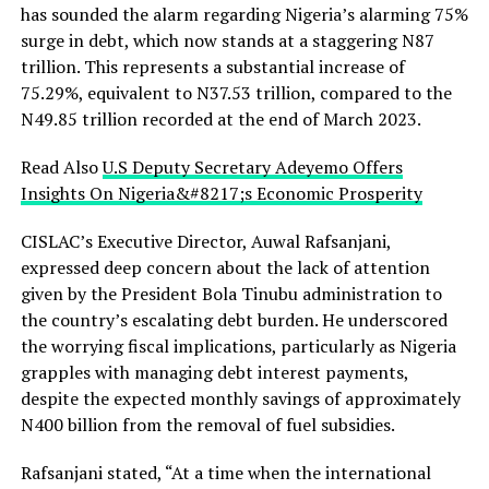
has sounded the alarm regarding Nigeria’s alarming 75%
surge in debt, which now stands at a staggering N87
trillion. This represents a substantial increase of
75.29%, equivalent to N37.53 trillion, compared to the
N49.85 trillion recorded at the end of March 2023.
Read Also
U.S Deputy Secretary Adeyemo Offers
Insights On Nigeria&#8217;s Economic Prosperity
CISLAC’s Executive Director, Auwal Rafsanjani,
expressed deep concern about the lack of attention
given by the President Bola Tinubu administration to
the country’s escalating debt burden. He underscored
the worrying fiscal implications, particularly as Nigeria
grapples with managing debt interest payments,
despite the expected monthly savings of approximately
N400 billion from the removal of fuel subsidies.
Rafsanjani stated, “At a time when the international