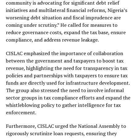
community is advocating for significant debt relief
initiatives and multilateral financial reforms, Nigeria’s
worsening debt situation and fiscal imprudence are
coming under scrutiny.” He called for measures to
reduce governance costs, expand the tax base, ensure
compliance, and address revenue leakage.
CISLAC emphasized the importance of collaboration
between the government and taxpayers to boost tax
revenue, highlighting the need for transparency in tax
policies and partnerships with taxpayers to ensure tax
funds are directly used for infrastructure development.
The group also stressed the need to involve informal
sector groups in tax compliance efforts and expand the
whistleblowing policy to gather intelligence for tax
enforcement.
Furthermore, CISLAC urged the National Assembly to
rigorously scrutinize loan requests, ensuring they