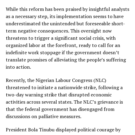
While this reform has been praised by insightful analysts
as a necessary step, its implementation seems to have
underestimated the unintended but foreseeable short-
term negative consequences. This oversight now
threatens to trigger a significant social crisis, with
organized labor at the forefront, ready to call for an
indefinite work stoppage if the government doesn’t
translate promises of alleviating the people’s suffering
into action.
Recently, the Nigerian Labour Congress (NLC)
threatened to initiate a nationwide strike, following a
two-day warning strike that disrupted economic
activities across several states. The NLC’s grievance is
that the federal government has disengaged from
discussions on palliative measures.
President Bola Tinubu displayed political courage by