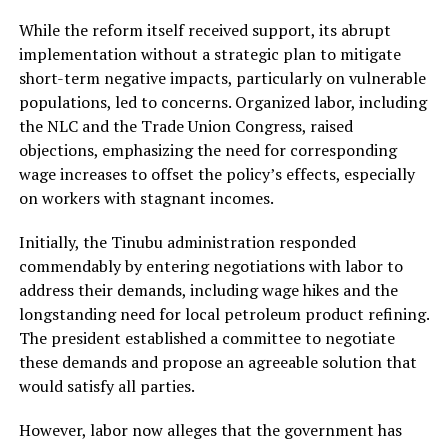
While the reform itself received support, its abrupt
implementation without a strategic plan to mitigate
short-term negative impacts, particularly on vulnerable
populations, led to concerns. Organized labor, including
the NLC and the Trade Union Congress, raised
objections, emphasizing the need for corresponding
wage increases to offset the policy’s effects, especially
on workers with stagnant incomes.
Initially, the Tinubu administration responded
commendably by entering negotiations with labor to
address their demands, including wage hikes and the
longstanding need for local petroleum product refining.
The president established a committee to negotiate
these demands and propose an agreeable solution that
would satisfy all parties.
However, labor now alleges that the government has