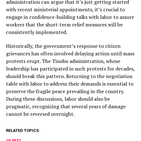
administration can argue that it’s just getting started
with recent ministerial appointments, it’s crucial to
engage in confidence-building talks with labor to assure
workers that the short-term relief measures will be
consistently implemented.
Historically, the government’s response to citizen
grievances has often involved delaying action until mass
protests erupt. The Tinubu administration, whose
leadership has participated in such protests for decades,
should break this pattern. Returning to the negotiation
table with labor to address their demands is essential to
preserve the fragile peace prevailing in the country.
During these discussions, labor should also be
pragmatic, recognizing that several years of damage
cannot be reversed overnight.
RELATED TOPICS:
UP NEXT