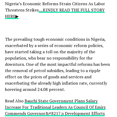
Nigeria’s Economic Reforms Strain Citizens As Labor
Threatens Strikes
....KINDLY READ THE FULL STORY
HERE▶
The prevailing tough economic conditions in Nigeria,
exacerbated by a series of economic reform policies,
have started taking a toll on the majority of the
population, who bear no responsibility for the
downturn. One of the most impactful reforms has been
the removal of petrol subsidies, leading to a ripple
effect on the prices of goods and services and
exacerbating the already high inflation rate, currently
hovering around 24.08 percent.
Read Also
Bauchi State Government Plans Salary
Increase For Traditional Leaders As Council Of Emirs
Commends Governor&#8217;s Development Efforts