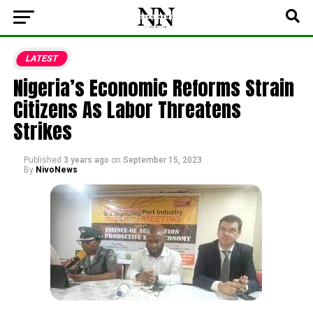
LATEST
Nigeria’s Economic Reforms Strain
Citizens As Labor Threatens
Strikes
Published
3 years ago
on
September 15, 2023
By
NivoNews