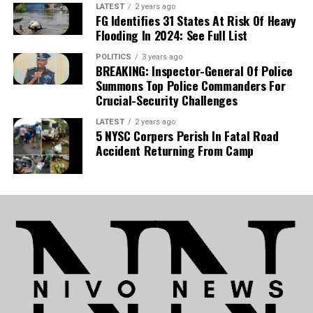
LATEST
2 years ago
provide infrastructure such as roads and
FG Identifies 31 States At Risk Of Heavy
Flooding In 2024: See Full List
power, individuals must ramp up food
production to drive down market prices,
POLITICS
3 years ago
BREAKING: Inspector-General Of Police
noting that he personally produces the
Summons Top Police Commanders For
Crucial-Security Challenges
majority of what he consumes.
LATEST
2 years ago
5 NYSC Corpers Perish In Fatal Road
Accident Returning From Camp