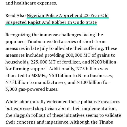
and healthcare expenses.
Read Also
Nigerian Police Apprehend 22-Year-Old
Suspected Rapist And Robber In Ondo State
Recognizing the immense challenges facing the
populace, Tinubu unveiled a series of short-term
measures in late July to alleviate their suffering. These
measures included providing 200,000 MT of grains to
households, 225,000 MT of fertilizer, and N200 billion
for farming support. Additionally, N75 billion was
allocated to MSMEs, N50 billion to Nano businesses,
N75 billion to manufacturers, and N100 billion for
3,000 gas-powered buses.
While labor initially welcomed these palliative measures
but expressed skepticism about their implementation,
the sluggish rollout of these initiatives seems to validate
their concerns and impatience. Although the Tinubu