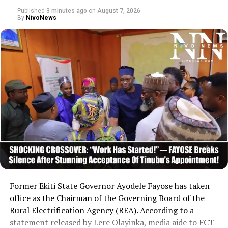
Published
3 minutes ago
on
August 7, 2026
By
NivoNews
Former Ekiti State Governor Ayodele Fayose has taken
office as the Chairman of the Governing Board of the
Rural Electrification Agency (REA). According to a
statement released by Lere Olayinka, media aide to FCT