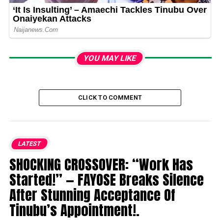
YOU MAY LIKE
CLICK TO COMMENT
LATEST
SHOCKING CROSSOVER: “Work Has
Started!” — FAYOSE Breaks Silence
After Stunning Acceptance Of
Tinubu’s Appointment!.