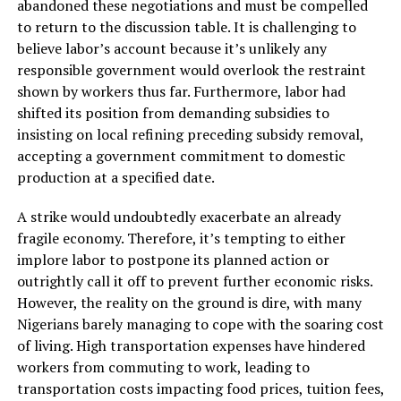
abandoned these negotiations and must be compelled
to return to the discussion table. It is challenging to
believe labor’s account because it’s unlikely any
responsible government would overlook the restraint
shown by workers thus far. Furthermore, labor had
shifted its position from demanding subsidies to
insisting on local refining preceding subsidy removal,
accepting a government commitment to domestic
production at a specified date.
A strike would undoubtedly exacerbate an already
fragile economy. Therefore, it’s tempting to either
implore labor to postpone its planned action or
outrightly call it off to prevent further economic risks.
However, the reality on the ground is dire, with many
Nigerians barely managing to cope with the soaring cost
of living. High transportation expenses have hindered
workers from commuting to work, leading to
transportation costs impacting food prices, tuition fees,