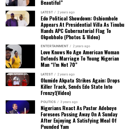
Beautiful”
During an appearance on
The Mic On
Podcast
, Senate Deputy Chief Whip
LATEST
2 years ago
Edo Political Showdown: Oshiomhole
Onyekachi Nwaebonyi criticized citizens
Appears At Presidential Villa As Tinubu
Hands APC Gubernatorial Flag To
who depend solely on purchasing food
Okpebholo (Photos & Video)
from markets amid rising costs, bluntly
ENTERTAINMENT
2 years ago
Love Knows No Age American Woman
stating that only the “lazy” fail to grow
Defends Marriage To Young Nigerian
Man “I’m Not 70”
their own food when capable. Defending
President Tinubu’s government against
LATEST
2 years ago
Olumide Akpata Strikes Again: Drops
economic criticism, the Ebonyi North
Killer Track, Sends Edo State Into
Frenzy!(Video)
lawmaker asked if citizens expected the
POLITICS
3 years ago
president to personally provide yams or
Nigerians React As Pastor Adeboye
Foresees Passing Away On A Sunday
regulate market prices. Nwaebonyi
After Enjoying A Satisfying Meal Of
Pounded Yam
emphasized that while government must