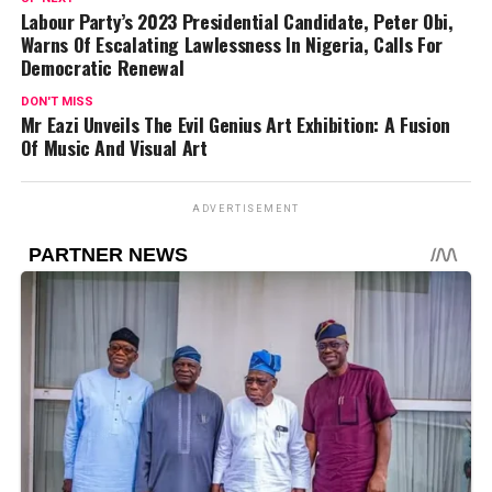
Labour Party’s 2023 Presidential Candidate, Peter Obi,
Warns Of Escalating Lawlessness In Nigeria, Calls For
Democratic Renewal
DON'T MISS
Mr Eazi Unveils The Evil Genius Art Exhibition: A Fusion
Of Music And Visual Art
ADVERTISEMENT