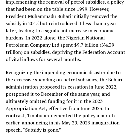
implementing the removal of petrol subsidies, a policy
that had been on the table since 1999. However,
President Muhammadu Buhari initially removed the
subsidy in 2015 but reintroduced it less than a year
later, leading to a significant increase in economic
burdens. In 2022 alone, the Nigerian National
Petroleum Company Ltd spent $9.7 billion (N4.39
trillion) on subsidies, depriving the Federation Account
of vital inflows for several months.
Recognizing the impending economic disaster due to
the excessive spending on petrol subsidies, the Buhari
administration proposed its cessation in June 2022,
postponed it to December of the same year, and
ultimately omitted funding for it in the 2023
Appropriation Act, effective from June 2023. In
contrast, Tinubu implemented the policy a month
earlier, announcing in his May 29, 2023 inauguration
speech, “Subsidy is gone.”