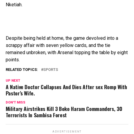
Nketiah.
Despite
being
held
at
home,
the
game
devolved
into
a
scrappy
affair
with
seven
yellow
cards,
and
the
tie
remained
unbroken,
with
Arsenal topping the table
by
eight
points.
RELATED TOPICS:
SPORTS
UP NEXT
A Native Doctor Collapses And Dies After sex Romp With
Pastor’s Wife.
DON'T MISS
Military Airstrikes Kill 3 Boko Haram Commanders, 30
Terrorists In Sambisa Forest
ADVERTISEMENT