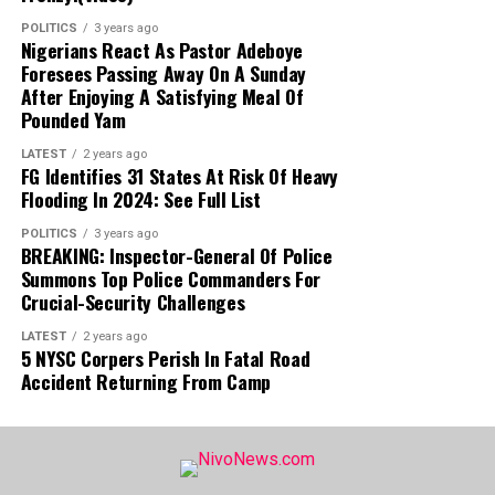
NCOS STATEMENT:
In a Thursday
POLITICS
3 years ago
statement, NCoS Public Relations Officer
Nigerians React As Pastor Adeboye
JN Osuji condemned the incident as a
Foresees Passing Away On A Sunday
After Enjoying A Satisfying Meal Of
severe security and regulatory breach,
Pounded Yam
confirming that the prohibited mobile
phone used for social media access has
LATEST
2 years ago
FG Identifies 31 States At Risk Of Heavy
been seized as evidence.
Flooding In 2024: See Full List
CURRENT STATUS:
Oyebode has been
POLITICS
3 years ago
BREAKING: Inspector-General Of Police
moved to a different custodial facility
Summons Top Police Commanders For
under heightened security, while the
Crucial-Security Challenges
ousted prison officials remain suspended
pending the conclusion of the ongoing
LATEST
2 years ago
5 NYSC Corpers Perish In Fatal Road
investigation.
Accident Returning From Camp