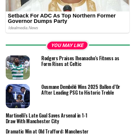
YOU MAY LIKE
Rodgers Praises Iheanacho’s Fitness as
Form Rises at Celtic
Ousmane Dembélé Wins 2025 Ballon d’Or
After Leading PSG to Historic Treble
Martinelli’s Late Goal Saves Arsenal in 1-1
Draw With Manchester City
Dramatic Win at Old Trafford: Manchester