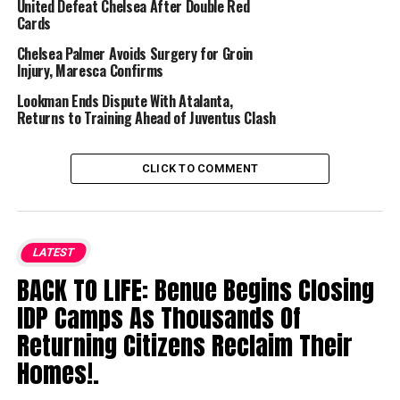
United Defeat Chelsea After Double Red
Cards
Chelsea Palmer Avoids Surgery for Groin
Injury, Maresca Confirms
Lookman Ends Dispute With Atalanta,
Returns to Training Ahead of Juventus Clash
CLICK TO COMMENT
LATEST
BACK TO LIFE: Benue Begins Closing
IDP Camps As Thousands Of
Returning Citizens Reclaim Their
Homes!.