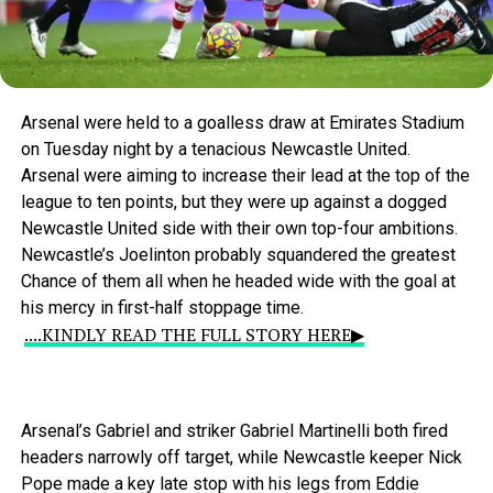
Arsenal
were
held
to
a
goalless
draw
at
Emirates
Stadium
on
Tuesday
night
by
a
tenacious
Newcastle
United.
Arsenal
were
aiming
to
increase
their
lead
at
the
top
of
the
league
to
ten
points,
but
they
were
up
against
a
dogged
Newcastle
United
side
with
their
own
top-four
ambitions.
Newcastle’s
Joelinton
probably
squandered
the
greatest
Chance
of
them
all
when
he
headed
wide
with
the
goal
at
his
mercy
in
first-half
stoppage
time.
....KINDLY READ THE FULL STORY HERE▶
Arsenal’s
Gabriel
and
striker
Gabriel
Martinelli
both
fired
headers
narrowly
off
target,
while
Newcastle
keeper
Nick
Pope
made
a
key
late
stop
with
his
legs
from
Eddie