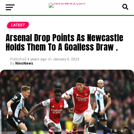
LATEST
Arsenal Drop Points As Newcastle
Holds Them To A Goalless Draw .
Published
4 years ago
on
January 4, 2023
By
NivoNews