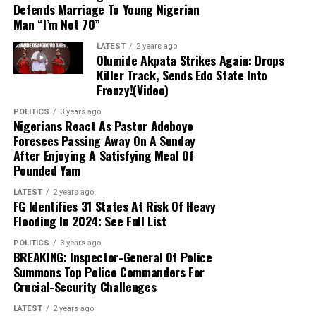
Defends Marriage To Young Nigerian
Man “I’m Not 70”
10 kg of Cooking Gas: ₦10,200
LATEST
2 years ago
Olumide Akpata Strikes Again: Drops
12.5 kg of Cooking Gas: ₦12,750
Killer Track, Sends Edo State Into
Frenzy!(Video)
This decline marks a significant shift from the previous
POLITICS
3 years ago
upward trend in gas prices and is likely to positively
Nigerians React As Pastor Adeboye
impact the economy, particularly the food and
Foresees Passing Away On A Sunday
After Enjoying A Satisfying Meal Of
hospitality sectors. Businesses that rely on cooking gas
Pounded Yam
will experience reduced operational costs, ultimately
boosting their profit margins.
LATEST
2 years ago
FG Identifies 31 States At Risk Of Heavy
Flooding In 2024: See Full List
Experts attribute the drop in cooking gas prices to
several factors, including fluctuations in global energy
POLITICS
3 years ago
costs and adjustments within local supply chains.
BREAKING: Inspector-General Of Police
Summons Top Police Commanders For
Despite recent variations in crude oil and natural gas
Crucial-Security Challenges
prices, the reduction is perceived as a welcome
development for Nigerian consumers.
LATEST
2 years ago