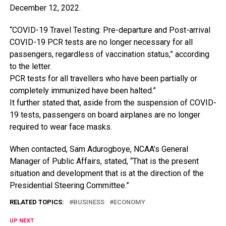
December
12,
2022.
“COVID-19
Travel
Testing:
Pre-departure
and
Post-arrival
COVID-19
PCR
tests
are
no
longer
necessary
for
all
passengers,
regardless
of
vaccination
status,”
according
to
the
letter.
PCR
tests
for
all
travellers
who
have
been
partially
or
completely
immunized
have
been
halted.”
It
further
stated
that,
aside
from
the
suspension
of
COVID-
19
tests,
passengers
on
board
airplanes
are
no
longer
required
to
wear
face
masks.
When
contacted,
Sam
Adurogboye,
NCAA’s
General
Manager
of
Public
Affairs,
stated,
“That
is
the
present
situation
and
development
that
is
at
the
direction
of
the
Presidential
Steering
Committee.”
RELATED TOPICS:
BUSINESS
ECONOMY
UP NEXT