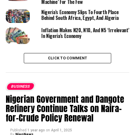
Machine’ For The Few
Nigeria’s Economy Slips To Fourth Place
Behind South Africa, Egypt, And Algeria
Inflation Makes N20, N10, And N5 ‘Irrelevant’
In Nigeria’s Economy
CLICK TO COMMENT
BUSINESS
Nigerian Government and Dangote
Refinery Continue Talks on Naira-
for-Crude Policy Renewal
Published
1 year ago
on
April 1, 2025
By
NivoNews