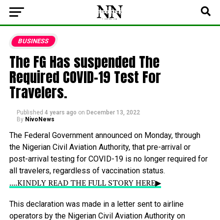
BUSINESS
The FG Has suspended The
Required COVID-19 Test For
Travelers.
Published
4 years ago
on
December 13, 2022
By
NivoNews
The
Federal
Government
announced
on
Monday,
through
the
Nigerian
Civil
Aviation
Authority,
that
pre-arrival
or
post-arrival
testing
for
COVID-19
is
no
longer
required
for
all
travelers,
regardless
of
vaccination
status.
....KINDLY READ THE FULL STORY HERE▶
This
declaration
was
made
in
a
letter
sent
to
airline
operators
by
the
Nigerian
Civil
Aviation
Authority
on