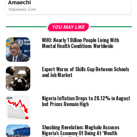
YOU MAY LIKE
WHO: Nearly 1 Billion People Living With
Mental Health Conditions Worldwide
Expert Warns of Skills Gap Between Schools
and Job Market
Nigeria Inflation Drops to 20.12% in August
but Prices Remain High
Shocking Revelation: Moghalu Accuses
Nigeria’s Economy Of Being At ‘Wealth