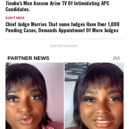
Tinubu’s Men Accuse Arise TV Of Intimidating APC
Candidates.
DON'T MISS
Chief Judge Worries That some Judges Have Over 1,000
Pending Cases, Demands Appointment Of More Judges
ADVERTISEMENT