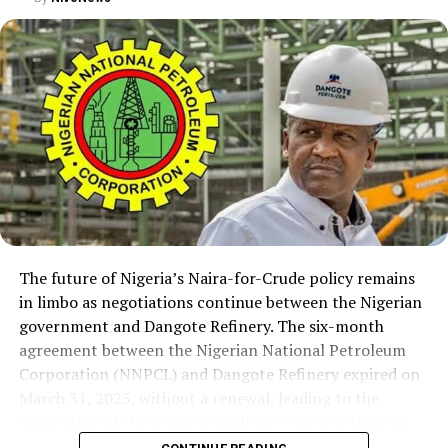
The future of Nigeria’s Naira-for-Crude policy remains
in limbo as negotiations continue between the Nigerian
government and Dangote Refinery. The six-month
agreement between the Nigerian National Petroleum
Corporation (NNPCL) and Dangote Refinery expired on
March 31, 2025, without a renewal, leading to the
suspension of the refinery’s sale of refined petroleum
products in Naira. However, the refinery has continued