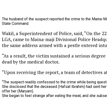
The
husband
of
the
suspect
reported
the
crime
to
the
Maina-M
State
Command.
Wakil, a Superintendent of Police, said, “On the 
LGA, came to Maina-maji Divisional Police Headqu
the same address armed with a pestle entered into 
“As a result, the victim sustained a serious degree
dead by the medical doctor.
“Upon receiving the report, a team of detectives 
“The
suspect
readily
confessed
to
the
crime
while
being
quest
She
disclosed
that
the
deceased
(Hafsat
Ibrahim)
had
sent
he
offer
her
(Maryam).
She
began
to
feel
strange
after
eating
the
meat,
and
she
subse