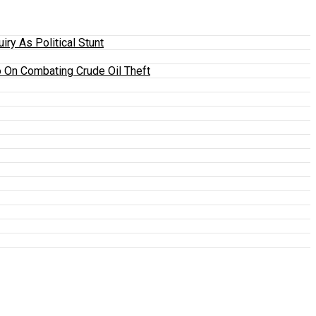
y As Political Stunt
 On Combating Crude Oil Theft