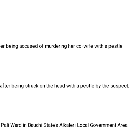
ter
being
accused
of
murdering
her
co-wife
with
a
pestle.
after
being
struck
on
the
head
with
a
pestle
by
the
suspect.
n
Pali
Ward
in
Bauchi
State’s
Alkaleri
Local
Government
Area.