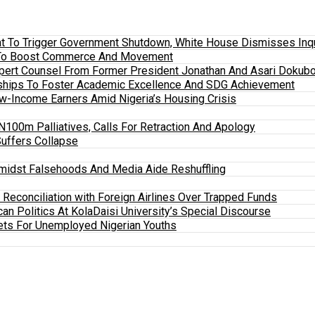
 To Trigger Government Shutdown, White House Dismisses Inquir
em To Boost Commerce And Movement
xpert Counsel From Former President Jonathan And Asari Dokubo
ships To Foster Academic Excellence And SDG Achievement
w-Income Earners Amid Nigeria’s Housing Crisis
100m Palliatives, Calls For Retraction And Apology
Suffers Collapse
midst Falsehoods And Media Aide Reshuffling
y Reconciliation with Foreign Airlines Over Trapped Funds
an Politics At KolaDaisi University’s Special Discourse
ets For Unemployed Nigerian Youths