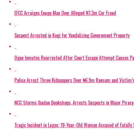
EFCC Arraigns Enugu Man Over Alleged N1.3m Car Fraud
Suspect Arrested in Kogi for Vandalizing Government Property
Ogun Inmates Rearrested After Court Escape Attempt Causes Pa
Police Arrest Three Kidnappers Over ₦6.9m Ransom and Victim’
NCC Storms Ibadan Bookshops, Arrests Suspects in Major Pirac
Tragic Incident in Lagos: 19-Year-Old Woman Accused of Fatally