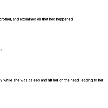
brother,
and
explained
all
that
had
happened.
er.
y while she was asleep and hit her on the head, leading to her