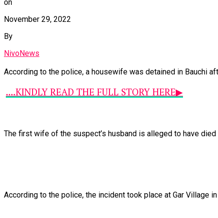
on
November 29, 2022
By
NivoNews
According
to
the
police,
a
housewife
was
detained
in
Bauchi
af
....KINDLY READ THE FULL STORY HERE▶
The
first
wife
of
the
suspect’s
husband
is
alleged
to
have
died
According
to
the
police,
the
incident
took
place
at
Gar
Village
i