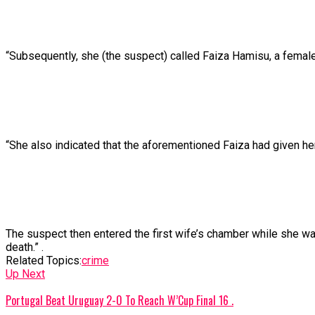
“Subsequently,
she
(the
suspect)
called
Faiza
Hamisu,
a
femal
“She
also
indicated
that
the
aforementioned
Faiza
had
given
he
The
suspect
then
entered
the
first
wife’s
chamber
while
she
w
death.” .
Related Topics:
crime
Up Next
Portugal Beat Uruguay 2-0 To Reach W’Cup Final 16 .