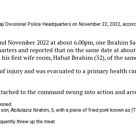
aji
Divisional
Police
Headquarters
on
November
22,
2022,
accor
22nd November 2022 at about 6.00pm, one Ibrahim Sam
arters and reported that on the same date at about
his first wife room, Hafsat Ibrahim (32), of the sam
 of injury and was evacuated to a primary health ca
attached to the command swung into action and arre
ioned.
r
son,
Abdulaziz
Ibrahim,
5,
with
a
piece
of
fried
pork
known
as
(T
quently
threw
up
the
meat.