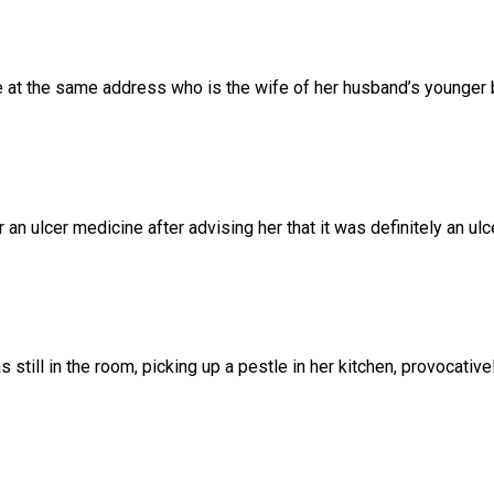
e
at
the
same
address
who
is
the
wife
of
her
husband’s
younger
r
an
ulcer
medicine
after
advising
her
that
it
was
definitely
an
ulc
as
still
in
the
room,
picking
up
a
pestle
in
her
kitchen,
provocativel