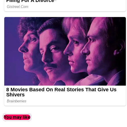
You may like