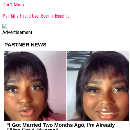
Don't Miss
Man Kills Friend Over Beer In Bauchi .
Advertisement