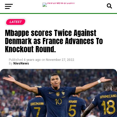
LATEST
Mbappe scores Twice Against
Denmark as France Advances To
Knockout Round.
Published
4 years ago
on
November 27, 2022
By
NivoNews