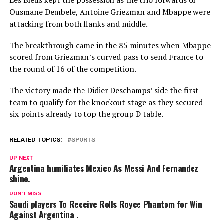
Ousmane Dembele, Antoine Griezman and Mbappe were
attacking from both flanks and middle.
The breakthrough came in the 85 minutes when Mbappe
scored from Griezman’s curved pass to send France to
the round of 16 of the competition.
The victory made the Didier Deschamps’ side the first
team to qualify for the knockout stage as they secured
six points already to top the group D table.
RELATED TOPICS:
SPORTS
UP NEXT
Argentina humiliates Mexico As Messi And Fernandez
shine.
DON'T MISS
Saudi players To Receive Rolls Royce Phantom for Win
Against Argentina .