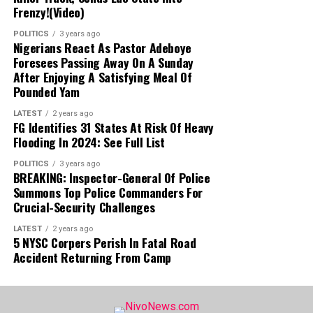
Frenzy!(Video)
POLITICS
3 years ago
Nigerians React As Pastor Adeboye
Foresees Passing Away On A Sunday
After Enjoying A Satisfying Meal Of
Pounded Yam
LATEST
2 years ago
FG Identifies 31 States At Risk Of Heavy
Flooding In 2024: See Full List
POLITICS
3 years ago
BREAKING: Inspector-General Of Police
Summons Top Police Commanders For
Crucial-Security Challenges
LATEST
2 years ago
5 NYSC Corpers Perish In Fatal Road
Accident Returning From Camp