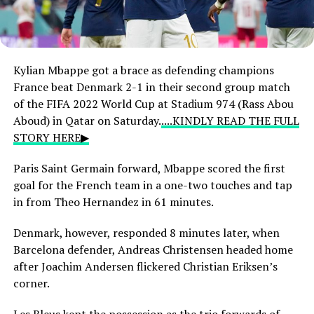
Kylian Mbappe got a brace as defending champions
France beat Denmark 2-1 in their second group match
of the FIFA 2022 World Cup at Stadium 974 (Rass Abou
Aboud) in Qatar on Saturday.
....KINDLY READ THE FULL
STORY HERE▶
Paris Saint Germain forward, Mbappe scored the first
goal for the French team in a one-two touches and tap
in from Theo Hernandez in 61 minutes.
Denmark, however, responded 8 minutes later, when
Barcelona defender, Andreas Christensen headed home
after Joachim Andersen flickered Christian Eriksen’s
corner.
Les Bleus kept the possession as the trio forwards of