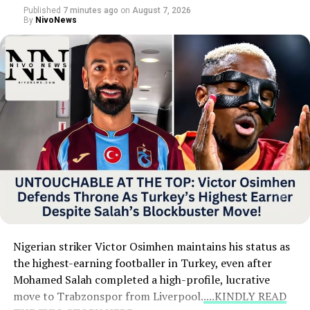
all four semi-finalists.
Published
7 minutes ago
on
August 7, 2026
By
NivoNews
Nigerian striker Victor Osimhen maintains his status as
the highest-earning footballer in Turkey, even after
Mohamed Salah completed a high-profile, lucrative
move to Trabzonspor from Liverpool.
....KINDLY READ