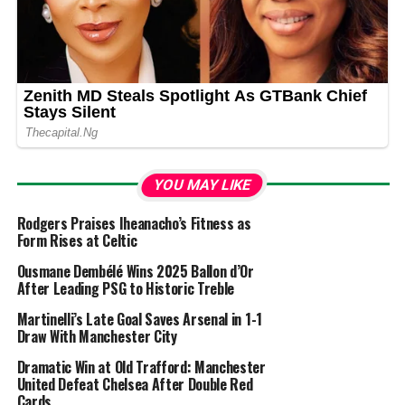
YOU MAY LIKE
Rodgers Praises Iheanacho’s Fitness as
Form Rises at Celtic
Ousmane Dembélé Wins 2025 Ballon d’Or
After Leading PSG to Historic Treble
Martinelli’s Late Goal Saves Arsenal in 1-1
Draw With Manchester City
Dramatic Win at Old Trafford: Manchester
United Defeat Chelsea After Double Red
Cards