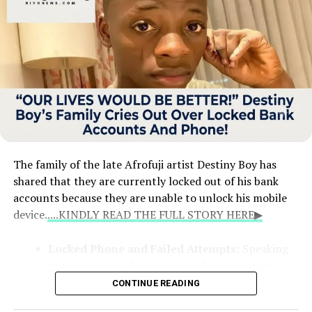
The family of the late Afrofuji artist Destiny Boy has
shared that they are currently locked out of his bank
accounts because they are unable to unlock his mobile
device.
....KINDLY READ THE FULL STORY HERE▶
Locked Phone and Failed Attempts:
Speaking
in a viral video, the singer’s father and sister
explained that the phone holds crucial details for
CONTINUE READING
his financial records. Despite taking the device to