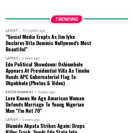
technicians at Computer Village in Lagos, they
were unable to bypass the security lock.
TRENDING
Wife’s Access Revoked:
The family noted that
while the late singer’s wife previously knew the
LATEST
12 months ago
“Social Media Erupts As Jim Iyke
password, he changed it after noticing
Declares Rita Dominic Nollywood’s Most
unapproved withdrawals, leaving the entire
Beautiful”
family without access to his funds since his
LATEST
2 years ago
passing on January 17, 2026.
Edo Political Showdown: Oshiomhole
Appears At Presidential Villa As Tinubu
Hands APC Gubernatorial Flag To
Okpebholo (Photos & Video)
ENTERTAINMENT
2 years ago
Love Knows No Age American Woman
Defends Marriage To Young Nigerian
Man “I’m Not 70”
LATEST
2 years ago
Olumide Akpata Strikes Again: Drops
Killer Track, Sends Edo State Into