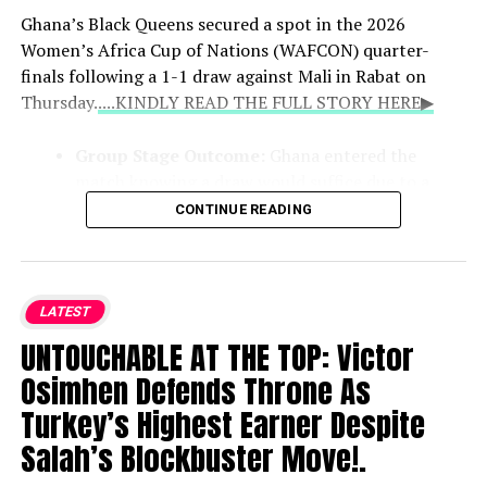
Ghana’s Black Queens secured a spot in the 2026
Women’s Africa Cup of Nations (WAFCON) quarter-
finals following a 1-1 draw against Mali in Rabat on
Thursday.
....KINDLY READ THE FULL STORY HERE▶
Group Stage Outcome:
Ghana entered the
match knowing a draw would suffice due to a
superior goal difference over Mali. Evelyn Badu
CONTINUE READING
scored for Ghana in first-half added time before
Mali’s Kadidiatou Diabate equalized early in the
second half. Both teams finished with four points,
but Ghana advanced alongside group winners
LATEST
Cameroon.
UNTOUCHABLE AT THE TOP: Victor
Osimhen Defends Throne As
Upcoming Quarter-Finals:
The Black Queens
Turkey’s Highest Earner Despite
will face Malawi on Sunday, August 9, with the
Salah’s Blockbuster Move!.
ultimate reward being automatic qualification for
the 2027 FIFA Women’s World Cup in Brazil for