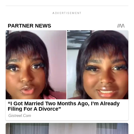
ADVERTISEMENT