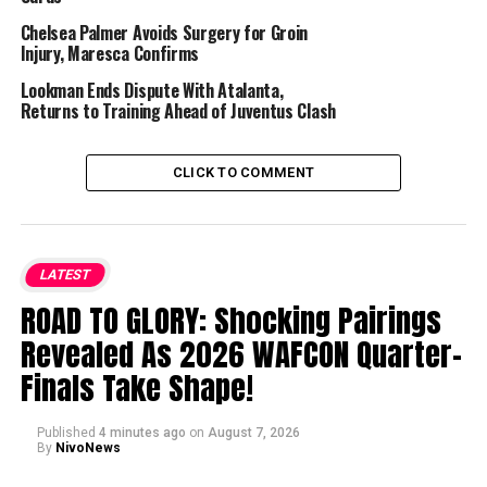
Chelsea Palmer Avoids Surgery for Groin
Injury, Maresca Confirms
Lookman Ends Dispute With Atalanta,
Returns to Training Ahead of Juventus Clash
CLICK TO COMMENT
LATEST
ROAD TO GLORY: Shocking Pairings
Revealed As 2026 WAFCON Quarter-
Finals Take Shape!
Published
4 minutes ago
on
August 7, 2026
By
NivoNews