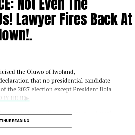
CE: Not Even The
Us! Lawyer Fires Back At
down!.
iticised the Oluwo of Iwoland,
 declaration that no presidential candidate
f the 2027 election except President Bola
TORY HERE▶
he monarch’s position as unconstitutional,
 the legal authority to prevent political
TINUE READING
e in the country.