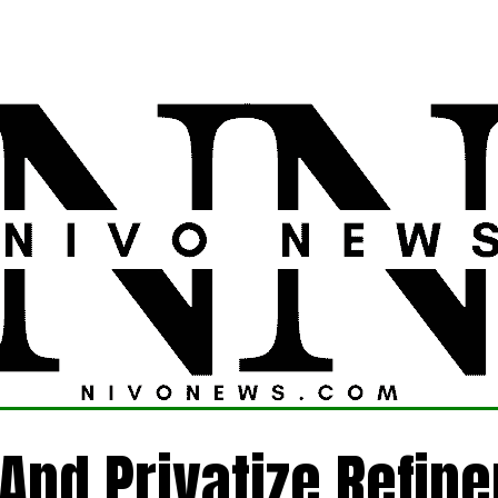
LATEST
POLITICS
FOREIGN
CRIME
t And Privatize Refine