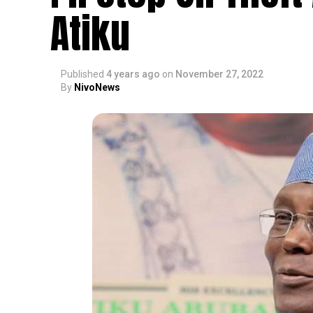
Atiku
Published
4 years ago
on
November 27, 2022
By
NivoNews