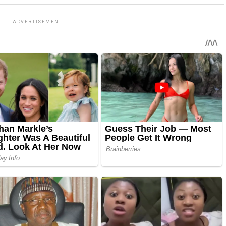
ADVERTISEMENT