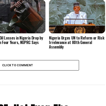
Oil Losses in Nigeria Drop by
Nigeria Urges UN to Reform or Risk
 Four Years, NUPRC Says
Irrelevance at 80th General
Assembly
CLICK TO COMMENT