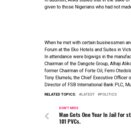
given
to
those
Nigerians
who
had
not
mad
When
he
met
with
certain
businessmen
a
Forum
at
the
Eko
Hotels
and
Suites
in
Vict
In attendance were bigwigs in the manufact
Chairman of the Dangote Group, Alhaji Ali
former Chairman of Forte Oil, Femi Otedola
Tony Elumelu; the Chief Executive Office
Director of FSB International Bank PLC,
RELATED TOPICS:
LATEST
POLITICS
DON'T MISS
Man Gets One Year In Jail for s
101 PVCs.