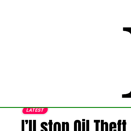
LATEST
I’ll stop Oil Thef