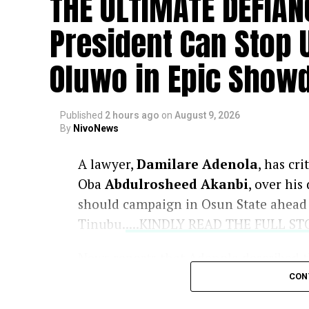
THE ULTIMATE DEFIAN
President Can Stop 
Oluwo in Epic Show
Published
2 hours ago
on
August 9, 2026
By
NivoNews
A lawyer,
Damilare Adenola
, has cr
Oba
Abdulrosheed Akanbi
, over his
should campaign in Osun State ahead o
Tinubu.
....KINDLY READ THE FULL S
News reports that Adenola described t
arguing that a traditional ruler lacked
CON
candidates from campaigning anywher