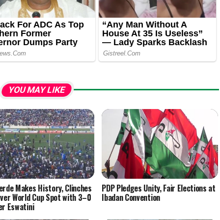
YOU MAY LIKE
erde Makes History, Clinches
PDP Pledges Unity, Fair Elections at
Ever World Cup Spot with 3–0
Ibadan Convention
er Eswatini