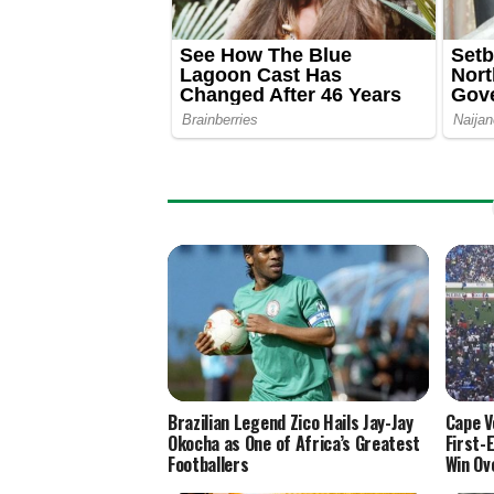
Brazilian Legend Zico Hails Jay-Jay
Cape V
Okocha as One of Africa’s Greatest
First-
Footballers
Win Ov