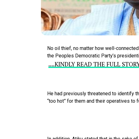
No
oil
thief,
no
matter
how
well-connecte
the
Peoples
Democratic
Party’s
president
....KINDLY READ THE FULL STO
He
had
previously
threatened
to
identify
t
“too
hot”
for
them
and
their
operatives
to
f
In
addition,
Atiku
stated
that
in
the
sake
o