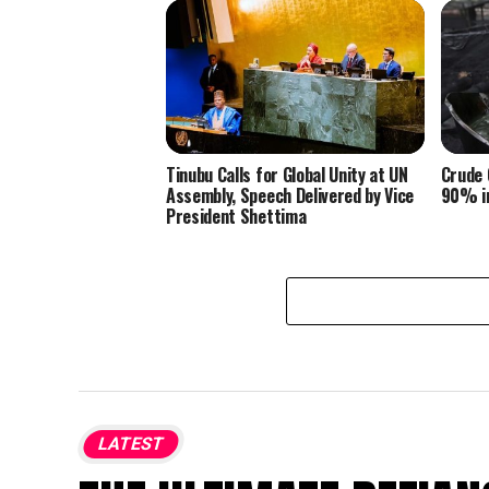
Tinubu Calls for Global Unity at UN
Crude 
Assembly, Speech Delivered by Vice
90% in
President Shettima
LATEST