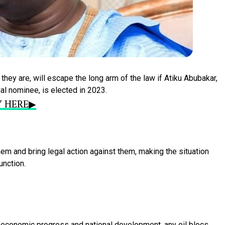
d
they
are,
will
escape
the
long
arm
of
the
law
if
Atiku
Abubakar,
ial
nominee,
is
elected
in
2023.
RY HERE▶
hem
and
bring
legal
action
against
them,
making
the
situation
unction.
f
economic
progress
and
national
development,
any
oil
blocs