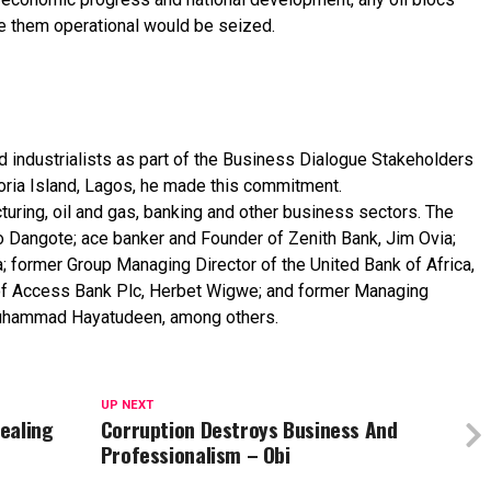
e
them
operational
would
be
seized.
nd
industrialists
as
part
of
the
Business
Dialogue
Stakeholders
oria
Island,
Lagos,
he
made
this
commitment.
uring, oil and gas, banking and other business sectors. The
ko Dangote; ace banker and Founder of Zenith Bank, Jim Ovia;
; former Group Managing Director of the United Bank of Africa,
r of Access Bank Plc, Herbet Wigwe; and former Managing
 Muhammad Hayatudeen, among others.
UP NEXT
tealing
Corruption Destroys Business And
Professionalism – Obi