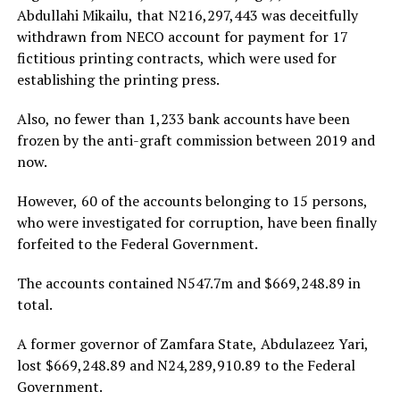
Abdullahi Mikailu, that N216,297,443 was deceitfully
withdrawn from NECO account for payment for 17
fictitious printing contracts, which were used for
establishing the printing press.
Also, no fewer than 1,233 bank accounts have been
frozen by the anti-graft commission between 2019 and
now.
However, 60 of the accounts belonging to 15 persons,
who were investigated for corruption, have been finally
forfeited to the Federal Government.
The accounts contained N547.7m and $669,248.89 in
total.
A former governor of Zamfara State, Abdulazeez Yari,
lost $669,248.89 and N24,289,910.89 to the Federal
Government.