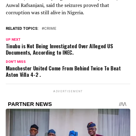
Auwal Rafsanjani, said the seizures proved that
corruption was still alive in Nigeria.
RELATED TOPICS:
CRIME
UP NEXT
Tinubu is Not Being Investigated Over Alleged US
Documents, According to INEC.
DON'T MISS
Manchester United Come From Behind Twice To Beat
Aston Villa 4-2 .
ADVERTISEMENT