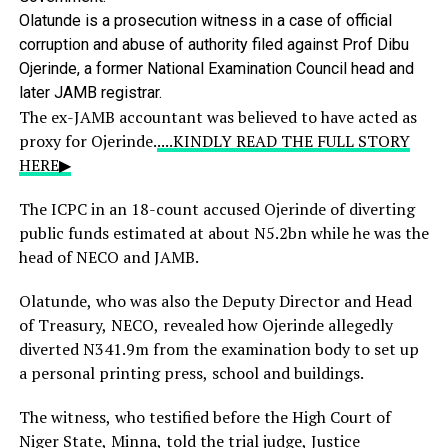
Olatunde
is
a
prosecution
witness
in
a
case
of
official
corruption
and
abuse
of
authority
filed
against
Prof
Dibu
Ojerinde,
a
former
National
Examination
Council
head
and
later
JAMB
registrar.
The ex-JAMB accountant was believed to have acted as
proxy for Ojerinde.
....KINDLY READ THE FULL STORY
HERE▶
The ICPC in an 18-count accused Ojerinde of diverting
public funds estimated at about N5.2bn while he was the
head of NECO and JAMB.
Olatunde, who was also the Deputy Director and Head
of Treasury, NECO, revealed how Ojerinde allegedly
diverted N341.9m from the examination body to set up
a personal printing press, school and buildings.
The witness, who testified before the High Court of
Niger State, Minna, told the trial judge, Justice