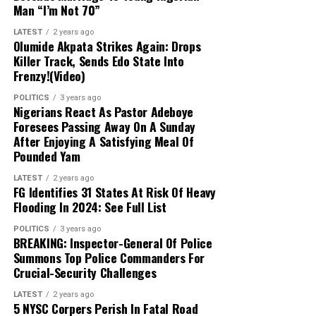
Abulfatahi’s mobile device, which are aiding
Man “I’m Not 70”
security forces in dismantling the broader
network.
LATEST
2 years ago
Olumide Akpata Strikes Again: Drops
Killer Track, Sends Edo State Into
Next Steps:
Authorities are expanding their
Frenzy!(Video)
investigations to uncover other collaborators
POLITICS
3 years ago
and strengthen ongoing counter-terrorism
Nigerians React As Pastor Adeboye
efforts across the Lake Chad region.
Foresees Passing Away On A Sunday
After Enjoying A Satisfying Meal Of
Pounded Yam
LATEST
2 years ago
FG Identifies 31 States At Risk Of Heavy
Flooding In 2024: See Full List
POLITICS
3 years ago
BREAKING: Inspector-General Of Police
Summons Top Police Commanders For
Crucial-Security Challenges
LATEST
2 years ago
5 NYSC Corpers Perish In Fatal Road