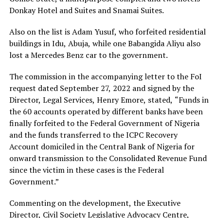
Donkay Hotel and Suites and Snamai Suites.
Also on the list is Adam Yusuf, who forfeited residential
buildings in Idu, Abuja, while one Babangida Aliyu also
lost a Mercedes Benz car to the government.
The commission in the accompanying letter to the FoI
request dated September 27, 2022 and signed by the
Director, Legal Services, Henry Emore, stated, “Funds in
the 60 accounts operated by different banks have been
finally forfeited to the Federal Government of Nigeria
and the funds transferred to the ICPC Recovery
Account domiciled in the Central Bank of Nigeria for
onward transmission to the Consolidated Revenue Fund
since the victim in these cases is the Federal
Government.”
Commenting on the development, the Executive
Director, Civil Society Legislative Advocacy Centre,