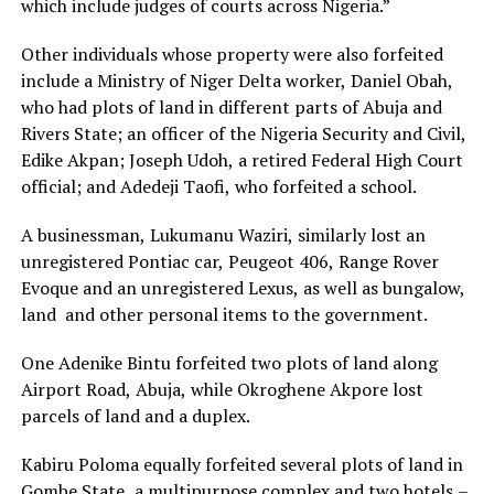
which include judges of courts across Nigeria.”
Other individuals whose property were also forfeited
include a Ministry of Niger Delta worker, Daniel Obah,
who had plots of land in different parts of Abuja and
Rivers State; an officer of the Nigeria Security and Civil,
Edike Akpan; Joseph Udoh, a retired Federal High Court
official; and Adedeji Taofi, who forfeited a school.
A businessman, Lukumanu Waziri, similarly lost an
unregistered Pontiac car, Peugeot 406, Range Rover
Evoque and an unregistered Lexus, as well as bungalow,
land and other personal items to the government.
One Adenike Bintu forfeited two plots of land along
Airport Road, Abuja, while Okroghene Akpore lost
parcels of land and a duplex.
Kabiru Poloma equally forfeited several plots of land in
Gombe State, a multipurpose complex and two hotels –