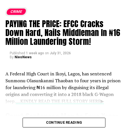
CRIME
PAYING THE PRICE: EFCC Cracks
Down Hard, Nails Middleman In ₦16
Million Laundering Storm!
Published
1 week ago
on
July 31, 2026
By
NivoNews
A Federal High Court in Ikoyi, Lagos, has sentenced
Sunmonu Olasunkanmi Thaoban to four years in prison
for laundering ₦16 million by disguising its illegal
origins and converting it into a 2018 black G-Wagon
Jeep.
....KINDLY READ THE FULL STORY HERE▶
Court Sentences Man to Four Years
CONTINUE READING
for ₦16 Million Money Laundering,