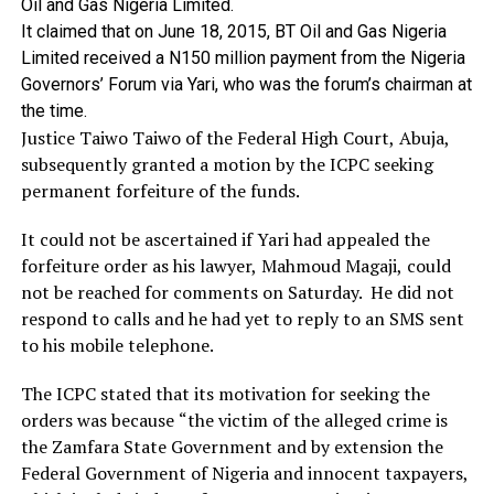
Oil
and
Gas
Nigeria
Limited.
It
claimed
that
on
June
18,
2015,
BT
Oil
and
Gas
Nigeria
Limited
received
a
N150
million
payment
from
the
Nigeria
Governors’
Forum
via
Yari,
who
was
the
forum’s
chairman
at
the
time.
Justice Taiwo Taiwo of the Federal High Court, Abuja,
subsequently granted a motion by the ICPC seeking
permanent forfeiture of the funds.
It could not be ascertained if Yari had appealed the
forfeiture order as his lawyer, Mahmoud Magaji, could
not be reached for comments on Saturday. He did not
respond to calls and he had yet to reply to an SMS sent
to his mobile telephone.
The ICPC stated that its motivation for seeking the
orders was because “the victim of the alleged crime is
the Zamfara State Government and by extension the
Federal Government of Nigeria and innocent taxpayers,