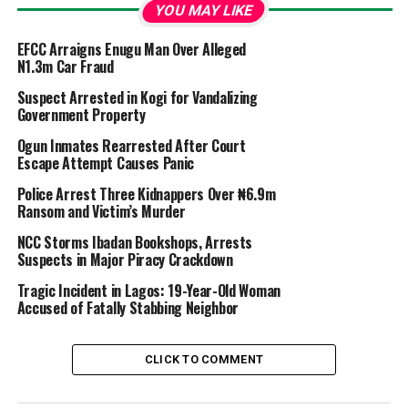
YOU MAY LIKE
EFCC Arraigns Enugu Man Over Alleged
N1.3m Car Fraud
Suspect Arrested in Kogi for Vandalizing
Government Property
Ogun Inmates Rearrested After Court
Escape Attempt Causes Panic
Police Arrest Three Kidnappers Over ₦6.9m
Ransom and Victim’s Murder
NCC Storms Ibadan Bookshops, Arrests
Suspects in Major Piracy Crackdown
Tragic Incident in Lagos: 19-Year-Old Woman
Accused of Fatally Stabbing Neighbor
CLICK TO COMMENT