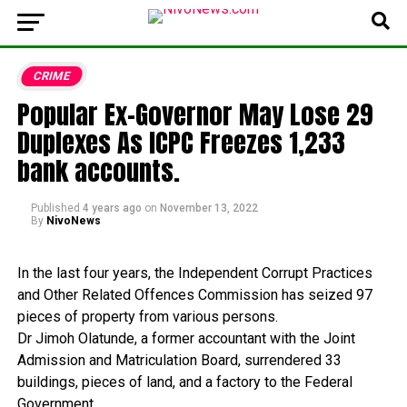
CRIME
Popular Ex-Governor May Lose 29
Duplexes As ICPC Freezes 1,233
bank accounts.
Published
4 years ago
on
November 13, 2022
By
NivoNews
In
the
last
four
years,
the
Independent
Corrupt
Practices
and
Other
Related
Offences
Commission
has
seized
97
pieces
of
property
from
various
persons.
Dr
Jimoh
Olatunde,
a
former
accountant
with
the
Joint
Admission
and
Matriculation
Board,
surrendered
33
buildings,
pieces
of
land,
and
a
factory
to
the
Federal
Government.