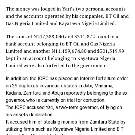
The money was lodged in Yari’s two personal accounts
and the accounts operated by his companies, BT Oil and
Gas Nigeria Limited and Kayatawa Nigeria Limited.
The sums of N217,388,040 and $311,872 found in a
bank account belonging to BT Oil and Gas Nigeria
Limited and another N11,159,674.80 and $301,319.99
kept in an account belonging to Kayatawa Nigeria
Limited were also forfeited to the government.
In
addition,
the
ICPC
has
placed
an
Interim
forfeiture
order
on
29
duplexes
in
various
estates
in
Jabi,
Maitama,
Kaduna,
Zamfara,
and
Abuja
reportedly
belonging
to
the
ex-
governor,
who
is
currently
on
trial
for
corruption.
The
ICPC
accused
Yari,
a
two-term
governor,
of
lying
on
his
assets
declaration.
It
accused
him
of
stealing
monies
from
Zamfara
State
by
utilizing
firms
such
as
Kayatawa
Nigeria
Limited
and
B
T