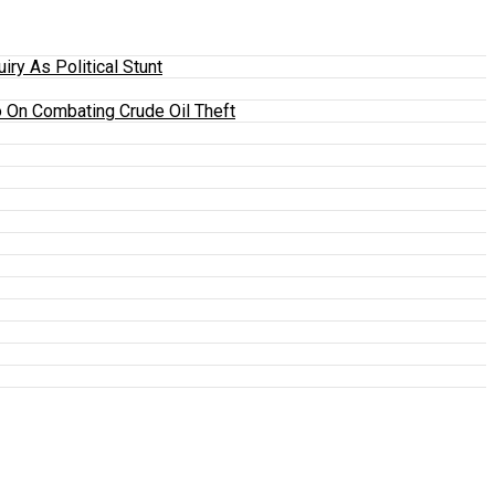
y As Political Stunt
 On Combating Crude Oil Theft