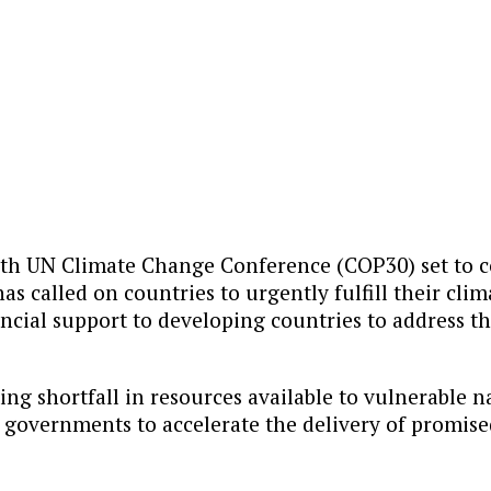
th UN Climate Change Conference (COP30) set to 
as called on countries to urgently fulfill their c
ancial support to developing countries to address t
ing shortfall in resources available to vulnerable n
ng governments to accelerate the delivery of promis