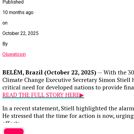
Published
10 months ago
on
October 22, 2025
By
Oluwatosin
BELÉM, Brazil (October 22, 2025)
— With the 30
Climate Change Executive Secretary Simon Stiell h
critical need for developed nations to provide fin
READ THE FULL STORY HERE▶
In a recent statement, Stiell highlighted the alarm
He stressed that the time for action is now, urgi
efforts.
Foreign