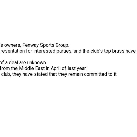
’s
owners,
Fenway
Sports
Group.
presentation
for
interested
parties,
and
the
club’s
top
brass
have
of
a
deal
are
unknown.
from
the
Middle
East
in
April
of
last
year.
e
club,
they
have
stated
that
they
remain
committed
to
it.