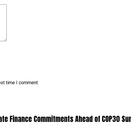
ext time I comment.
limate Finance Commitments Ahead of COP30 S