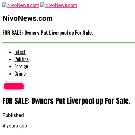
NivoNews.com
FOR SALE: Owners Put Liverpool up For Sale.
latest
Politics
Foreign
Crime
Foreign
FOR SALE: Owners Put Liverpool up For Sale.
Published
4 years ago