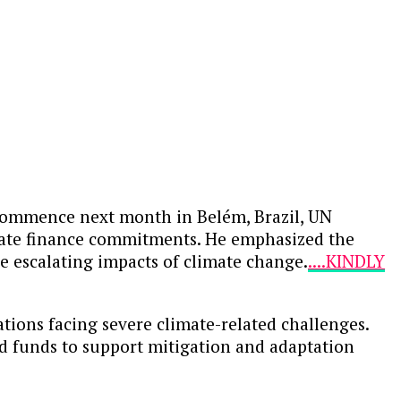
commence next month in Belém, Brazil, UN
limate finance commitments. He emphasized the
he escalating impacts of climate change.
....KINDLY
ations facing severe climate-related challenges.
ed funds to support mitigation and adaptation