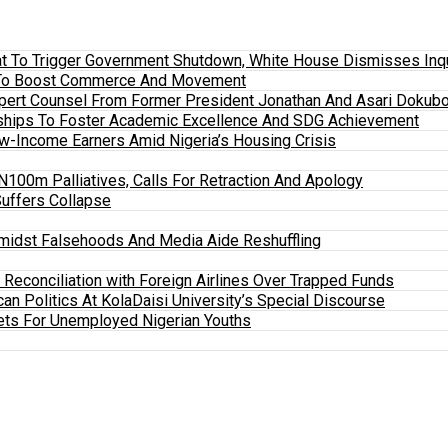
 To Trigger Government Shutdown, White House Dismisses Inquir
em To Boost Commerce And Movement
xpert Counsel From Former President Jonathan And Asari Dokubo
ships To Foster Academic Excellence And SDG Achievement
w-Income Earners Amid Nigeria’s Housing Crisis
100m Palliatives, Calls For Retraction And Apology
Suffers Collapse
midst Falsehoods And Media Aide Reshuffling
y Reconciliation with Foreign Airlines Over Trapped Funds
an Politics At KolaDaisi University’s Special Discourse
ets For Unemployed Nigerian Youths