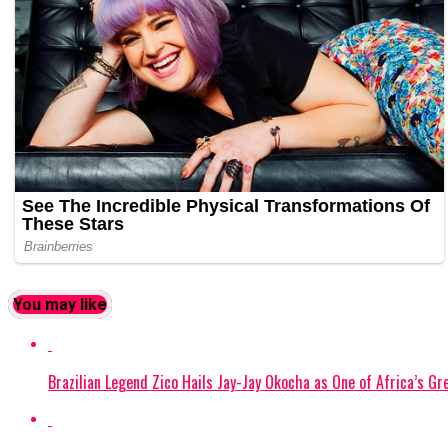
You may like
Brazilian Legend Zico Hails Jay-Jay Okocha as One of Africa’s Gr