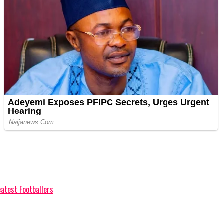
eatest Footballers