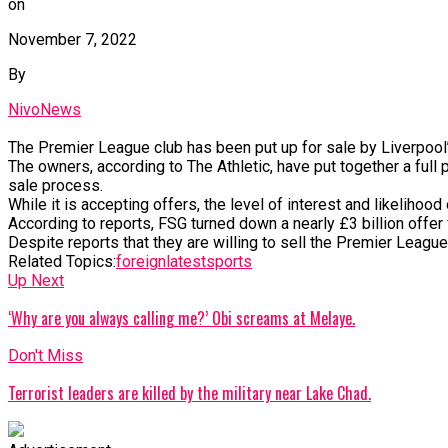
on
November 7, 2022
By
NivoNews
The
Premier
League
club
has
been
put
up
for
sale
by
Liverpool
The
owners,
according
to
The
Athletic,
have
put
together
a
full
sale
process.
While
it
is
accepting
offers,
the
level
of
interest
and
likelihood
According
to
reports,
FSG
turned
down
a
nearly
£3
billion
offer
Despite
reports
that
they
are
willing
to
sell
the
Premier
Leagu
Related Topics:
foreign
latest
sports
Up Next
‘Why are you always calling me?’ Obi screams at Melaye.
Don't Miss
Terrorist leaders are killed by the military near Lake Chad.