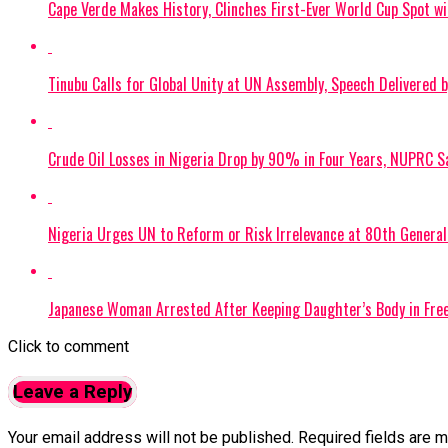
Cape Verde Makes History, Clinches First-Ever World Cup Spot w
Tinubu Calls for Global Unity at UN Assembly, Speech Delivered 
Crude Oil Losses in Nigeria Drop by 90% in Four Years, NUPRC S
Nigeria Urges UN to Reform or Risk Irrelevance at 80th Genera
Japanese Woman Arrested After Keeping Daughter’s Body in Free
Click to comment
Leave a Reply
Your email address will not be published.
Required fields are 