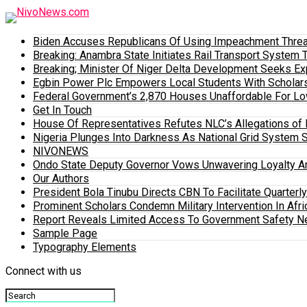
Biden Accuses Republicans Of Using Impeachment Threat
Breaking: Anambra State Initiates Rail Transport Syst
Breaking; Minister Of Niger Delta Development Seeks E
Egbin Power Plc Empowers Local Students With Scholar
Federal Government’s 2,870 Houses Unaffordable For Lo
Get In Touch
House Of Representatives Refutes NLC’s Allegations of N
Nigeria Plunges Into Darkness As National Grid System 
NIVONEWS
Ondo State Deputy Governor Vows Unwavering Loyalty A
Our Authors
President Bola Tinubu Directs CBN To Facilitate Quarterl
Prominent Scholars Condemn Military Intervention In Afric
Report Reveals Limited Access To Government Safety N
Sample Page
Typography Elements
Connect with us