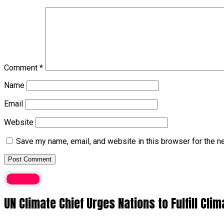
Comment
*
Name
Email
Website
Save my name, email, and website in this browser for the n
Foreign
UN Climate Chief Urges Nations to Fulfill C