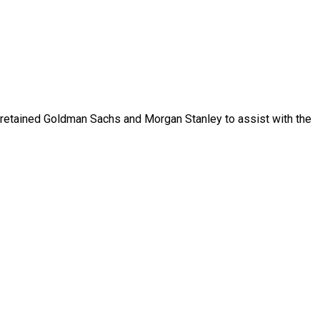
retained
Goldman
Sachs
and
Morgan
Stanley
to
assist
with
the