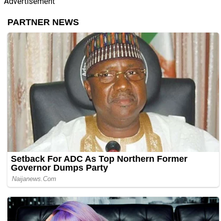
Advertisement