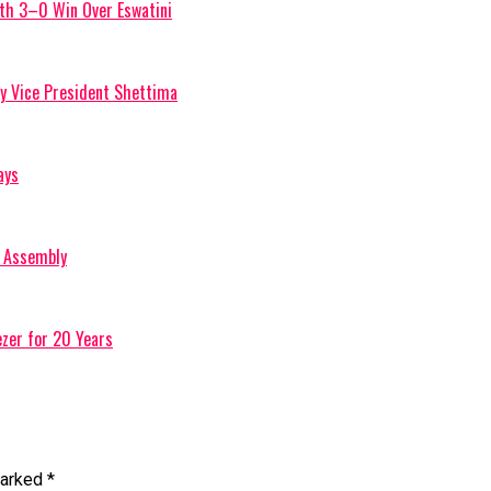
ith 3–0 Win Over Eswatini
by Vice President Shettima
ays
l Assembly
zer for 20 Years
marked
*