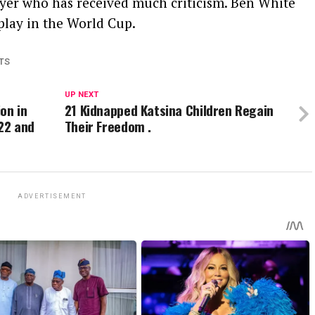
yer who has received much criticism. Ben White
play in the World Cup.
TS
UP NEXT
ion in
21 Kidnapped Katsina Children Regain
22 and
Their Freedom .
ADVERTISEMENT