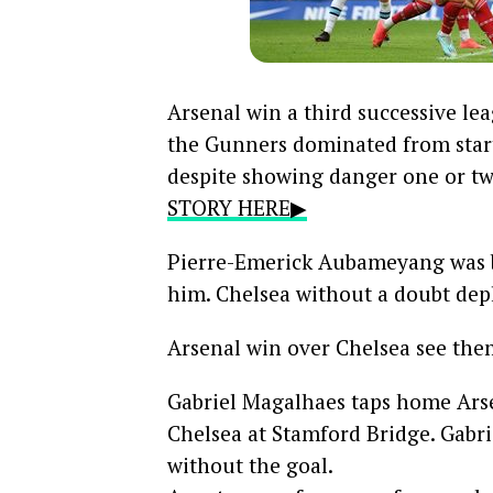
Arsenal win a third successive l
the Gunners dominated from start 
despite showing danger one or tw
STORY HERE▶
Pierre-Emerick Aubameyang was b
him. Chelsea without a doubt depl
Arsenal win over Chelsea see them
Gabriel Magalhaes taps home Arse
Chelsea at Stamford Bridge
. Gabr
without the goal.