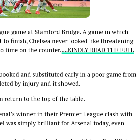
eague game at Stamford Bridge. A game in which
to finish, Chelsea never looked like threatening
o time on the counter.
....KINDLY READ THE FULL
ooked and substituted early in a poor game from
eted by injury and it showed.
 return to the top of the table.
nal’s winner in their Premier League clash with
iel was simply brilliant for Arsenal today, even