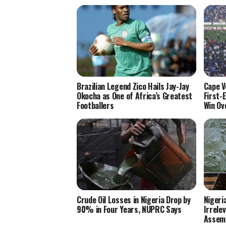
Brazilian Legend Zico Hails Jay-Jay
Cape V
Okocha as One of Africa’s Greatest
First-
Footballers
Win Ov
Crude Oil Losses in Nigeria Drop by
Nigeri
90% in Four Years, NUPRC Says
Irrele
Assem