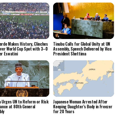
erde Makes History, Clinches
Tinubu Calls for Global Unity at UN
Ever World Cup Spot with 3–0
Assembly, Speech Delivered by Vice
er Eswatini
President Shettima
a Urges UN to Reform or Risk
Japanese Woman Arrested After
vance at 80th General
Keeping Daughter’s Body in Freezer
bly
for 20 Years