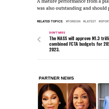
A mature performance from a pla
was also outstanding and should 
RELATED TOPICS:
FOREIGN
LATEST
SPOR
DON'T MISS
The NASS will approve N1.3 trill
combined FCTA budgets for 20
2023.