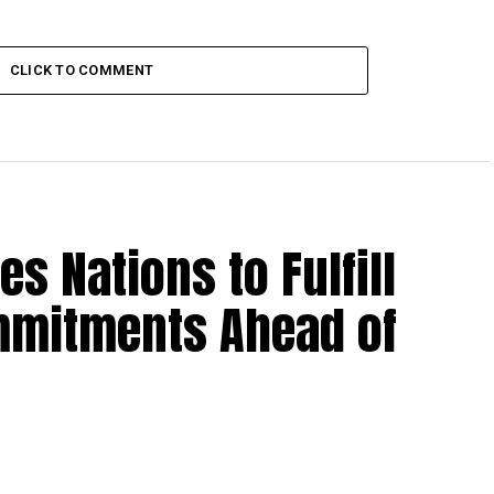
CLICK TO COMMENT
es Nations to Fulfill
mmitments Ahead of