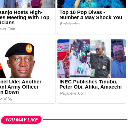
YOU MAY LIKE