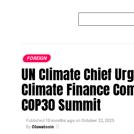
FOREIGN
UN Climate Chief Urg
Climate Finance Co
COP30 Summit
Published
10 months ago
on
October 22, 2025
By
Oluwatosin