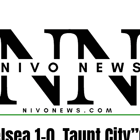
LATEST
POLITICS
FOREIGN
CRIME
lsea 1-0 ,Taunt City