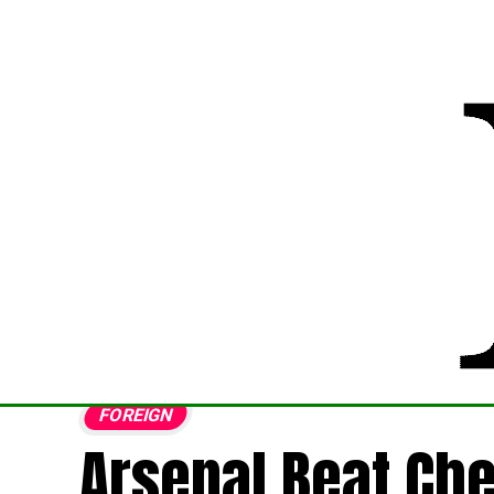
FOREIGN
Arsenal Beat Che