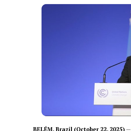
BELÉM, Brazil (October 22, 2025)
— 