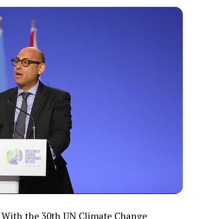
With the 30th UN Climate Change