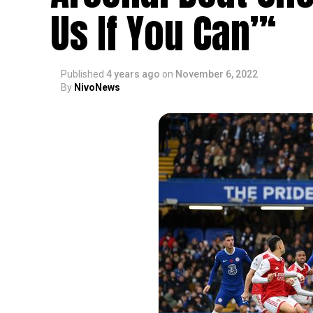
Us If You Can”‘
Published
4 years ago
on
November 6, 2022
By
NivoNews