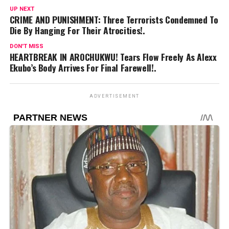
UP NEXT
CRIME AND PUNISHMENT: Three Terrorists Condemned To
Die By Hanging For Their Atrocities!.
DON'T MISS
HEARTBREAK IN AROCHUKWU! Tears Flow Freely As Alexx
Ekubo’s Body Arrives For Final Farewell!.
ADVERTISEMENT