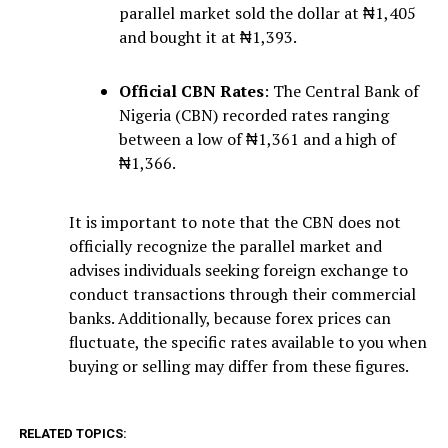
parallel market sold the dollar at ₦1,405
and bought it at ₦1,393.
Official CBN Rates
: The Central Bank of
Nigeria (CBN) recorded rates ranging
between a low of ₦1,361 and a high of
₦1,366.
It is important to note that the CBN does not
officially recognize the parallel market and
advises individuals seeking foreign exchange to
conduct transactions through their commercial
banks. Additionally, because forex prices can
fluctuate, the specific rates available to you when
buying or selling may differ from these figures.
RELATED TOPICS: