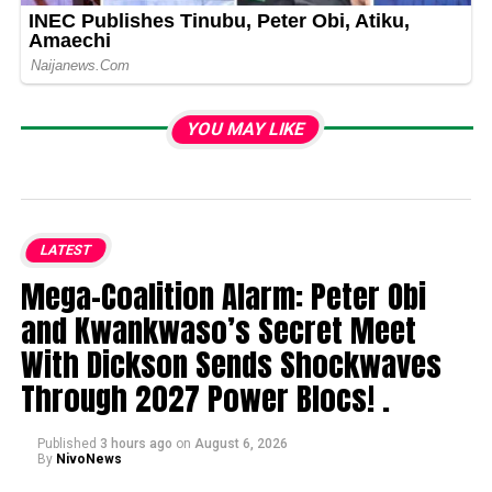
YOU MAY LIKE
LATEST
Mega-Coalition Alarm: Peter Obi
and Kwankwaso’s Secret Meet
With Dickson Sends Shockwaves
Through 2027 Power Blocs! .
Published
3 hours ago
on
August 6, 2026
By
NivoNews