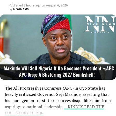
Published
3 hours ago
on
August 6, 2026
In a separate development, the Independent National
By
NivoNews
Electoral Commission (INEC) has triggered controversy
regarding the NDC’s Edo South senatorial candidate for
the 2027 polls. The electoral portal displayed a
mismatched profile featuring Sunny Aguebor’s
photograph alongside Epelle-Asemota Bridgitte
Osayuki’s name. Condemning the error as suspected
internal sabotage, former Senate Chief Whip Rowland
Owie insisted that Aguebor won the primary monitored
by INEC and vowed that the discrepancies would be
firmly challenged.
The All Progressives Congress (APC) in Oyo State has
heavily criticized Governor Seyi Makinde, asserting that
his management of state resources disqualifies him from
aspiring to national leadership.
....KINDLY READ THE
FULL STORY HERE▶