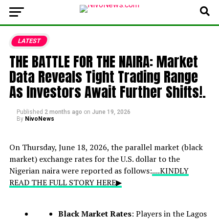
LATEST
THE BATTLE FOR THE NAIRA: Market
Data Reveals Tight Trading Range
As Investors Await Further Shifts!.
Published
2 months ago
on
June 19, 2026
By
NivoNews
On Thursday, June 18, 2026, the parallel market (black
market) exchange rates for the U.S. dollar to the
Nigerian naira were reported as follows:
....KINDLY
READ THE FULL STORY HERE▶
Black Market Rates
: Players in the Lagos