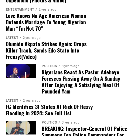
Okpebholo (Photos & Video)
warrant targeting the Imo governor. He advised
the singer to direct his concerns to the Osun
ENTERTAINMENT
2 years ago
Love Knows No Age American Woman
electorate instead.
Defends Marriage To Young Nigerian
Man “I’m Not 70”
Commitment to Peace:
The Imo governor
LATEST
2 years ago
reiterated his consistent support for a peaceful,
Olumide Akpata Strikes Again: Drops
free, and credible electoral process, emphasizing
Killer Track, Sends Edo State Into
that the APC campaign remains focused on its
Frenzy!(Video)
candidate, Bola Oyebamiji, through direct voter
POLITICS
3 years ago
engagement.
Nigerians React As Pastor Adeboye
Foresees Passing Away On A Sunday
After Enjoying A Satisfying Meal Of
Critique of Adeleke’s Administration:
Pounded Yam
Uzodimma slammed Governor Ademola Adeleke’s
performance, claiming widespread public
LATEST
2 years ago
FG Identifies 31 States At Risk Of Heavy
dissatisfaction would lead to an APC victory. He
Flooding In 2024: See Full List
offered no specific polling data to back up these
assertions.
POLITICS
3 years ago
BREAKING: Inspector-General Of Police
Summons Top Police Commanders For