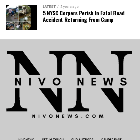
LATEST
2 years ago
5 NYSC Corpers Perish In Fatal Road
Accident Returning From Camp