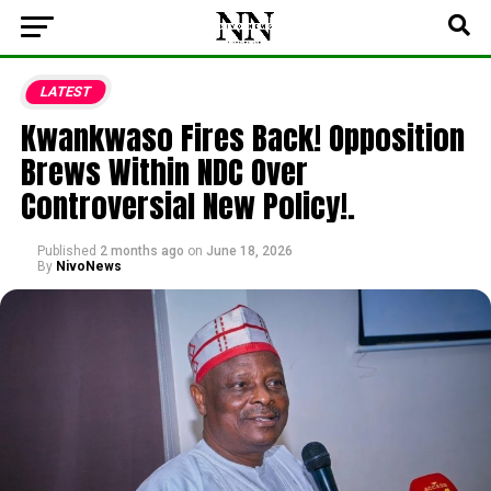
LATEST
Kwankwaso Fires Back! Opposition
Brews Within NDC Over
Controversial New Policy!.
Published
2 months ago
on
June 18, 2026
By
NivoNews