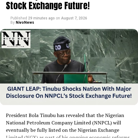
Stock Exchange Future!
clean his mouth and now hopes actors prioritize
personal hygiene before engaging in such scenes.
Published
29 minutes ago
on
August 7, 2026
By
NivoNews
President Bola Tinubu has revealed that the Nigerian
National Petroleum Company Limited (NNPCL) will
eventually be fully listed on the Nigerian Exchange
Limited (NGX) as part of his ongoing economic reforms