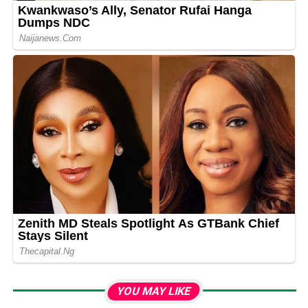
YOU MAY LIKE