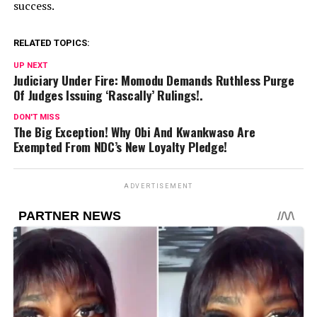
success.
RELATED TOPICS:
UP NEXT
Judiciary Under Fire: Momodu Demands Ruthless Purge
Of Judges Issuing ‘Rascally’ Rulings!.
DON'T MISS
The Big Exception! Why Obi And Kwankwaso Are
Exempted From NDC’s New Loyalty Pledge!
ADVERTISEMENT