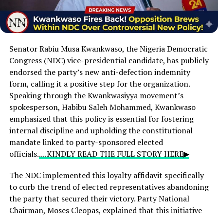
Senator Rabiu Musa Kwankwaso,
the Nigeria Democratic
Congress (NDC) vice-presidential candidate,
has publicly
endorsed the party’s new anti-defection indemnity
form,
calling it a positive step for the organization.
Speaking through the Kwankwasiyya movement’s
spokesperson,
Habibu Saleh Mohammed,
Kwankwaso
emphasized that this policy is essential for fostering
internal discipline and upholding the constitutional
mandate linked to party-sponsored elected
officials.
....KINDLY READ THE FULL STORY HERE▶
The NDC implemented this loyalty affidavit specifically
to curb the trend of elected representatives abandoning
the party that secured their victory. Party National
Chairman, Moses Cleopas, explained that this initiative