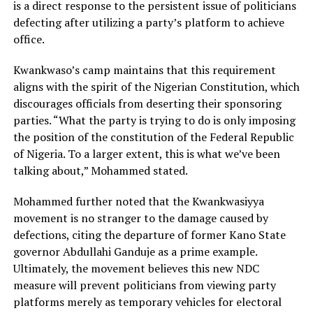
is a direct response to the persistent issue of politicians
defecting after utilizing a party’s platform to achieve
office.
Kwankwaso’s camp maintains that this requirement
aligns with the spirit of the Nigerian Constitution, which
discourages officials from deserting their sponsoring
parties. “What the party is trying to do is only imposing
the position of the constitution of the Federal Republic
of Nigeria. To a larger extent, this is what we’ve been
talking about,” Mohammed stated.
Mohammed further noted that the Kwankwasiyya
movement is no stranger to the damage caused by
defections, citing the departure of former Kano State
governor Abdullahi Ganduje as a prime example.
Ultimately, the movement believes this new NDC
measure will prevent politicians from viewing party
platforms merely as temporary vehicles for electoral