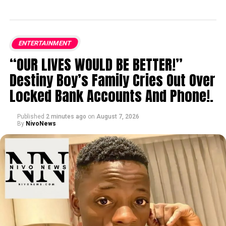
ENTERTAINMENT
“OUR LIVES WOULD BE BETTER!”
Destiny Boy’s Family Cries Out Over
Locked Bank Accounts And Phone!.
Published
2 minutes ago
on
August 7, 2026
By
NivoNews