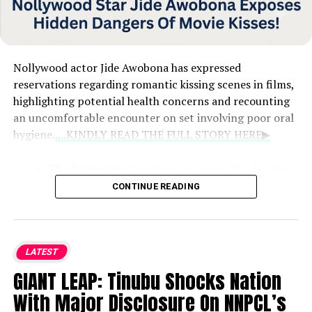
Nollywood actor Jide Awobona has expressed
reservations regarding romantic kissing scenes in films,
highlighting potential health concerns and recounting
an uncomfortable encounter on set involving poor oral
hygiene.
....KINDLY READ THE FULL STORY HERE▶
The Interview:
Speaking on Yanga FM, Awobona
discussed the challenges of filming intimate
CONTINUE READING
scenes, admitting that encountering a co-star
with unpleasant breath left him feeling uneasy
and concerned about potential health risks.
LATEST
The Experience and Aftermath:
The actor
GIANT LEAP: Tinubu Shocks Nation
shared that after having to film with someone
With Major Disclosure On NNPCL’s
experiencing bad breath, he immediately went to