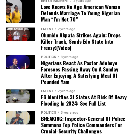
ENTERTAINMENT
2 years ago
approximately ₦158 trillion under his
Love Knows No Age American Woman
Defends Marriage To Young Nigerian
administration, while reiterating his commitment
Man “I’m Not 70”
to boosting private sector participation to drive
economic expansion and job creation.
LATEST
2 years ago
Olumide Akpata Strikes Again: Drops
Killer Track, Sends Edo State Into
Frenzy!(Video)
POLITICS
3 years ago
Nigerians React As Pastor Adeboye
Foresees Passing Away On A Sunday
After Enjoying A Satisfying Meal Of
Pounded Yam
LATEST
2 years ago
FG Identifies 31 States At Risk Of Heavy
Flooding In 2024: See Full List
POLITICS
3 years ago
BREAKING: Inspector-General Of Police
Summons Top Police Commanders For
Crucial-Security Challenges