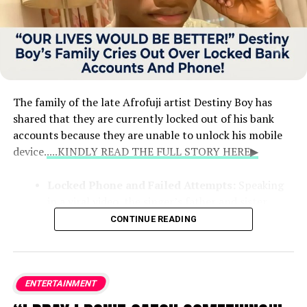
The family of the late Afrofuji artist Destiny Boy has
shared that they are currently locked out of his bank
accounts because they are unable to unlock his mobile
device.
....KINDLY READ THE FULL STORY HERE▶
Locked Phone and Failed Attempts:
Speaking
in a viral video, the singer’s father and sister
explained that the phone holds crucial details for
CONTINUE READING
his financial records. Despite taking the device to
technicians at Computer Village in Lagos, they
were unable to bypass the security lock.
ENTERTAINMENT
Wife’s Access Revoked:
The family noted that