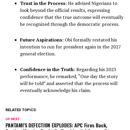
Trust in the Process:
He advised Nigerians to
look beyond the official results, expressing
confidence that the true outcome will eventually
be recognized through the democratic process.
Future Aspirations:
Obi formally restated his
intention to run for president again in the 2027
general election.
Confidence in the Truth:
Regarding his 2023
performance, he remarked, “One day the story
will be told” and asserted that the process will
eventually acknowledge his claim.
RELATED TOPICS:
UP NEXT
PANTAMI’S DEFECTION EXPLODES: APC Fires Back,