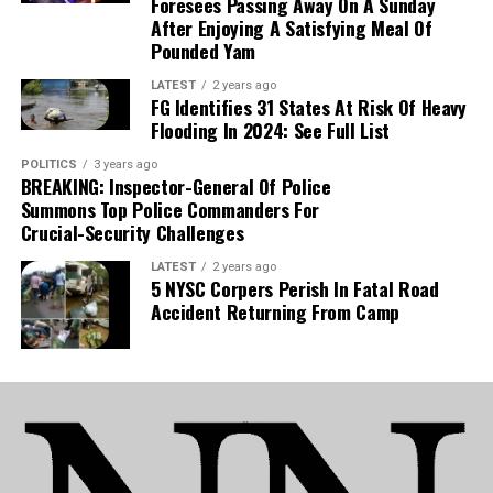
Foresees Passing Away On A Sunday
After Enjoying A Satisfying Meal Of
Pounded Yam
LATEST
2 years ago
FG Identifies 31 States At Risk Of Heavy
Flooding In 2024: See Full List
POLITICS
3 years ago
BREAKING: Inspector-General Of Police
Summons Top Police Commanders For
Crucial-Security Challenges
LATEST
2 years ago
5 NYSC Corpers Perish In Fatal Road
Accident Returning From Camp