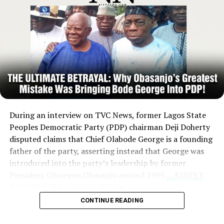
begin.
During an interview on TVC News, former Lagos State
Peoples Democratic Party (PDP) chairman Deji Doherty
disputed claims that Chief Olabode George is a founding
father of the party, asserting instead that George was
introduced into the party’s leadership by former
President Olusegun Obasanjo around 1999.
....KINDLY
READ THE FULL STORY HERE▶
CONTINUE READING
Criticism of Leadership:
Doherty argued that
Obasanjo’s decision to entrust the management