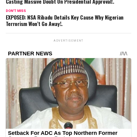
Casting Massive Doubt On Presidential Approval!.
DON'T MISS
EXPOSED: NSA Ribadu Details Key Cause Why Nigerian
Terrorism Won’t Go Away!.
ADVERTISEMENT