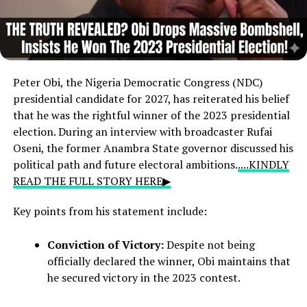
Peter Obi,
the Nigeria Democratic Congress (NDC)
presidential candidate for 2027,
has reiterated his belief
that he was the rightful winner of the 2023 presidential
election.
During an interview with broadcaster Rufai
Oseni,
the former Anambra State governor discussed his
political path and future electoral ambitions.
....KINDLY
READ THE FULL STORY HERE▶
Key points from his statement include:
Conviction of Victory:
Despite not being
officially declared the winner, Obi maintains that
he secured victory in the 2023 contest.