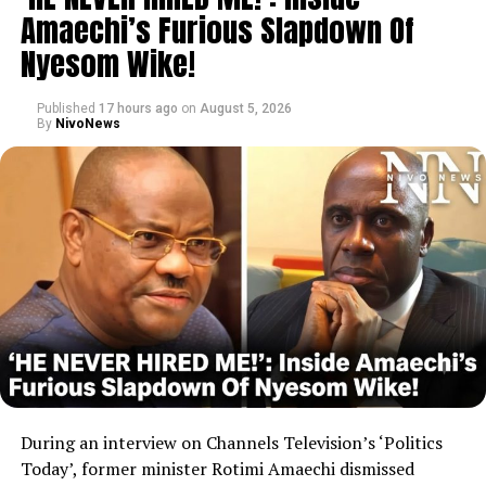
Amaechi’s Furious Slapdown Of
Nyesom Wike!
Published
17 hours ago
on
August 5, 2026
By
NivoNews
During an interview on Channels Television’s ‘Politics
Today’, former minister Rotimi Amaechi dismissed