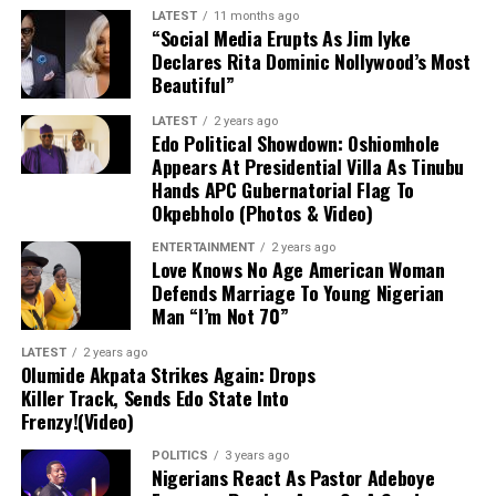
Key Advisory Notes
LATEST
11 months ago
“Social Media Erupts As Jim Iyke
Declares Rita Dominic Nollywood’s Most
Regulatory Stance:
The CBN does not
Beautiful”
officially recognize the parallel market
and advises individuals engaging in foreign
LATEST
2 years ago
Edo Political Showdown: Oshiomhole
exchange transactions to utilize
Appears At Presidential Villa As Tinubu
authorized banking channels.
Hands APC Gubernatorial Flag To
Okpebholo (Photos & Video)
Price Variance:
Actual market
ENTERTAINMENT
2 years ago
transaction rates may differ across various
Love Knows No Age American Woman
dealers and locations due to continuous
Defends Marriage To Young Nigerian
market fluctuations.
Man “I’m Not 70”
LATEST
2 years ago
Olumide Akpata Strikes Again: Drops
Killer Track, Sends Edo State Into
Frenzy!(Video)
POLITICS
3 years ago
Nigerians React As Pastor Adeboye