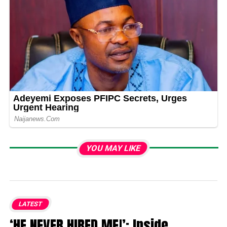
YOU MAY LIKE
LATEST
‘HE NEVER HIRED ME!’: Inside