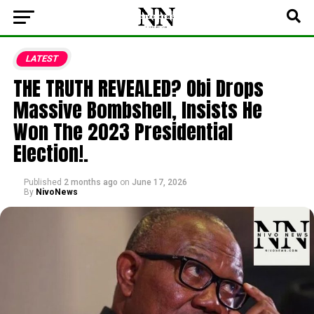
LATEST
THE TRUTH REVEALED? Obi Drops
Massive Bombshell, Insists He
Won The 2023 Presidential
Election!.
Published
2 months ago
on
June 17, 2026
By
NivoNews