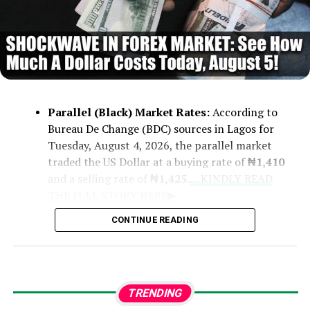
Parallel (Black) Market Rates:
According to
Bureau De Change (BDC) sources in Lagos for
Tuesday, August 4, 2026, the parallel market
traded the US Dollar at a buying rate of
₦1,410
and a selling rate of
₦1,425
.
....KINDLY READ
THE FULL STORY HERE▶
CONTINUE READING
Official CBN Rates:
Central Bank of
Nigeria figures recorded rates ranging
from a low of
₦1,361
to a high of
₦1,364
.
TRENDING