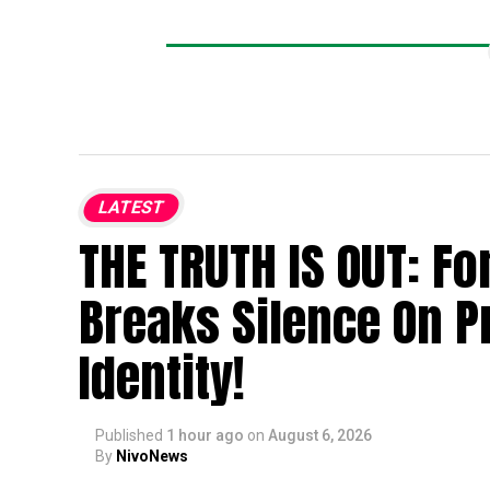
LATEST
THE TRUTH IS OUT: F
Breaks Silence On P
Identity!
Published
1 hour ago
on
August 6, 2026
By
NivoNews