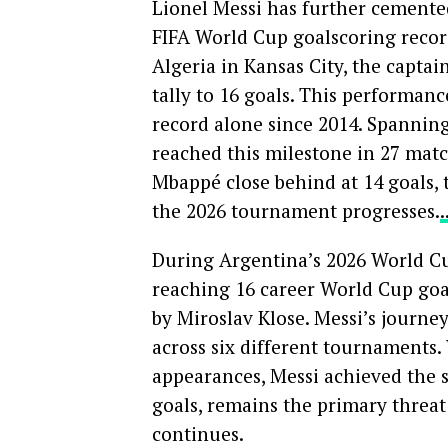
Lionel Messi has further cemented
FIFA World Cup goalscoring recor
Algeria in Kansas City, the captai
tally to 16 goals. This performan
record alone since 2014. Spannin
reached this milestone in 27 matc
Mbappé close behind at 14 goals, 
the 2026 tournament progresses.
During Argentina’s 2026 World Cup
reaching 16 career World Cup goal
by Miroslav Klose. Messi’s journe
across six different tournaments.
appearances, Messi achieved the s
goals, remains the primary threat
continues.