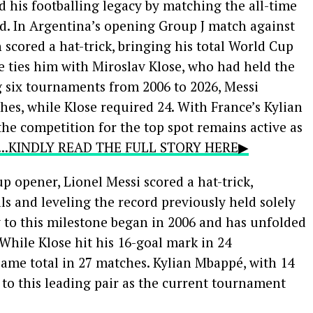
 his footballing legacy by matching the all-time
d. In Argentina’s opening Group J match against
n scored a hat-trick, bringing his total World Cup
ce ties him with Miroslav Klose, who had held the
g six tournaments from 2006 to 2026, Messi
hes, while Klose required 24. With France’s Kylian
the competition for the top spot remains active as
....KINDLY READ THE FULL STORY HERE▶
 opener, Lionel Messi scored a hat-trick,
s and leveling the record previously held solely
y to this milestone began in 2006 and has unfolded
 While Klose hit his 16-goal mark in 24
ame total in 27 matches. Kylian Mbappé, with 14
 to this leading pair as the current tournament