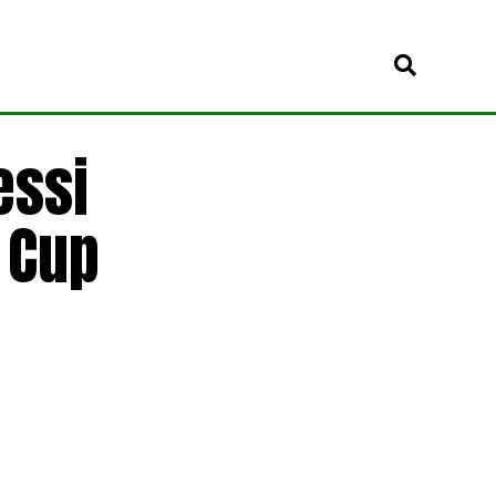
essi
 Cup