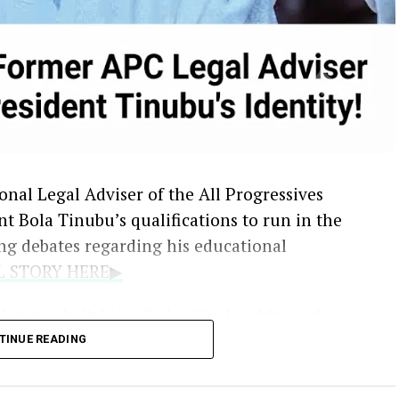
nal Legal Adviser of the All Progressives
t Bola Tinubu’s qualifications to run in the
ng debates regarding his educational
LL STORY HERE▶
levision’s
Politics Today
, Ogala addressed
ion figures regarding the omission of primary
TINUE READING
 personal particulars submitted to the
ission
.