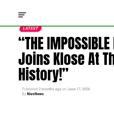
LATEST
“THE IMPOSSIBLE
Joins Klose At T
History!”
Published
2 months ago
on
June 17, 2026
By
NivoNews