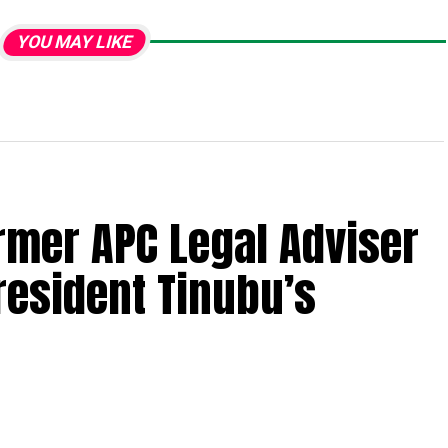
YOU MAY LIKE
ormer APC Legal Adviser
resident Tinubu’s