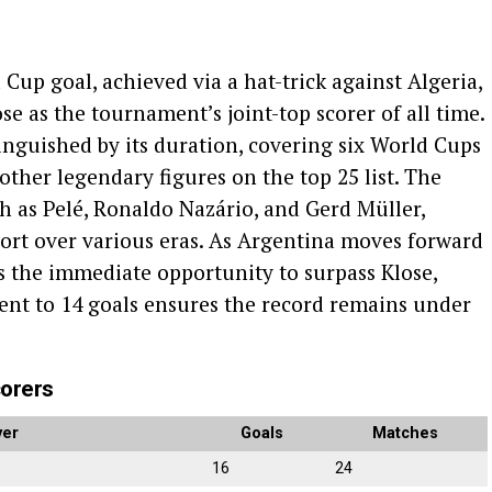
 Cup goal, achieved via a hat-trick against Algeria,
e as the tournament’s joint-top scorer of all time.
tinguished by its duration, covering six World Cups
other legendary figures on the top 25 list. The
h as Pelé, Ronaldo Nazário, and Gerd Müller,
port over various eras. As Argentina moves forward
s the immediate opportunity to surpass Klose,
ent to 14 goals ensures the record remains under
corers
yer
Goals
Matches
16
24