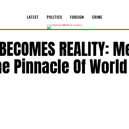
LATEST
POLITICS
FOREIGN
CRIME
 BECOMES REALITY: M
he Pinnacle Of World