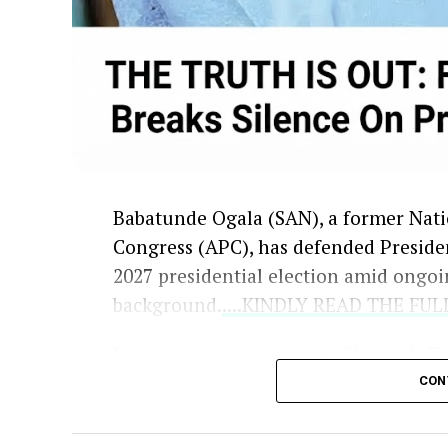
Babatunde Ogala (SAN), a former Natio
Congress (APC), has defended Presiden
2027 presidential election amid ongoi
background.
....KINDLY READ THE FU
During an appearance on Channels Te
concerns raised by critics and opposit
CON
and secondary school details from the
Independent National Electoral Comm