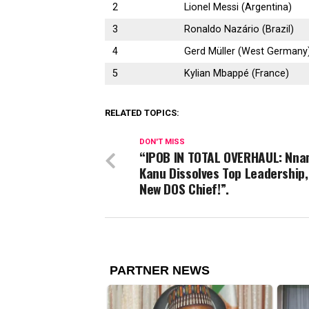
2
Lionel Messi (Argentina)
3
Ronaldo Nazário (Brazil)
4
Gerd Müller (West Germany
5
Kylian Mbappé (France)
RELATED TOPICS:
DON'T MISS
“IPOB IN TOTAL OVERHAUL: Nna
Kanu Dissolves Top Leadership
New DOS Chief!”.