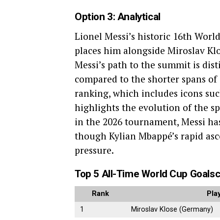
Option 3: Analytical
Lionel Messi’s historic 16th World
places him alongside Miroslav Klos
Messi’s path to the summit is dis
compared to the shorter spans of 
ranking, which includes icons suc
highlights the evolution of the s
in the 2026 tournament, Messi ha
though Kylian Mbappé’s rapid asc
pressure.
Top 5 All-Time World Cup Goals
Rank
Pla
1
Miroslav Klose (Germany)