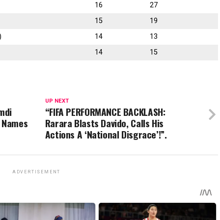
16
27
15
19
)
14
13
14
15
UP NEXT
mdi
“FIFA PERFORMANCE BACKLASH:
, Names
Rarara Blasts Davido, Calls His
Actions A ‘National Disgrace’!”.
ADVERTISEMENT