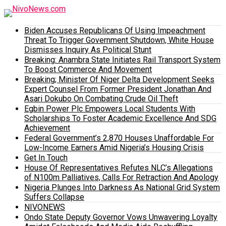
Biden Accuses Republicans Of Using Impeachment
Threat To Trigger Government Shutdown, White House
Dismisses Inquiry As Political Stunt
Breaking: Anambra State Initiates Rail Transport System
To Boost Commerce And Movement
Breaking; Minister Of Niger Delta Development Seeks
Expert Counsel From Former President Jonathan And
Asari Dokubo On Combating Crude Oil Theft
Egbin Power Plc Empowers Local Students With
Scholarships To Foster Academic Excellence And SDG
Achievement
Federal Government’s 2,870 Houses Unaffordable For
Low-Income Earners Amid Nigeria’s Housing Crisis
Get In Touch
House Of Representatives Refutes NLC’s Allegations
of N100m Palliatives, Calls For Retraction And Apology
Nigeria Plunges Into Darkness As National Grid System
Suffers Collapse
NIVONEWS
Ondo State Deputy Governor Vows Unwavering Loyalty