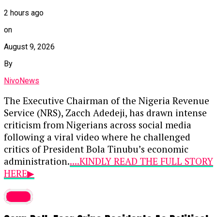
said the declaration could affect presidential
2 hours ago
candidates including Omoyele Sowore, Atiku
on
Abubakar, Peter Obi and Oyo State Governor Seyi
August 9, 2026
Makinde.
By
Adenola said,
“The Oluwo of Iwoland, Oba
Abdulrosheed Akanbi, recently declared at a
NivoNews
public function that no presidential candidate
The Executive Chairman of the Nigeria Revenue
should campaign in Osun State ahead of the 2027
Service (NRS), Zacch Adedeji, has drawn intense
election except President Bola Tinubu.
criticism from Nigerians across social media
following a viral video where he challenged
“This is unconstitutional and cannot stand.”
critics of President Bola Tinubu’s economic
Adenola relied on Sections 39, 40, 41 and 42 of
administration.
....KINDLY READ THE FULL STORY
the 1999 Constitution, which guarantee rights to
HERE▶
freedom of expression, peaceful assembly and
In the trending clip, Adedeji defended the
association, movement and freedom from
latest
current administration’s direction by asking
discrimination.