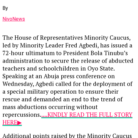
By
NivoNews
The House of Representatives Minority Caucus,
led by Minority Leader Fred Agbedi, has issued a
72-hour ultimatum to President Bola Tinubu’s
administration to secure the release of abducted
teachers and schoolchildren in Oyo State.
Speaking at an Abuja press conference on
Wednesday, Agbedi called for the deployment of
a special military operation to ensure their
rescue and demanded an end to the trend of
mass abductions occurring without
repercussions.
....KINDLY READ THE FULL STORY
HERE▶
Additional points raised by the Minority Caucus