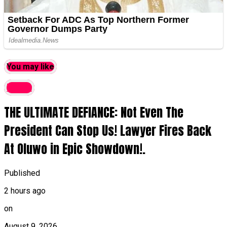
You may like
latest
THE ULTIMATE DEFIANCE: Not Even The
President Can Stop Us! Lawyer Fires Back
At Oluwo in Epic Showdown!.
Published
2 hours ago
on
August 9, 2026