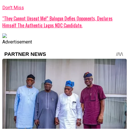
Don't Miss
“They Cannot Unseat Me!” Balogun Defies Opponents, Declares
Himself The Authentic Lagos NDC Candidate.
Advertisement