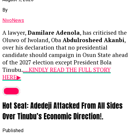
By
NivoNews
A lawyer,
Damilare Adenola
, has criticised the
Oluwo of Iwoland, Oba
Abdulrosheed Akanbi
,
over his declaration that no presidential
candidate should campaign in Osun State ahead
of the 2027 election except President Bola
Tinubu.
....KINDLY READ THE FULL STORY
HERE▶
News reports that Adenola described the
latest
monarch’s position as unconstitutional, arguing
Hot Seat: Adedeji Attacked From All Sides
that a traditional ruler lacked the legal authority
to prevent political candidates from
Over Tinubu’s Economic Direction!.
campaigning anywhere in the country.
Published
In a statement dated August 9, 2026, the lawyer