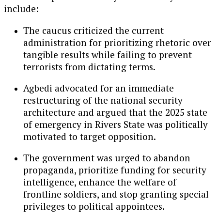
include:
The caucus criticized the current
administration for prioritizing rhetoric over
tangible results while failing to prevent
terrorists from dictating terms.
Agbedi advocated for an immediate
restructuring of the national security
architecture and argued that the 2025 state
of emergency in Rivers State was politically
motivated to target opposition.
The government was urged to abandon
propaganda, prioritize funding for security
intelligence, enhance the welfare of
frontline soldiers, and stop granting special
privileges to political appointees.