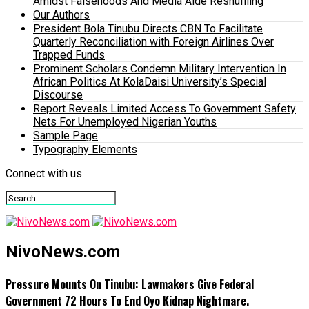
Amidst Falsehoods And Media Aide Reshuffling
Our Authors
President Bola Tinubu Directs CBN To Facilitate
Quarterly Reconciliation with Foreign Airlines Over
Trapped Funds
Prominent Scholars Condemn Military Intervention In
African Politics At KolaDaisi University’s Special
Discourse
Report Reveals Limited Access To Government Safety
Nets For Unemployed Nigerian Youths
Sample Page
Typography Elements
Connect with us
NivoNews.com
Pressure Mounts On Tinubu: Lawmakers Give Federal
Government 72 Hours To End Oyo Kidnap Nightmare.