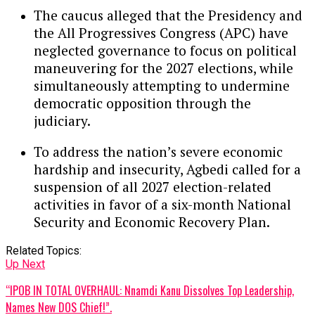
The caucus alleged that the Presidency and
the All Progressives Congress (APC) have
neglected governance to focus on political
maneuvering for the 2027 elections, while
simultaneously attempting to undermine
democratic opposition through the
judiciary.
To address the nation’s severe economic
hardship and insecurity, Agbedi called for a
suspension of all 2027 election-related
activities in favor of a six-month National
Security and Economic Recovery Plan.
Related Topics:
Up Next
“IPOB IN TOTAL OVERHAUL: Nnamdi Kanu Dissolves Top Leadership,
Names New DOS Chief!”.