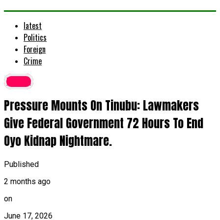
latest
Politics
Foreign
Crime
latest
Pressure Mounts On Tinubu: Lawmakers
Give Federal Government 72 Hours To End
Oyo Kidnap Nightmare.
Published
2 months ago
on
June 17, 2026