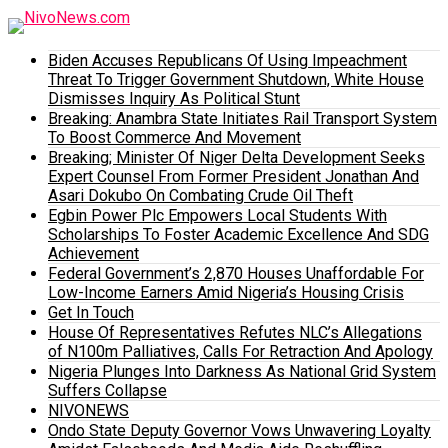
Biden Accuses Republicans Of Using Impeachment
Threat To Trigger Government Shutdown, White House
Dismisses Inquiry As Political Stunt
Breaking: Anambra State Initiates Rail Transport System
To Boost Commerce And Movement
Breaking; Minister Of Niger Delta Development Seeks
Expert Counsel From Former President Jonathan And
Asari Dokubo On Combating Crude Oil Theft
Egbin Power Plc Empowers Local Students With
Scholarships To Foster Academic Excellence And SDG
Achievement
Federal Government’s 2,870 Houses Unaffordable For
Low-Income Earners Amid Nigeria’s Housing Crisis
Get In Touch
House Of Representatives Refutes NLC’s Allegations
of N100m Palliatives, Calls For Retraction And Apology
Nigeria Plunges Into Darkness As National Grid System
Suffers Collapse
NIVONEWS
Ondo State Deputy Governor Vows Unwavering Loyalty