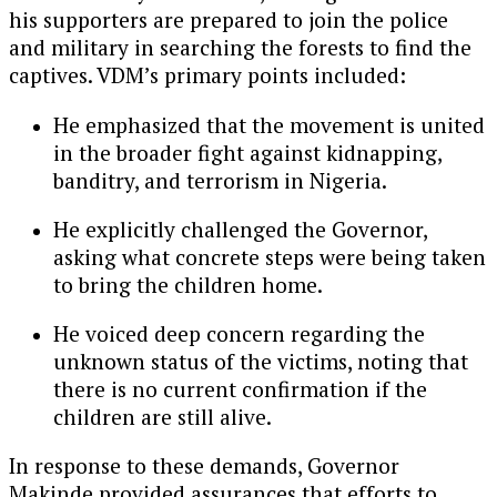
his supporters are prepared to join the police
and military in searching the forests to find the
captives. VDM’s primary points included:
He emphasized that the movement is united
in the broader fight against kidnapping,
banditry, and terrorism in Nigeria.
He explicitly challenged the Governor,
asking what concrete steps were being taken
to bring the children home.
He voiced deep concern regarding the
unknown status of the victims, noting that
there is no current confirmation if the
children are still alive.
In response to these demands, Governor
Makinde provided assurances that efforts to