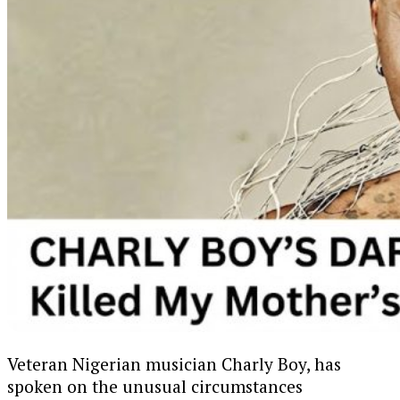
Veteran Nigerian musician Charly Boy, has
spoken on the unusual circumstances