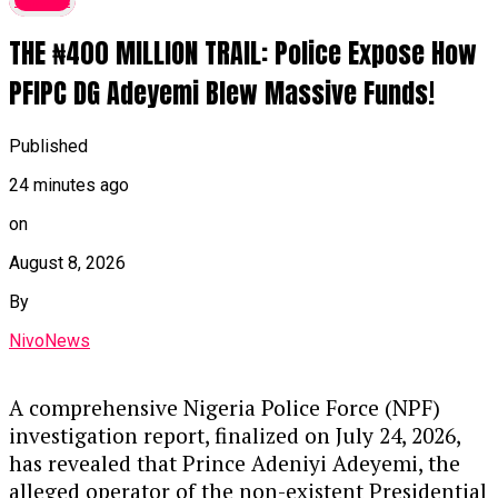
THE ₦400 MILLION TRAIL: Police Expose How
PFIPC DG Adeyemi Blew Massive Funds!
Published
24 minutes ago
on
August 8, 2026
By
NivoNews
A comprehensive Nigeria Police Force (NPF)
investigation report,
finalized on July 24,
2026,
has revealed that Prince Adeniyi Adeyemi,
the
alleged operator of the non-existent Presidential