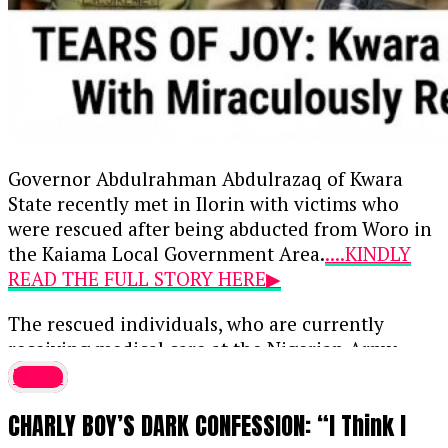
Governor Abdulrahman Abdulrazaq of Kwara
State recently met in Ilorin with victims who
were rescued after being abducted from Woro in
the Kaiama Local Government Area.
....KINDLY
READ THE FULL STORY HERE▶
The rescued individuals, who are currently
receiving medical care at the Nigerian Army
Barracks in Sobi, regained their freedom
latest
following a rescue operation on Wednesday after
CHARLY BOY’S DARK CONFESSION: “I Think I
spending six months in captivity. The freed