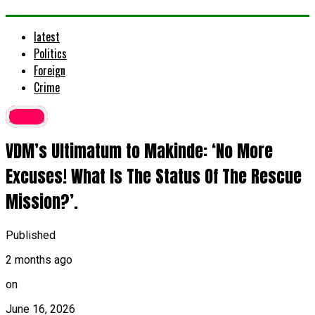
latest
Politics
Foreign
Crime
latest
VDM’s Ultimatum to Makinde: ‘No More
Excuses! What Is The Status Of The Rescue
Mission?’.
Published
2 months ago
on
June 16, 2026