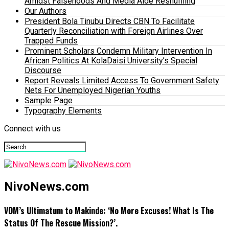
Amidst Falsehoods And Media Aide Reshuffling
Our Authors
President Bola Tinubu Directs CBN To Facilitate
Quarterly Reconciliation with Foreign Airlines Over
Trapped Funds
Prominent Scholars Condemn Military Intervention In
African Politics At KolaDaisi University’s Special
Discourse
Report Reveals Limited Access To Government Safety
Nets For Unemployed Nigerian Youths
Sample Page
Typography Elements
Connect with us
NivoNews.com
VDM’s Ultimatum to Makinde: ‘No More Excuses! What Is The
Status Of The Rescue Mission?’.