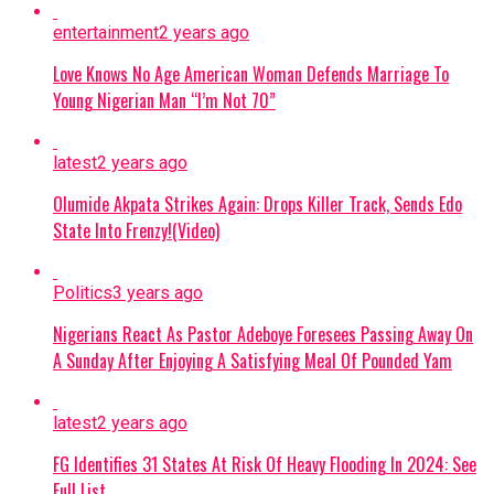
He said the circumstances surrounding his birth
entertainment
2 years ago
became one of the stories that shaped how he
later viewed his family history.
Love Knows No Age American Woman Defends Marriage To
Young Nigerian Man “I’m Not 70”
He further revealed that after his birth, his
mother had three more boys.
latest
2 years ago
However, none of the three children survived.
Olumide Akpata Strikes Again: Drops Killer Track, Sends Edo
State Into Frenzy!(Video)
While reflecting on the deaths, Charly Boy
described himself as having a connection to the
Politics
3 years ago
unfortunate events, saying he believed he had
killed the three boys.
Nigerians React As Pastor Adeboye Foresees Passing Away On
A Sunday After Enjoying A Satisfying Meal Of Pounded Yam
The social commentator said: “
My mother had
three other boys after me, but I think that I killed
latest
2 years ago
all of them. I would say I am responsible for their
deaths. My mother carried me for about 11
FG Identifies 31 States At Risk Of Heavy Flooding In 2024: See
months before I was born. She refused to undergo
Full List