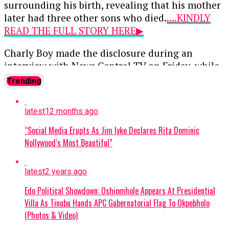
surrounding his birth, revealing that his mother
later had three other sons who died.
....KINDLY
READ THE FULL STORY HERE▶
Charly Boy made the disclosure during an
interview with News Central TV on Friday, while
discussing his childhood, family history and
Trending
personal experiences contained in his memoir.
latest
12 months ago
News reports that the entertainer recalled that
his birth was difficult for his mother, who
“Social Media Erupts As Jim Iyke Declares Rita Dominic
reportedly carried the pregnancy for about 11
Nollywood’s Most Beautiful”
months before eventually giving birth to him.
latest
2 years ago
According to Charly Boy, his mother was advised
to undergo a Caesarean section but refused,
Edo Political Showdown: Oshiomhole Appears At Presidential
choosing instead to have him through natural
Villa As Tinubu Hands APC Gubernatorial Flag To Okpebholo
delivery.
(Photos & Video)