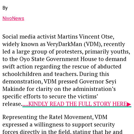
By
NivoNews
Social media activist Martins Vincent Otse,
widely known as VeryDarkMan (VDM), recently
led a large group of protesters, primarily youths,
to the Oyo State Government House to demand
swift action regarding the rescue of abducted
schoolchildren and teachers. During this
demonstration, VDM pressed Governor Seyi
Makinde for clarity on the administration’s
specific efforts to secure the victims’
release.
....KINDLY READ THE FULL STORY HERE▶
Representing the Ratel Movement, VDM
expressed a willingness to support security
forces directly in the field, stating that he and