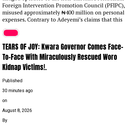
Foreign Intervention Promotion Council (PFIPC),
misused approximately ₦400 million on personal
expenses.
Contrary to Adeyemi’s claims that this
sum was a facilitation fee to secure a
latest
government appointment through Chief of Staff
Femi Gbajabiamila,
police found no evidence of
TEARS OF JOY: Kwara Governor Comes Face-
such a transaction.
Instead,
forensic analysis
confirmed forgery of appointment letters and
To-Face With Miraculously Rescued Woro
other official documents,
with financial records
Kidnap Victims!.
showing the funds were spent on luxury items,
vehicles,
and relatives.
Further compounding his
Published
financial situation,
Adeyemi allegedly secured an
additional ₦100 million loan to maintain his
30 minutes ago
high-end lifestyle.
....KINDLY READ THE FULL
on
STORY HERE▶
August 8, 2026
The investigation also uncovered severe lapses
By
in due diligence across several government