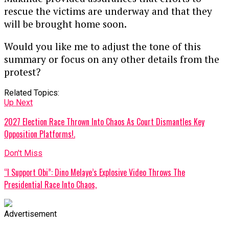
rescue the victims are underway and that they
will be brought home soon.
Would you like me to adjust the tone of this
summary or focus on any other details from the
protest?
Related Topics:
Up Next
2027 Election Race Thrown Into Chaos As Court Dismantles Key
Opposition Platforms!.
Don't Miss
“I Support Obi”: Dino Melaye’s Explosive Video Throws The
Presidential Race Into Chaos,
Advertisement