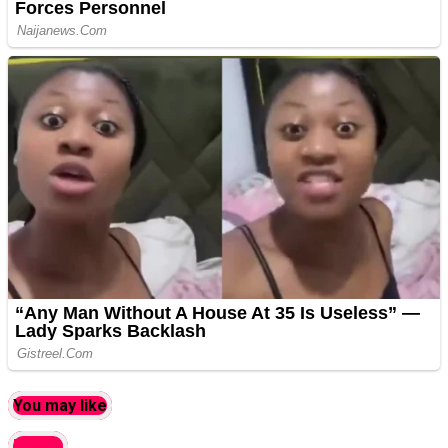
You may like
latest